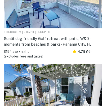
3 BEDROOM | 2 BATH | SLEEPS 8
Sunlit dog-friendly Gulf retreat with patio, W&D -
moments from beaches & parks - Panama City, FL
$194 avg / night
4.75
(16)
(excludes fees and taxes)