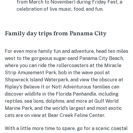
from March to November) during Friday Fest, a
celebration of live music, food, and fun.
Family day trips from Panama City
For even more family fun and adventure, head ten miles
west to the gorgeous sugar-sand Panama City Beach,
where you can ride the rollercoasters at the Miracle
Strip Amusement Park, bob in the wave pool at
Shipwreck Island Waterpark, and view the obscure at
Ripley's Believe It or Not! Adventurous families can
discover wildlife in the Florida Panhandle, including
reptiles, sea lions, dolphins, and more at Gulf World
Marine Park, and the world's largest and most exotic
cats are on view at Bear Creek Feline Center.
With a little more time to spare, go for a scenic coastal