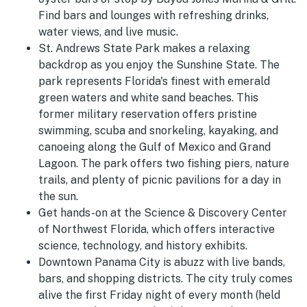
Find bars and lounges with refreshing drinks,
water views, and live music.
St. Andrews State Park makes a relaxing
backdrop as you enjoy the Sunshine State. The
park represents Florida's finest with emerald
green waters and white sand beaches. This
former military reservation offers pristine
swimming, scuba and snorkeling, kayaking, and
canoeing along the Gulf of Mexico and Grand
Lagoon. The park offers two fishing piers, nature
trails, and plenty of picnic pavilions for a day in
the sun.
Get hands-on at the Science & Discovery Center
of Northwest Florida, which offers interactive
science, technology, and history exhibits.
Downtown Panama City is abuzz with live bands,
bars, and shopping districts. The city truly comes
alive the first Friday night of every month (held