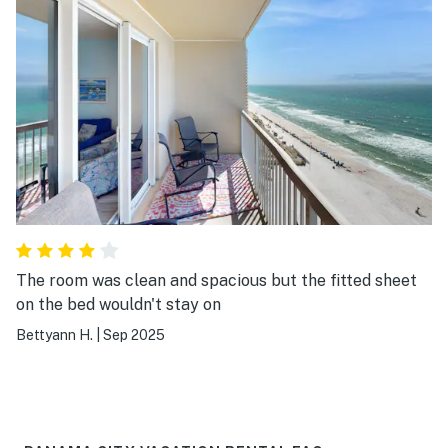
The room was clean and spacious but the fitted sheet
on the bed wouldn't stay on
Bettyann H.
|
Sep 2025