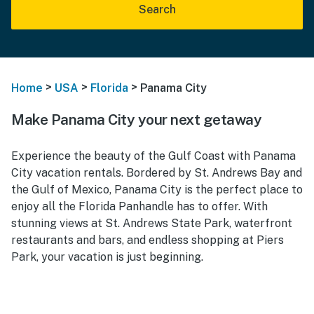
Search
>
>
>
Home
USA
Florida
Panama City
Make Panama City your next getaway
Experience the beauty of the Gulf Coast with Panama
City vacation rentals. Bordered by St. Andrews Bay and
the Gulf of Mexico, Panama City is the perfect place to
enjoy all the Florida Panhandle has to offer. With
stunning views at St. Andrews State Park, waterfront
restaurants and bars, and endless shopping at Piers
Park, your vacation is just beginning.