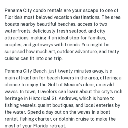
Panama City condo rentals are your escape to one of
Florida’s most beloved vacation destinations. The area
boasts nearby beautiful beaches, access to two
waterfronts, deliciously fresh seafood, and city
attractions, making it an ideal stop for families,
couples, and getaways with friends. You might be
surprised how much art, outdoor adventure, and tasty
cuisine can fit into one trip.
Panama City Beach, just twenty minutes away, is a
main attraction for beach lovers in the area, offering a
chance to enjoy the Gulf of Mexico’s clear, emerald
waves. In town, travelers can learn about the city's rich
heritage in Historical St. Andrews, which is home to
fishing vessels, quaint boutiques, and local eateries by
the water. Spend a day out on the waves in a boat
rental, fishing charter, or dolphin cruise to make the
most of your Florida retreat.