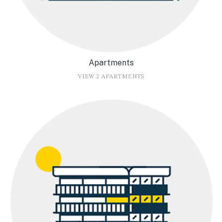
Apartments
VIEW 2 APARTMENTS