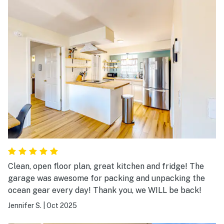
Clean, open floor plan, great kitchen and fridge! The
garage was awesome for packing and unpacking the
ocean gear every day! Thank you, we WILL be back!
Jennifer S.
|
Oct 2025