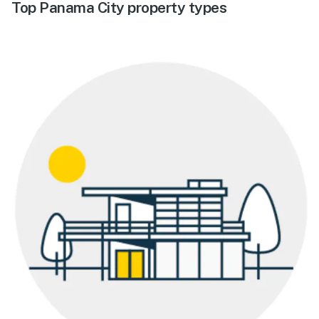
Top Panama City property types