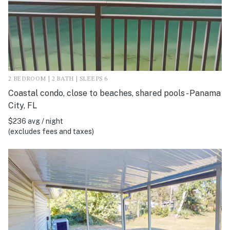
2 BEDROOM | 2 BATH | SLEEPS 6
Coastal condo, close to beaches, shared pools - Panama
City, FL
$236 avg / night
(excludes fees and taxes)