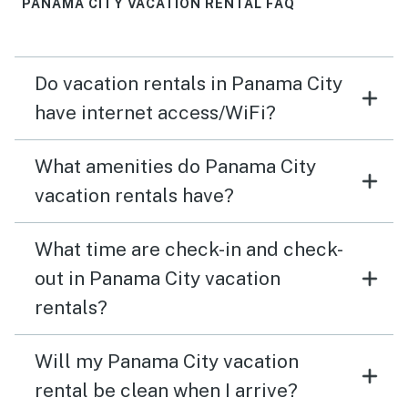
PANAMA CITY VACATION RENTAL FAQ
Do vacation rentals in Panama City
have internet access/WiFi?
What amenities do Panama City
vacation rentals have?
What time are check-in and check-
out in Panama City vacation
rentals?
Will my Panama City vacation
rental be clean when I arrive?