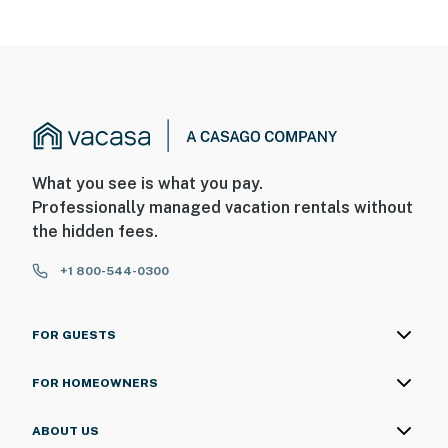
What you see is what you pay.
Professionally managed vacation rentals without
the hidden fees.
+1 800-544-0300
FOR GUESTS
FOR HOMEOWNERS
ABOUT US