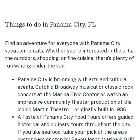
Things to do in Panama City, FL
Find an adventure for everyone with Panama City
vacation rentals. Whether you’re interested in the arts,
the outdoors, shopping, or fine cuisine, there’s plenty of
fun waiting under the sun.
Panama City is brimming with arts and cultural
events. Catch a Broadway musical or classic rock
concert at the Marina Civic Center or watch an
impressive community theater production at the
iconic Martin Theatre—originally built in 1936.
A Taste of Panama City Food Tours offers guided
historical and culinary tours throughout the city.
If you like seafood, take your pick of the area’s
oyster bars or stop by Bayou Jones Marina & Grill.