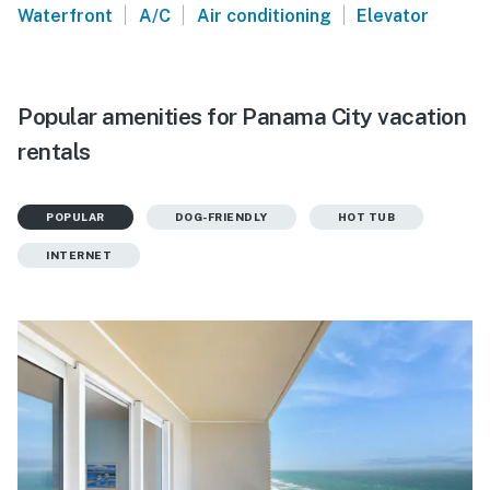
|
|
|
Waterfront
A/C
Air conditioning
Elevator
Popular amenities for Panama City vacation
rentals
POPULAR
DOG-FRIENDLY
HOT TUB
INTERNET