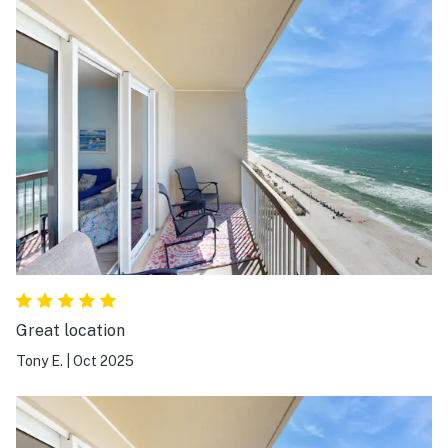
Great location
Tony E.
|
Oct 2025