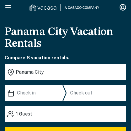
Panama City Vacation
Rentals
Compare 8 vacation rentals.
1
Guest