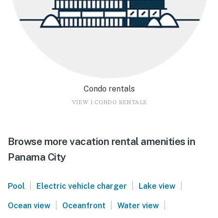
Condo rentals
VIEW 1 CONDO RENTALS
Browse more vacation rental amenities in
Panama City
|
|
|
Pool
Electric vehicle charger
Lake view
|
|
|
Ocean view
Oceanfront
Water view