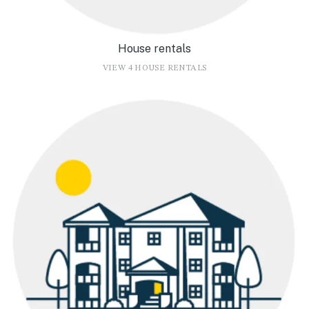
House rentals
VIEW 4 HOUSE RENTALS