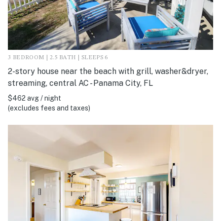
3 BEDROOM | 2.5 BATH | SLEEPS 6
2-story house near the beach with grill, washer&dryer,
streaming, central AC - Panama City, FL
$462 avg / night
(excludes fees and taxes)