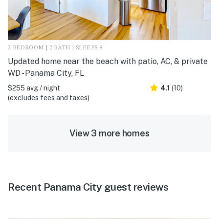
2 BEDROOM | 2 BATH | SLEEPS 8
Updated home near the beach with patio, AC, & private
WD - Panama City, FL
$255 avg / night
4.1
(10)
(excludes fees and taxes)
View 3 more homes
Recent Panama City guest reviews