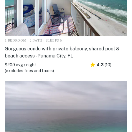
1 BEDROOM | 2 BATH | SLEEPS 6
Gorgeous condo with private balcony, shared pool &
beach access - Panama City, FL
$209 avg / night
4.3
(10)
(excludes fees and taxes)