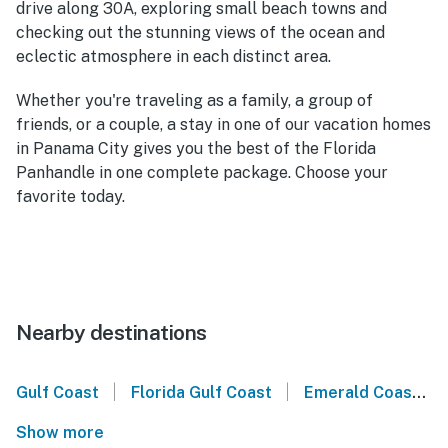
drive along 30A, exploring small beach towns and
checking out the stunning views of the ocean and
eclectic atmosphere in each distinct area.
Whether you're traveling as a family, a group of
friends, or a couple, a stay in one of our vacation homes
in Panama City gives you the best of the Florida
Panhandle in one complete package. Choose your
favorite today.
Nearby destinations
|
|
Gulf Coast
Florida Gulf Coast
Emerald Coast
Show more