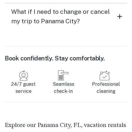
What if I need to change or cancel
my trip to Panama City?
Book confidently. Stay comfortably.
24/7 guest
Seamless
Professional
service
check-in
cleaning
Explore our Panama City, FL, vacation rentals