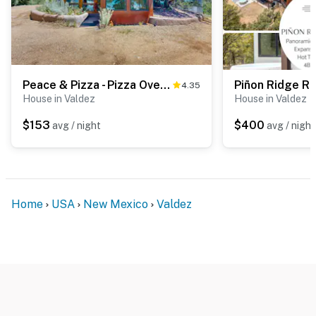
guests)
- Seasonal pool (unavailable October-June)
RV will be parked there at times with other guest.
Peace & Pizza - Pizza Oven, Views, Dog Friendly
4.35
Permit info: 9860;STR-2025-0057
House in Valdez
House in Valdez
You must be 25 years or older to rent this property.
$153
$400
avg / night
avg / night
Home
USA
New Mexico
Valdez