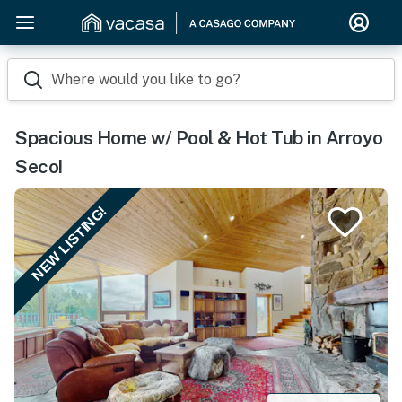
Where would you like to go?
Spacious Home w/ Pool & Hot Tub in Arroyo
Seco!
NEW LISTING!