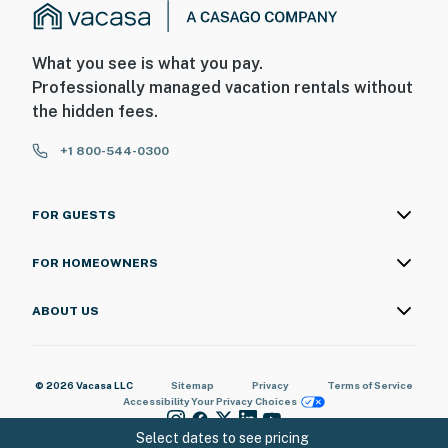
What you see is what you pay.
Professionally managed vacation rentals without
the hidden fees.
+1 800-544-0300
FOR GUESTS
FOR HOMEOWNERS
ABOUT US
© 2026 Vacasa LLC
Sitemap
Privacy
Terms of Service
Accessibility
Your Privacy Choices
Select dates to see pricing