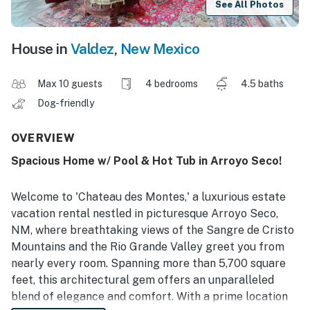
See All Photos
House in
Valdez
,
New Mexico
Max 10 guests
4 bedrooms
4.5 baths
Dog-friendly
OVERVIEW
Spacious Home w/ Pool & Hot Tub in Arroyo Seco!
Welcome to 'Chateau des Montes,' a luxurious estate
vacation rental nestled in picturesque Arroyo Seco,
NM, where breathtaking views of the Sangre de Cristo
Mountains and the Rio Grande Valley greet you from
nearly every room. Spanning more than 5,700 square
feet, this architectural gem offers an unparalleled
blend of elegance and comfort. With a prime location