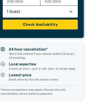
Add date
Add date
1 Guest
Check Availability
24 hour cancellation*
Get a full refund if you cancel within 24 hours
of booking
Local expertise
Count on care—just a call, text, or email away
Lowest price
Book directly for the lowest rates
*Some exceptions may apply. Review the unit
cancellation terms before payment.
Bedroom 5
sleeps 5
1 double bed