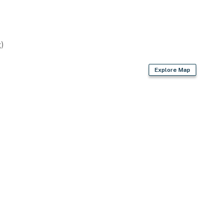
)
Explore Map
ay 15th to September 15th
2 exterior security cameras on the exterior of the
not look into interior spaces, are on and not motion
operty.