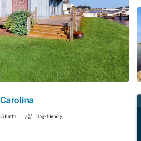
 Carolina
.5 baths
Dog-friendly