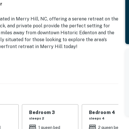
r
ted in Merry Hill, NC, offering a serene retreat on the
k, and private pool provide the perfect setting for
w miles away from downtown Historic Edenton and the
ly situated for those looking to explore the area's
iverfront retreat in Merry Hill today!
ms including a king bed, queen bed, double bed, twin
ilies or groups. Enjoy modern amenities such as a
e TVs throughout the home. With a fully equipped
, oven, and more, you'll have everything you need for a
play board games on the deck, or take a dip in the pool,
Bedroom 3
Bedroom 4
e peaceful and quiet surroundings make it the perfect
sleeps 2
sleeps 4
arge. Plus, being dog-friendly, you can bring your
d
1 queen bed
2 queen beds