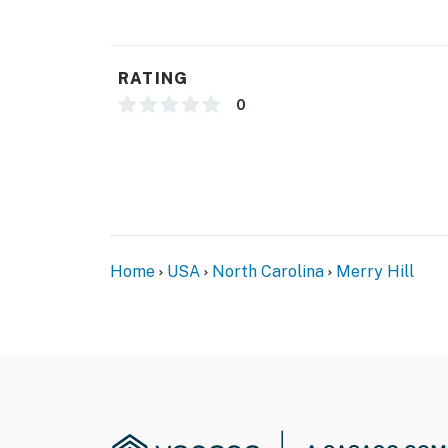
RATING
0
Home
USA
North Carolina
Merry Hill