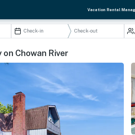
Vacation Rental Mana
y on Chowan River