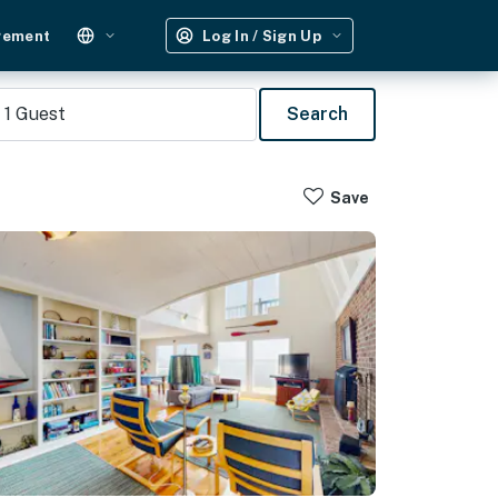
gement
Log In / Sign Up
1
Guest
Search
Save