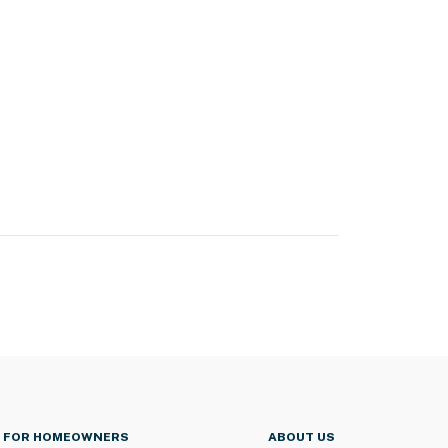
FOR HOMEOWNERS
ABOUT US