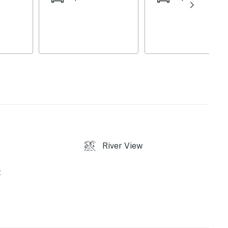
r & dryer, central A/C, and wireless internet, you'll
d enjoyable stay.
sity, this home is also ideal for families visiting the
ies you’ll never want to leave. You can relax knowing
you and that we’ll answer the phone 24/7. Even better,
River View
 it right. You can count on our homes and our people to
hat vacation means to you.
t