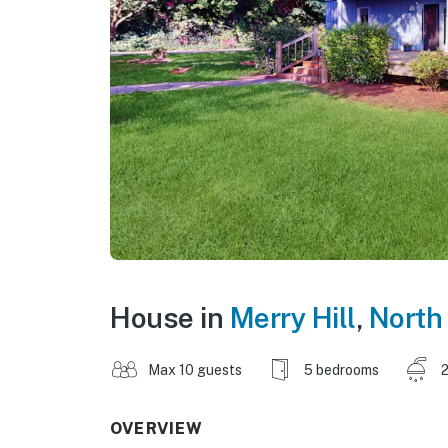
House in
Merry Hill
,
North
Max 10 guests
5 bedrooms
2
OVERVIEW