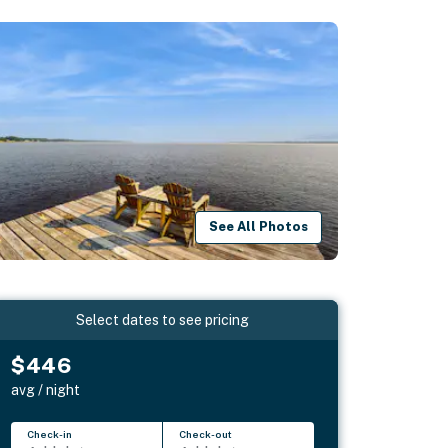
See All Photos
Select dates to see pricing
$446
avg / night
Check-in
Check-out