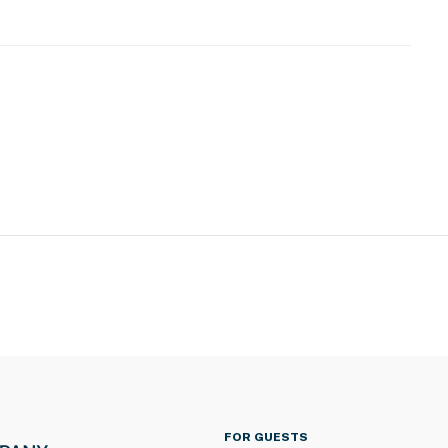
FOR GUESTS