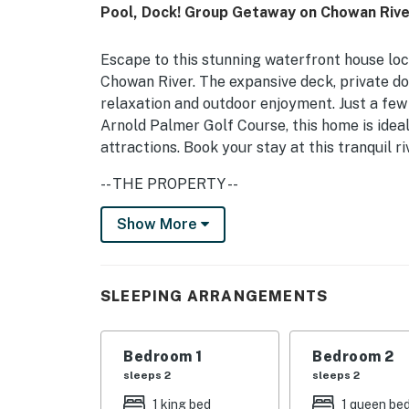
Pool, Dock! Group Getaway on Chowan Rive
Escape to this stunning waterfront house loca
Chowan River. The expansive deck, private doc
relaxation and outdoor enjoyment. Just a fe
Arnold Palmer Golf Course, this home is ideal
attractions. Book your stay at this tranquil r
-- THE PROPERTY --
This spacious house features multiple bedroo
Show More
bed, and bunk bed, making it perfect for fam
hairdryer, DVD player, and streaming capabl
kitchen, including 2 ovens, dishwasher, fridge
SLEEPING ARRANGEMENTS
comfortable stay and for holiday dinners.
Whether you're looking to relax by the river, 
Bedroom 1
Bedroom 2
this home offers something for everyone. Th
sleeps 2
sleeps 2
getaway for those looking to unwind and rech
1 king bed
1 queen be