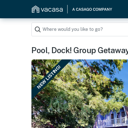
Pool, Dock! Group Getawa
NEW LISTING!