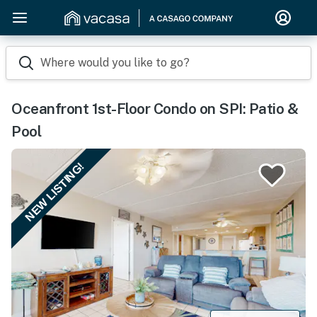
Where would you like to go?
Oceanfront 1st-Floor Condo on SPI: Patio &
Pool
NEW LISTING!