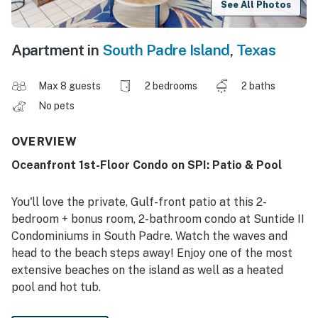
See All Photos
Apartment in
South Padre Island
,
Texas
Max 8 guests
2 bedrooms
2 baths
No pets
OVERVIEW
Oceanfront 1st-Floor Condo on SPI: Patio & Pool
You'll love the private, Gulf-front patio at this 2-
bedroom + bonus room, 2-bathroom condo at Suntide II
Condominiums in South Padre. Watch the waves and
head to the beach steps away! Enjoy one of the most
extensive beaches on the island as well as a heated
pool and hot tub.
-- THE PROPERTY --