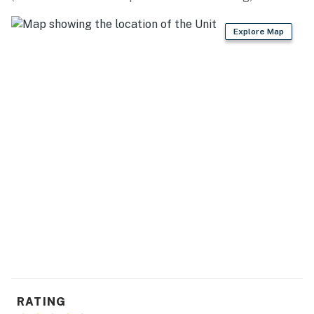
because we know what vacation means to you.
Explore Map
-- POLICIES --
- No smoking
- Pet friendly w/ $200 fee (+ fees & taxes)
- No events, parties, or large gatherings
- Additional fees and taxes may apply
- Photo ID may be required upon check-in
Permit info: 21559482
You must be 25 years or older to rent this property.
RATING