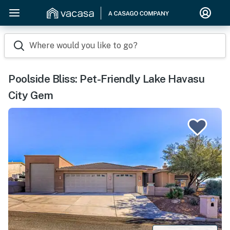
Where would you like to go?
Poolside Bliss: Pet-Friendly Lake Havasu
City Gem