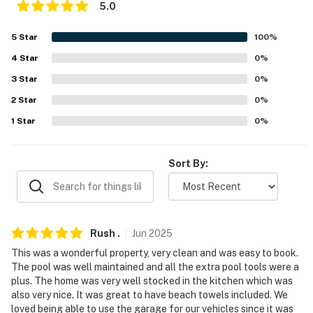
5.0
5
Star
100
%
4
Star
0
%
3
Star
0
%
2
Star
0
%
1
Star
0
%
Sort By:
Rush
.
Jun
2025
This was a wonderful property, very clean and was easy to book.
The pool was well maintained and all the extra pool tools were a
plus. The home was very well stocked in the kitchen which was
also very nice. It was great to have beach towels included. We
loved being able to use the garage for our vehicles since it was