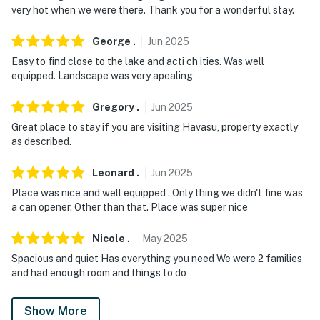
very hot when we were there. Thank you for a wonderful stay.
George
.
Jun
2025
Easy to find close to the lake and acti ch ities. Was well
equipped. Landscape was very apealing
Gregory
.
Jun
2025
Great place to stay if you are visiting Havasu, property exactly
as described.
Leonard
.
Jun
2025
Place was nice and well equipped . Only thing we didn't fine was
a can opener. Other than that. Place was super nice
Nicole
.
May
2025
Spacious and quiet Has everything you need We were 2 families
and had enough room and things to do
Show More