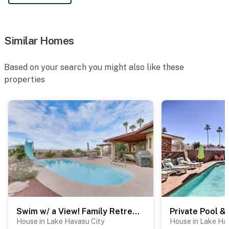
Similar Homes
Based on your search you might also like these
properties
Swim w/ a View! Family Retreat Near Lake Havasu
House in Lake Havasu City
House in Lake Ha