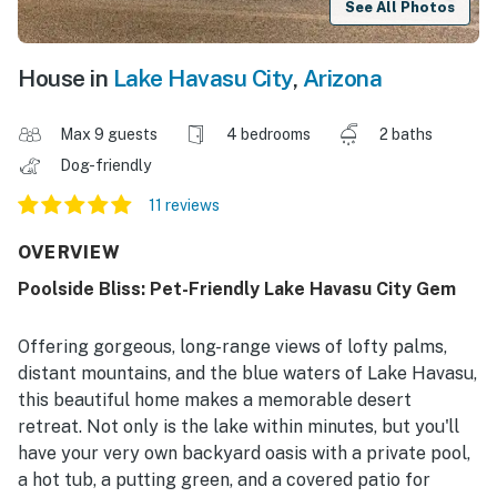
See All Photos
House in
Lake Havasu City
,
Arizona
Max 9 guests
4 bedrooms
2 baths
Dog-friendly
11 reviews
OVERVIEW
Poolside Bliss: Pet-Friendly Lake Havasu City Gem
Offering gorgeous, long-range views of lofty palms,
distant mountains, and the blue waters of Lake Havasu,
this beautiful home makes a memorable desert
retreat. Not only is the lake within minutes, but you'll
have your very own backyard oasis with a private pool,
a hot tub, a putting green, and a covered patio for