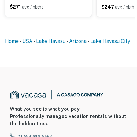
$271
$247
avg / night
avg / night
Home
USA
Lake Havasu
Arizona
Lake Havasu City
What you see is what you pay.
Professionally managed vacation rentals without
the hidden fees.
+1 800-544-0300