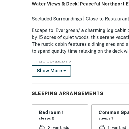
Water Views & Deck! Peaceful Northport 
Secluded Surroundings | Close to Restaurant
Escape to 'Evergreen,' a charming log cabin 
by 15 acres of quiet woods, this serene vacati
The rustic cabin features a dining area and 
to spend quality time relaxing on the deck wi
-- THE PROPERTY --
Show More
SLEEPING ARRANGEMENTS
- Bedroom: 2 twin beds
SLEEPING ARRANGEMENTS
- Living room: 1 twin bed
OUTDOOR LIVING
Bedroom 1
Common Spa
sleeps 2
sleeps 1
- Furnished deck
2 twin beds
1 twin bed