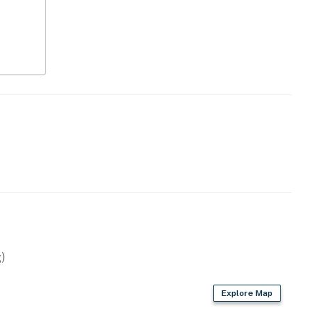
)
Explore Map