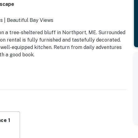
Escape
s | Beautiful Bay Views
on a tree-sheltered bluff in Northport, ME. Surrounded
on rental is fully furnished and tastefully decorated.
a well-equipped kitchen. Return from daily adventures
th a good book.
ce 1