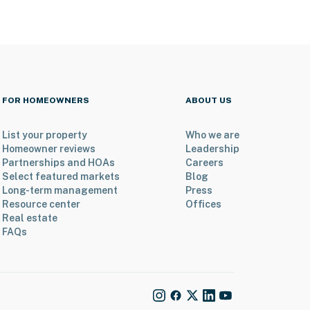
FOR HOMEOWNERS
ABOUT US
List your property
Who we are
Homeowner reviews
Leadership
Partnerships and HOAs
Careers
Select featured markets
Blog
Long-term management
Press
Resource center
Offices
Real estate
FAQs