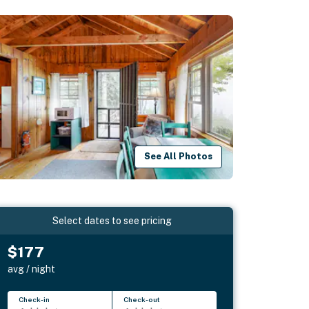
See All Photos
Select dates to see pricing
$177
avg / night
Check-in
Check-out