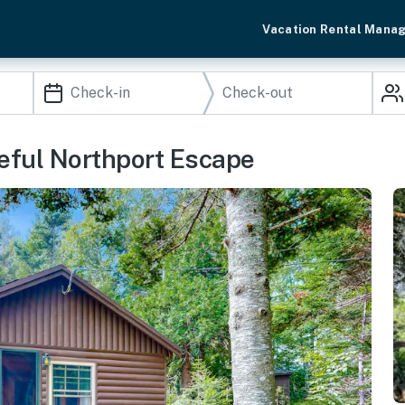
Vacation Rental Mana
eful Northport Escape