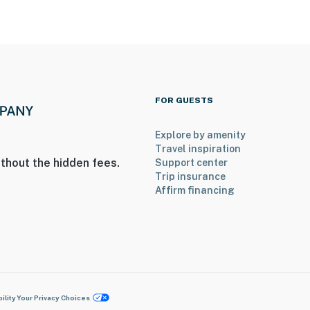
FOR GUESTS
Explore by amenity
Travel inspiration
thout the hidden fees.
Support center
Trip insurance
Affirm financing
ility
Your Privacy Choices