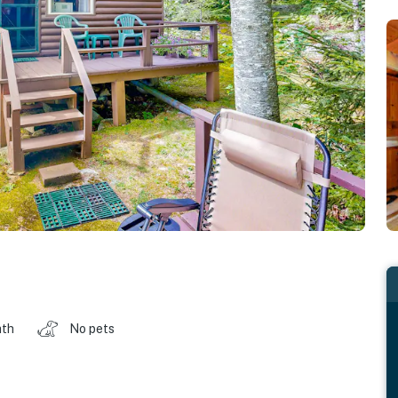
ath
No pets