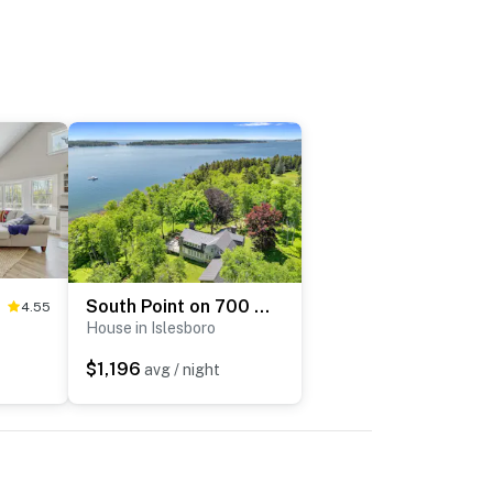
South Point on 700 Acre Island
4.55
House in Islesboro
$1,196
avg / night