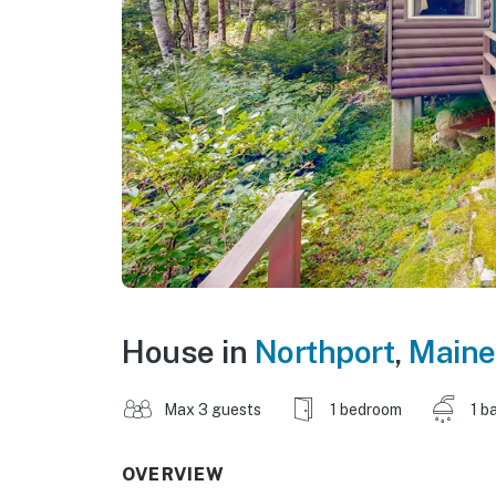
House in
Northport
,
Maine
Max 3 guests
1 bedroom
1 b
OVERVIEW