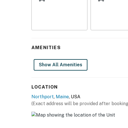
- Private yard
- Viewing deck
- Bay views
INDOOR LIVING
AMENITIES
- Rustic furnishings
- Dining table
Show All Amenities
- Wood stove
- Towels, linens, blankets
LOCATION
KITCHEN
Northport
,
Maine
, USA
(Exact address will be provided after booking
- Stove, oven
- Microwave