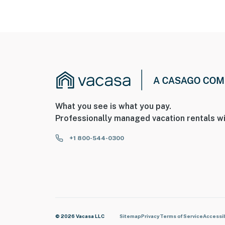
What you see is what you pay.
Professionally managed vacation rentals wi
+1 800-544-0300
© 2026 Vacasa LLC
Sitemap
Privacy
Terms of Service
Accessib