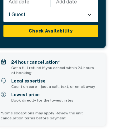
Add date
Add date
1 Guest
Check Availability
24 hour cancellation*
Get a full refund if you cancel within 24 hours
of booking
Local expertise
Count on care—just a call, text, or email away
Lowest price
Book directly for the lowest rates
*Some exceptions may apply. Review the unit
cancellation terms before payment.