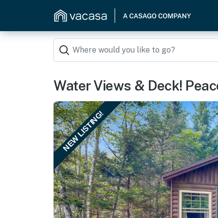
Water Views & Deck! Peac
NEW LISTING!