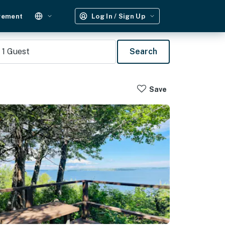
gement
Log In / Sign Up
1
Guest
Search
Save