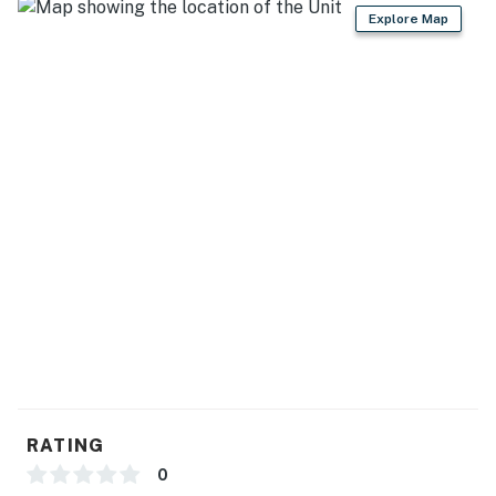
Explore Map
- 2 refrigerators, microwave, 2 dishwashers, 2
stove/ovens
- Drip & Keurig coffee makers
- Cooking basics, dishware & flatware
- Toaster, ice maker, Crockpot, slow cooker
GENERAL
- Free WiFi
- Central A/C & heating
- Linens/towels, washer/dryer
- Hangers
RATING
ACCESSIBILITY
0