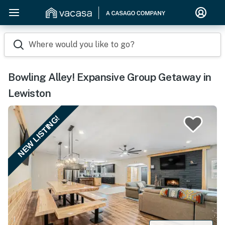
Where would you like to go?
Bowling Alley! Expansive Group Getaway in
Lewiston
NEW LISTING!