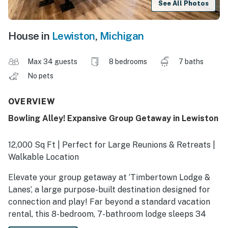
See All Photos
House in
Lewiston
,
Michigan
Max 34 guests
8 bedrooms
7 baths
No pets
OVERVIEW
Bowling Alley! Expansive Group Getaway in Lewiston
12,000 Sq Ft | Perfect for Large Reunions & Retreats |
Walkable Location
Elevate your group getaway at ‘Timbertown Lodge &
Lanes’, a large purpose-built destination designed for
connection and play! Far beyond a standard vacation
rental, this 8-bedroom, 7-bathroom lodge sleeps 34
and features a 8-lane bowling alley and a central hub