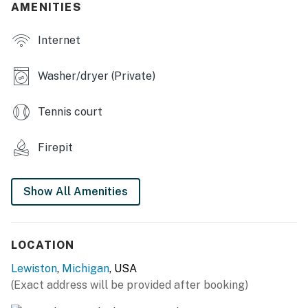
AMENITIES
- Bedroom 8: 3 twin bunk beds
Internet
HOME HIGHLIGHTS
- 8-lane bowling alley (4 lanes available for guest use),
Washer/dryer (Private)
bar area
Tennis court
- Pool table, darts
- 12 flat-screen TVs
Firepit
- Sofa seating, large dining tables
Show All Amenities
- Board games
- Fireplace
LOCATION
- Gas grill, patio, fire pit
Lewiston
,
Michigan
, USA
- Snowmobile & ORV trails on-site
(Exact address will be provided after booking)
KITCHEN