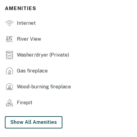
- Dining table
AMENITIES
- Wood-burning fireplace & wall heaters
Internet
- Hardwood floors & beautiful decor
River View
- River views from every bedroom
Washer/dryer (Private)
- Washer/dryer
KITCHEN
Gas fireplace
- Electric stove, oven, dishwasher
Wood-burning fireplace
- Keurig coffee maker
Firepit
- Microwave, toaster, air fryer
- Cooking basics, dishware & flatware
Show All Amenities
ACCESSIBILITY