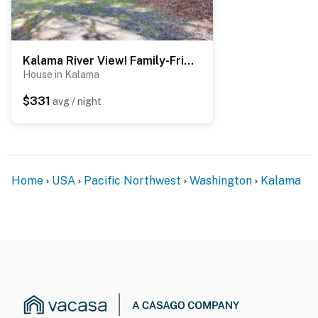
- Photo ID may be required upon check-in
You must be 25 years or older to rent this property.
Kalama River View! Family-Friendly Nature Escape
House in Kalama
$331
avg / night
Home
USA
Pacific Northwest
Washington
Kalama