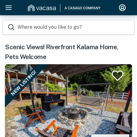
Where would you like to go?
Scenic Views! Riverfront Kalama Home,
Pets Welcome
NEW LISTING!