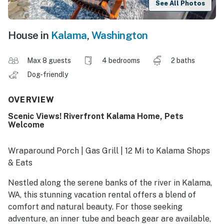
See All Photos
House in
Kalama
,
Washington
Max 8 guests
4 bedrooms
2 baths
Dog-friendly
OVERVIEW
Scenic Views! Riverfront Kalama Home, Pets
Welcome
Wraparound Porch | Gas Grill | 12 Mi to Kalama Shops
& Eats
Nestled along the serene banks of the river in Kalama,
WA, this stunning vacation rental offers a blend of
comfort and natural beauty. For those seeking
adventure, an inner tube and beach gear are available,