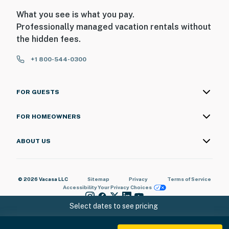
What you see is what you pay.
Professionally managed vacation rentals without
the hidden fees.
+1 800-544-0300
FOR GUESTS
FOR HOMEOWNERS
ABOUT US
© 2026 Vacasa LLC
Sitemap
Privacy
Terms of Service
Accessibility
Your Privacy Choices
Select dates to see pricing