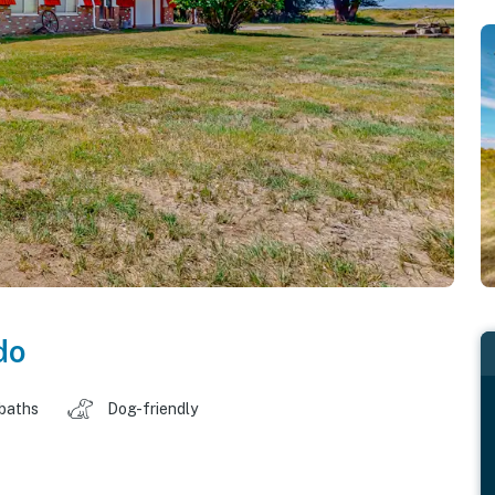
do
 baths
Dog-friendly