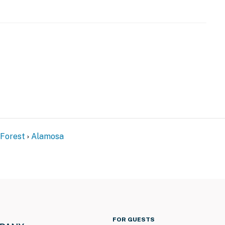
 Forest
Alamosa
FOR GUESTS