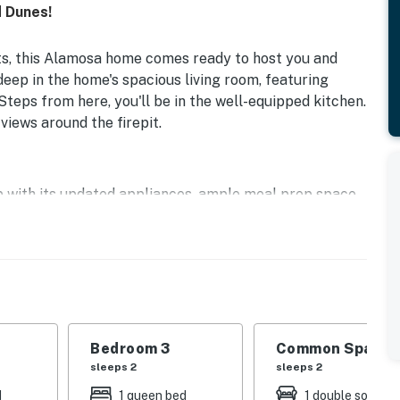
 Dunes!
ts, this Alamosa home comes ready to host you and
eep in the home's spacious living room, featuring
Steps from here, you'll be in the well-equipped kitchen.
views around the firepit.
up with its updated appliances, ample meal prep space,
his space, the additional family room has another wood
f the sizable bedrooms and bathrooms. Additional
 and internet access.
Bedroom 3
Common Space 1
e Carroll Park, the San Luis Valley Museum, Rio Grande
sleeps 2
sleeps 2
.
d
1 queen bed
1 double sofa be