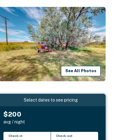
See All Photos
Select dates to see pricing
$200
avg / night
Check-in
Check-out