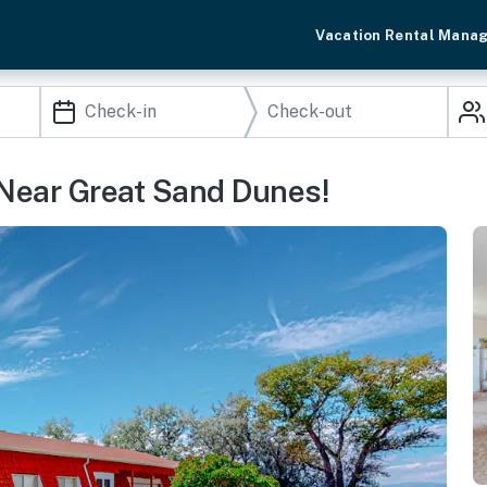
Vacation Rental Mana
Near Great Sand Dunes!