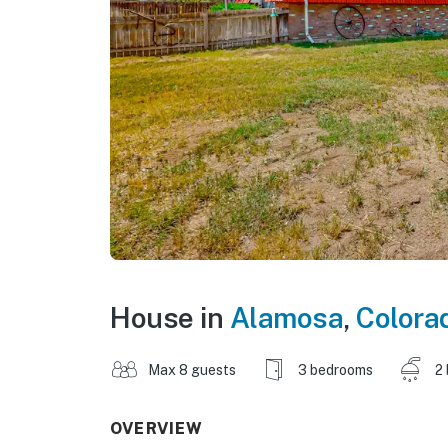
House in
Alamosa
,
Colora
Max 8 guests
3 bedrooms
2
OVERVIEW