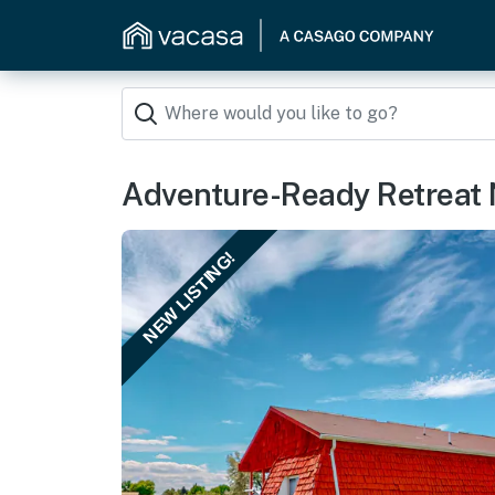
Adventure-Ready Retreat 
NEW LISTING!