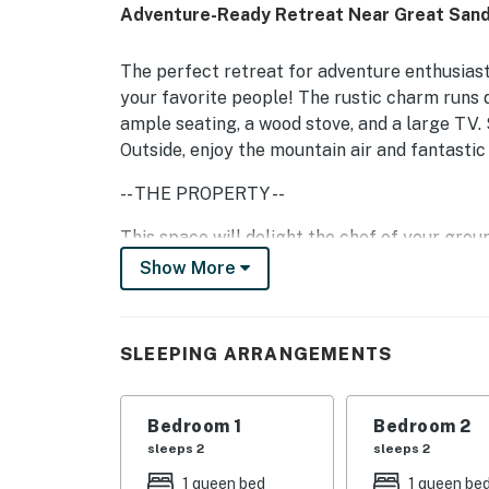
Adventure-Ready Retreat Near Great Sand
The perfect retreat for adventure enthusias
your favorite people! The rustic charm runs d
ample seating, a wood stove, and a large TV. 
Outside, enjoy the mountain air and fantastic 
-- THE PROPERTY --
This space will delight the chef of your gro
and in-kitchen dining. On the other side of t
Show More
stove, a work desk, and soft seating.
Follow the home's western theme into each o
SLEEPING ARRANGEMENTS
interior perks include a private washer/dryer
-- THE LOCATION --
Bedroom 1
Bedroom 2
Within 20 miles of your stay, you can explor
sleeps 2
sleeps 2
Farm Park, and the Alamosa Disc Golf Course
1 queen bed
1 queen be