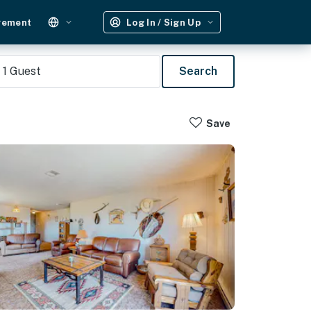
gement
Log In / Sign Up
1
Guest
Search
Save