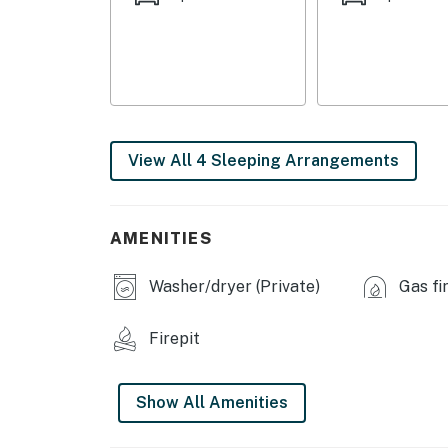
-- REST EASY WITH US --
Evolve makes it easy to find and book propert
that our properties will always be ready for 
if anything is off about your stay, we’ll make
make you feel welcome — because we know w
View All 4 Sleeping Arrangements
-- POLICIES --
- No smoking
AMENITIES
- Pet friendly w/ $200 fee (+ fees & taxes)
Washer/dryer (Private)
Gas fi
- No events, parties, or large gatherings
- Additional fees and taxes may apply
Firepit
- Photo ID may be required upon check-in
Show All Amenities
- Quiet hours are from 10:00 PM to 8:00 AM