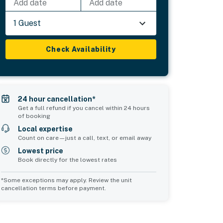
Add date
Add date
1 Guest
Check Availability
24 hour cancellation*
Get a full refund if you cancel within 24 hours
of booking
Local expertise
Count on care—just a call, text, or email away
Lowest price
Book directly for the lowest rates
*Some exceptions may apply. Review the unit
cancellation terms before payment.
d