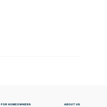
FOR HOMEOWNERS
ABOUT US