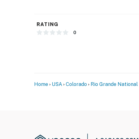
RATING
0
Home
USA
Colorado
Rio Grande National