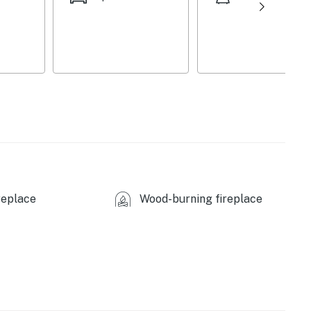
ies you’ll never want to leave. You can relax knowing
you and that we’ll answer the phone 24/7. Even better,
 it right. You can count on our homes and our people to
hat vacation means to you.
replace
Wood-burning fireplace