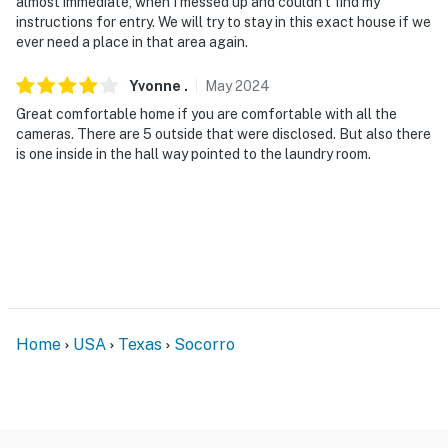
almost immediate, when I messed up and couldn’t find my
instructions for entry. We will try to stay in this exact house if we
ever need a place in that area again.
Yvonne
.
May
2024
Great comfortable home if you are comfortable with all the
cameras. There are 5 outside that were disclosed. But also there
is one inside in the hall way pointed to the laundry room.
Home
USA
Texas
Socorro