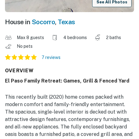
See All Photos
House in
Socorro
,
Texas
Max 8 guests
4 bedrooms
2 baths
No pets
7 reviews
OVERVIEW
El Paso Family Retreat: Games, Grill & Fenced Yard
This recently built (2020) home comes packed with
modern comfort and family-friendly entertainment.
The spacious, single-level interior is decked out with
attractive design features, contemporary furnishings,
and all-new appliances. The fully enclosed backyard
oasis boasts a furnished patio, a covered grill area, and