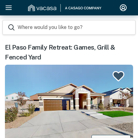
Where would you like to go?
El Paso Family Retreat: Games, Grill &
Fenced Yard