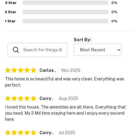
3
Star
0
%
2
Star
0
%
1
Star
0
%
Sort By:
Carlos
.
Nov
2025
This home is so beautiful and was very clean. Everything was
perfect.
Corry
.
Aug
2025
I loved this house. The amenities are all there. Everything that
you need. My 2 Md time staying here and I enjoy every second
here.
Corry
.
Jul
2025