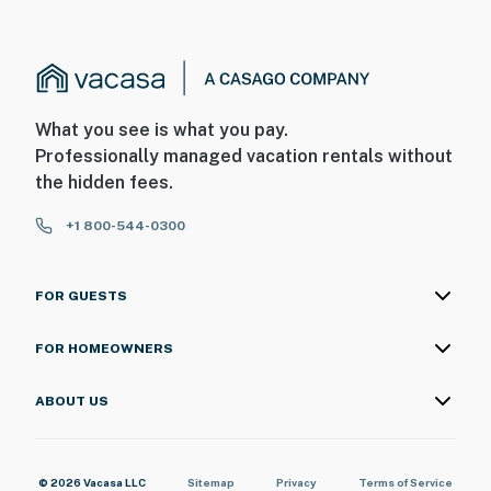
What you see is what you pay.
Professionally managed vacation rentals without
the hidden fees.
+1 800-544-0300
FOR GUESTS
FOR HOMEOWNERS
ABOUT US
© 2026 Vacasa LLC
Sitemap
Privacy
Terms of Service