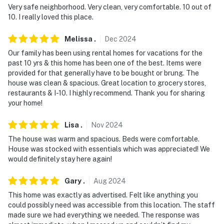
Very safe neighborhood. Very clean, very comfortable. 10 out of
10. I really loved this place.
Melissa
.
Dec
2024
Our family has been using rental homes for vacations for the
past 10 yrs & this home has been one of the best. Items were
provided for that generally have to be bought or brung. The
house was clean & spacious. Great location to grocery stores,
restaurants & I-10. I highly recommend. Thank you for sharing
your home!
Lisa
.
Nov
2024
The house was warm and spacious. Beds were comfortable.
House was stocked with essentials which was appreciated! We
would definitely stay here again!
Gary
.
Aug
2024
This home was exactly as advertised. Felt like anything you
could possibly need was accessible from this location. The staff
made sure we had everything we needed. The response was