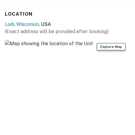
- Additional fees and taxes may apply
LOCATION
- Photo ID may be required upon check-in
Lodi
,
Wisconsin
, USA
You must be 25 years or older to rent this property.
(Exact address will be provided after booking)
Explore Map