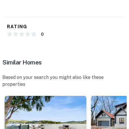
RATING
0
Similar Homes
Based on your search you might also like these
properties