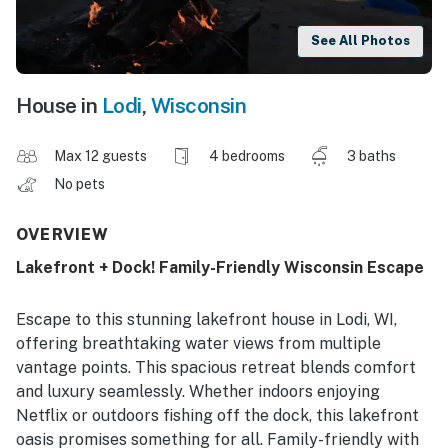
See All Photos
House in
Lodi
,
Wisconsin
Max 12 guests
4 bedrooms
3 baths
No pets
OVERVIEW
Lakefront + Dock! Family-Friendly Wisconsin Escape
Escape to this stunning lakefront house in Lodi, WI,
offering breathtaking water views from multiple
vantage points. This spacious retreat blends comfort
and luxury seamlessly. Whether indoors enjoying
Netflix or outdoors fishing off the dock, this lakefront
oasis promises something for all. Family-friendly with