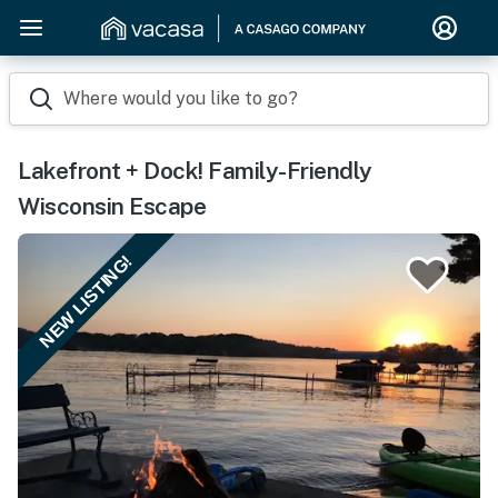
Where would you like to go?
Lakefront + Dock! Family-Friendly
Wisconsin Escape
NEW LISTING!