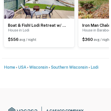
Boat & Fish! Lodi Retreat w/ Dock & Watercraft
Iron Man Chale
House in Lodi
House in Baraboo
$556
$360
avg / night
avg / night
Home
USA
Wisconsin
Southern Wisconsin
Lodi