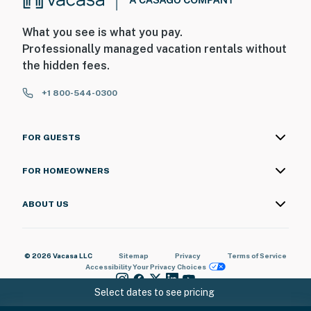
What you see is what you pay.
Professionally managed vacation rentals without
the hidden fees.
+1 800-544-0300
FOR GUESTS
FOR HOMEOWNERS
ABOUT US
© 2026 Vacasa LLC
Sitemap
Privacy
Terms of Service
Accessibility
Your Privacy Choices
Select dates to see pricing