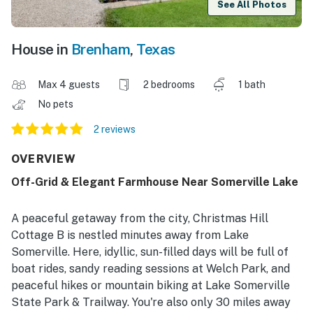
See All Photos
House in
Brenham
,
Texas
Max 4 guests
2 bedrooms
1 bath
No pets
2 reviews
OVERVIEW
Off-Grid & Elegant Farmhouse Near Somerville Lake
A peaceful getaway from the city, Christmas Hill
Cottage B is nestled minutes away from Lake
Somerville. Here, idyllic, sun-filled days will be full of
boat rides, sandy reading sessions at Welch Park, and
peaceful hikes or mountain biking at Lake Somerville
State Park & Trailway. You're also only 30 miles away