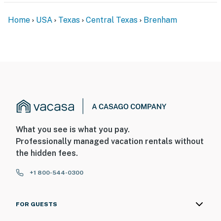
Home
USA
Texas
Central Texas
Brenham
What you see is what you pay.
Professionally managed vacation rentals without
the hidden fees.
+1 800-544-0300
FOR GUESTS