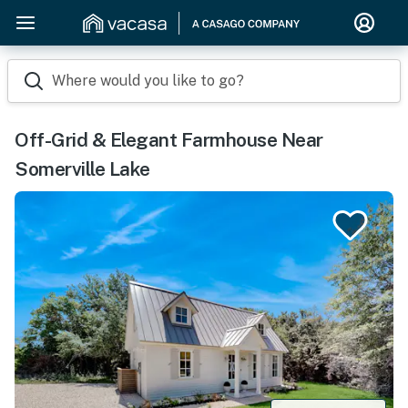
Where would you like to go?
Off-Grid & Elegant Farmhouse Near
Somerville Lake