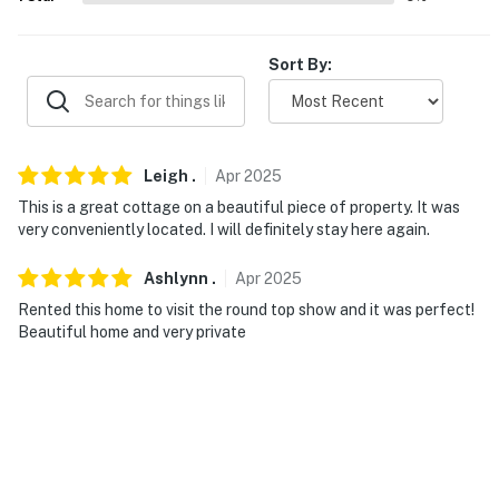
Sort By:
Leigh
.
Apr
2025
This is a great cottage on a beautiful piece of property. It was
very conveniently located. I will definitely stay here again.
Ashlynn
.
Apr
2025
Rented this home to visit the round top show and it was perfect!
Beautiful home and very private