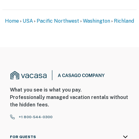
- No pets allowed
- No events, parties, or large gatherings
Home
USA
Pacific Northwest
Washington
Richland
- Additional fees and taxes may apply
- Photo ID may be required upon check-in
Permit info: 605012749
You must be 25 years or older to rent this property.
What you see is what you pay.
Professionally managed vacation rentals without
the hidden fees.
+1 800-544-0300
FOR GUESTS