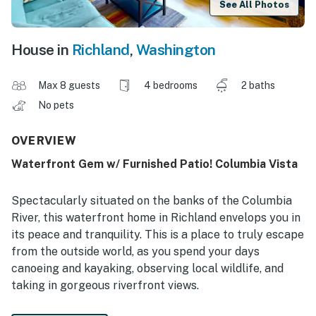
See All Photos
House in
Richland
,
Washington
Max 8 guests
4 bedrooms
2 baths
No pets
OVERVIEW
Waterfront Gem w/ Furnished Patio! Columbia Vista
Spectacularly situated on the banks of the Columbia
River, this waterfront home in Richland envelops you in
its peace and tranquility. This is a place to truly escape
from the outside world, as you spend your days
canoeing and kayaking, observing local wildlife, and
taking in gorgeous riverfront views.
-- THE PROPERTY --