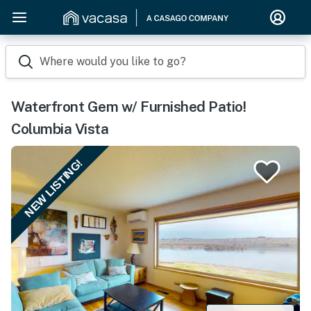
Where would you like to go?
Waterfront Gem w/ Furnished Patio!
Columbia Vista
NEW LISTING!