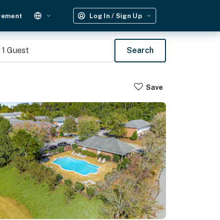
gement
Log In / Sign Up
1
Guest
Search
Save