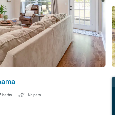
bama
5 baths
No pets