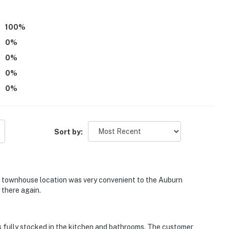
100
%
0
%
0
%
0
%
0
%
Sort by:
 townhouse location was very convenient to the Auburn
 there again.
fully stocked in the kitchen and bathrooms. The customer