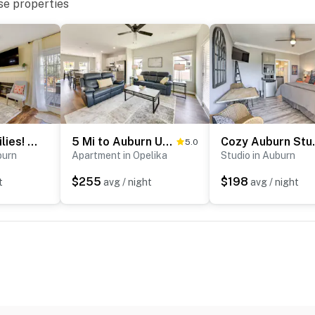
se properties
Great for Families! Quiet Auburn Getaway w/ Deck
5 Mi to Auburn University: Sleek Townhome w/ Patio
Cozy Auburn 
5.0
burn
Apartment in Opelika
Studio in Auburn
$255
$198
t
avg / night
avg / night