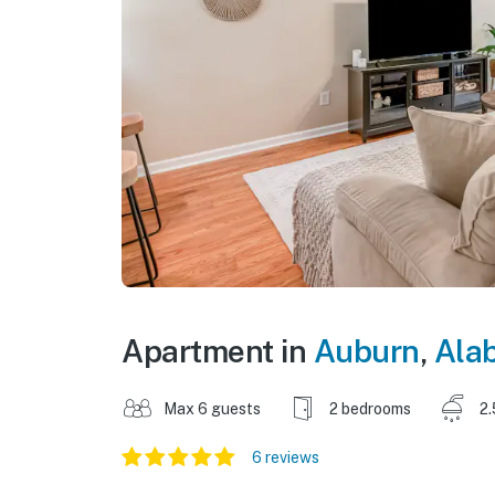
Apartment in
Auburn
,
Ala
Max 6 guests
2 bedrooms
2.
6 reviews