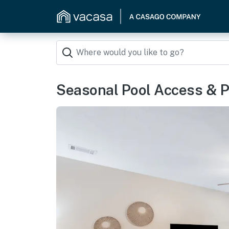
Seasonal Pool Access & P