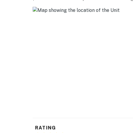
- Additional fees and taxes may apply
- Photo ID may be required upon check-in
- Please observe quiet hours from 10:00 PM 
- Your safety matters. This property features
facing the front outdoor entry. The camera d
actively records video when motion is detecte
camera such as the alarm system’s motion de
Permit info: 506825;ZC-2023-194
You must be 25 years or older to rent this pr
RATING