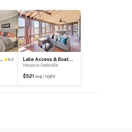
Studio < 1 Mile to University!
Lake Access & Boat Dock: Getaway in Dadeville!
5.0
House in Dadeville
$521
avg / night