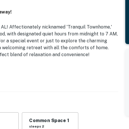
away!
 AL! Affectionately nicknamed 'Tranquil Townhome,'
ood, with designated quiet hours from midnight to 7 AM,
for a special event or just to explore the charming
a welcoming retreat with all the comforts of home.
fect blend of relaxation and convenience!
uding a queen bed and a double bed, plus a sofa bed
y and well-equipped for your needs. Enjoy outdoor dining
well-lit garden area. Additional amenities like shampoo,
our convenience, ensuring a hassle-free stay.
ilable from March to October, perfect for cooling
iving space equipped with TVs in every room, Wi-Fi, and a
Common Space 1
 fully stocked kitchen includes modern appliances
sleeps 2