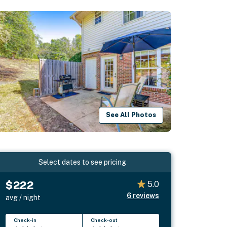
See All Photos
Select dates to see pricing
$222
5.0
6
reviews
avg / night
Check-in
Check-out