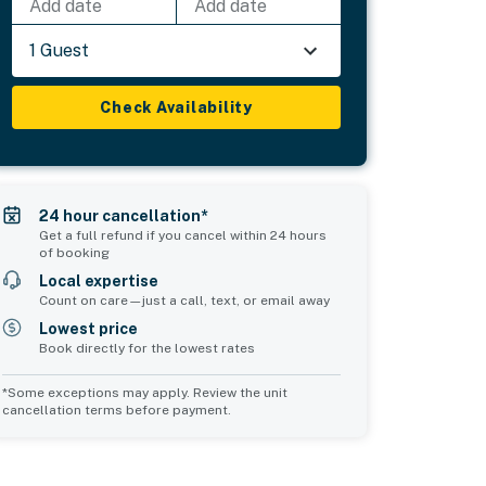
Add date
Add date
1 Guest
Check Availability
24 hour cancellation*
Get a full refund if you cancel within 24 hours
of booking
Local expertise
Count on care—just a call, text, or email away
Lowest price
Book directly for the lowest rates
*Some exceptions may apply. Review the unit
cancellation terms before payment.