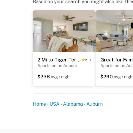
Based on your search you might also like the
2 Mi to Tiger Territory! Condo w/ Community Pool
5.0
Apartment in Auburn
Apartment in Au
$238
$290
avg / night
avg / nigh
Home
USA
Alabama
Auburn