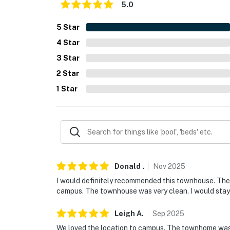
5.0
5
Star
4
Star
3
Star
2
Star
1
Star
Donald
.
Nov
2025
I would definitely recommended this townhouse. The
campus. The townhouse was very clean. I would stay
Leigh
A
.
Sep
2025
We loved the location to campus. The townhome was 