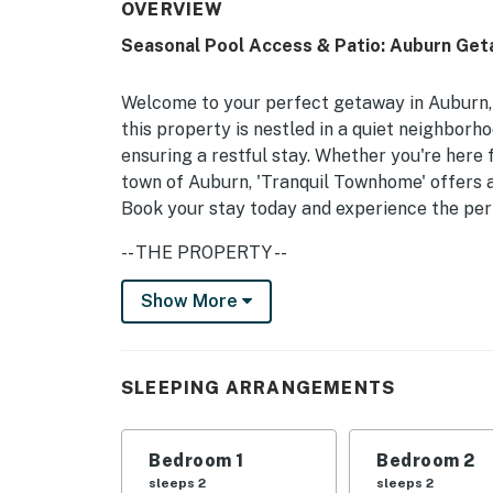
OVERVIEW
Seasonal Pool Access & Patio: Auburn Get
Welcome to your perfect getaway in Auburn,
this property is nestled in a quiet neighborh
ensuring a restful stay. Whether you're here 
town of Auburn, 'Tranquil Townhome' offers 
Book your stay today and experience the per
-- THE PROPERTY --
With comfortable sleeping arrangements incl
Show More
for extra guests, this home is family-friendl
on the patio with a gas grill, or relax in the 
conditioner, and body wash are provided for y
SLEEPING ARRANGEMENTS
The townhouse features a community pool ava
off on warm days. Inside, you'll find a cozy l
Bedroom 1
Bedroom 2
selection of board games for family fun. The
sleeps 2
sleeps 2