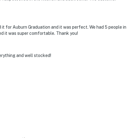
 it for Auburn Graduation and it was perfect. We had 5 people in
d it was super comfortable. Thank you!
erything and well stocked!