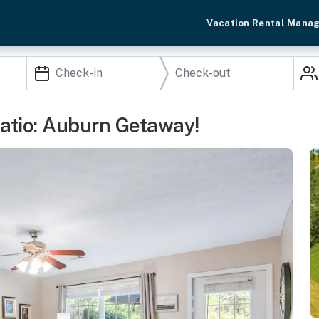
Vacation Rental Mana
atio: Auburn Getaway!