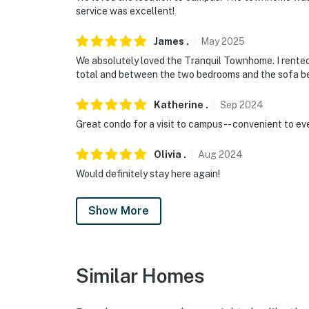
service was excellent!
James
.
May
2025
We absolutely loved the Tranquil Townhome. I rented
total and between the two bedrooms and the sofa be
Katherine
.
Sep
2024
Great condo for a visit to campus-- convenient to ev
Olivia
.
Aug
2024
Would definitely stay here again!
Show More
Similar Homes