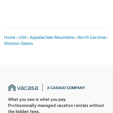
Home
USA
Appalachian Mountains
North Carolina
Winston-Salem
What you see is what you pay.
Professionally managed vacation rentals without
the hidden fees.