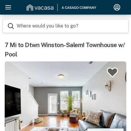
Where would you like to go?
7 Mi to Dtwn Winston-Salem! Townhouse w/
Pool