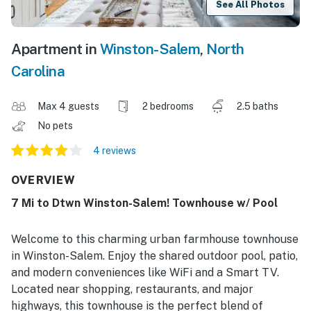
See All Photos
Apartment in
Winston-Salem
,
North
Carolina
Max 4 guests
2 bedrooms
2.5 baths
No pets
4 reviews
OVERVIEW
7 Mi to Dtwn Winston-Salem! Townhouse w/ Pool
Welcome to this charming urban farmhouse townhouse
in Winston-Salem. Enjoy the shared outdoor pool, patio,
and modern conveniences like WiFi and a Smart TV.
Located near shopping, restaurants, and major
highways, this townhouse is the perfect blend of