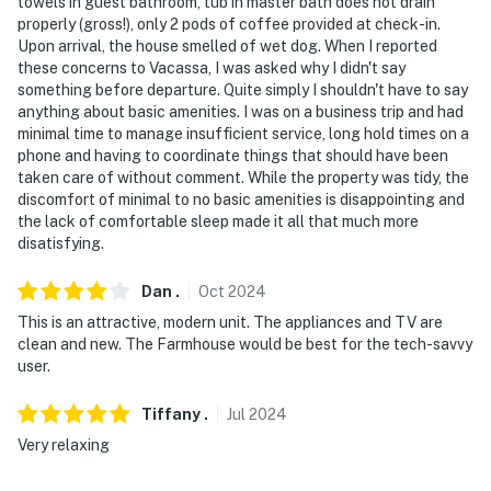
towels in guest bathroom, tub in master bath does not drain
properly (gross!), only 2 pods of coffee provided at check-in.
Upon arrival, the house smelled of wet dog. When I reported
these concerns to Vacassa, I was asked why I didn't say
something before departure. Quite simply I shouldn't have to say
anything about basic amenities. I was on a business trip and had
minimal time to manage insufficient service, long hold times on a
phone and having to coordinate things that should have been
taken care of without comment. While the property was tidy, the
discomfort of minimal to no basic amenities is disappointing and
the lack of comfortable sleep made it all that much more
disatisfying.
Dan
.
Oct
2024
This is an attractive, modern unit. The appliances and TV are
clean and new. The Farmhouse would be best for the tech-savvy
user.
Tiffany
.
Jul
2024
Very relaxing