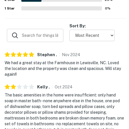
1
Star
0
%
Sort By:
Stephen
.
Nov
2024
We had a great stay at the Farmhouse in Lewisville, NC. Loved
the location and the property was clean and spacious. Will stay
again!!
Kelly
.
Oct
2024
The basic amenities in the home were insufficient: only hand
soap in master bath - none anywhere else in the house, one pod
of dishwasher soap, torn bed spreads and pillow cases, only
decorator pillows or pillow shams provided for sleeping,
mattresses in both bedrooms are broken down memory foam, one
set of towels in bathrooms - no replacement towels on site, no