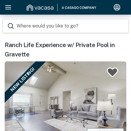
Where would you like to go?
Ranch Life Experience w/ Private Pool in
Gravette
NEW LISTING!