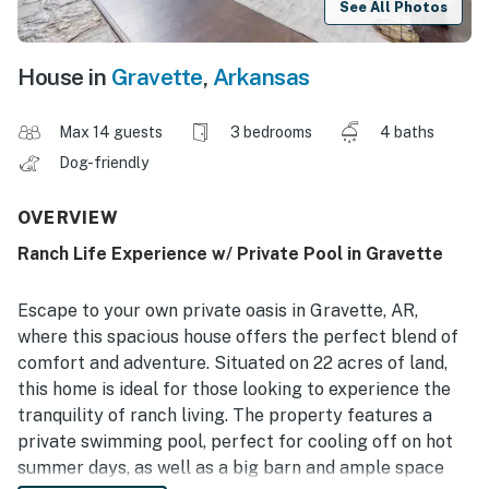
See All Photos
House in
Gravette
,
Arkansas
Max 14 guests
3 bedrooms
4 baths
Dog-friendly
OVERVIEW
Ranch Life Experience w/ Private Pool in Gravette
Escape to your own private oasis in Gravette, AR,
where this spacious house offers the perfect blend of
comfort and adventure. Situated on 22 acres of land,
this home is ideal for those looking to experience the
tranquility of ranch living. The property features a
private swimming pool, perfect for cooling off on hot
summer days, as well as a big barn and ample space