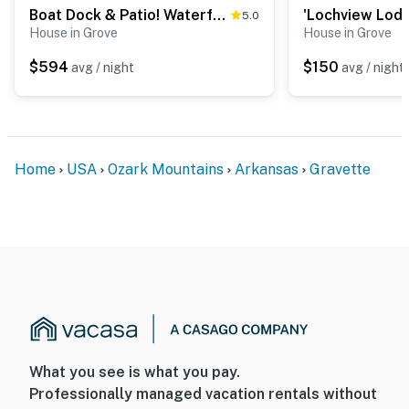
Boat Dock & Patio! Waterfront Hideaway in Grove
5.0
House in Grove
House in Grove
$594
$150
avg / night
avg / night
Home
USA
Ozark Mountains
Arkansas
Gravette
What you see is what you pay.
Professionally managed vacation rentals without