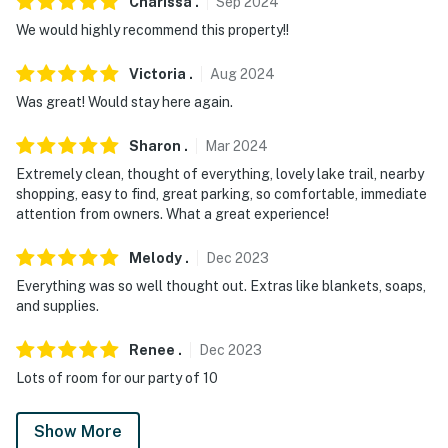
Charissa
.
Sep
2024
We would highly recommend this property!!
Victoria
.
Aug
2024
Was great! Would stay here again.
Sharon
.
Mar
2024
Extremely clean, thought of everything, lovely lake trail, nearby
shopping, easy to find, great parking, so comfortable, immediate
attention from owners. What a great experience!
Melody
.
Dec
2023
Everything was so well thought out. Extras like blankets, soaps,
and supplies.
Renee
.
Dec
2023
Lots of room for our party of 10
Show More