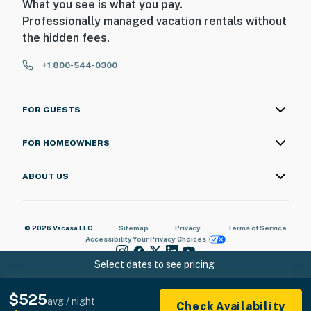
What you see is what you pay.
Professionally managed vacation rentals without
the hidden fees.
+1 800-544-0300
FOR GUESTS
FOR HOMEOWNERS
ABOUT US
© 2026 Vacasa LLC
Sitemap
Privacy
Terms of Service
Accessibility
Your Privacy Choices
Select dates to see pricing
$525
avg / night
Check Availability