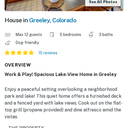
See All Photos
House in
Greeley
,
Colorado
Max 12 guests
5 bedrooms
3 baths
Dog-friendly
15 reviews
OVERVIEW
Work & Play! Spacious Lake-View Home in Greeley
Enjoy a peaceful setting overlooking a neighborhood
park and lake! This quiet home offers a furnished deck
and a fenced yard with lake views. Cook out on the flat-
top grill (propane provided) and dine alfresco amid the
vistas.