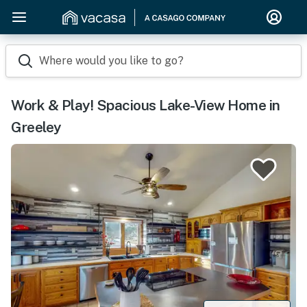
Where would you like to go?
Work & Play! Spacious Lake-View Home in
Greeley