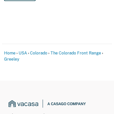
Home
USA
Colorado
The Colorado Front Range
Greeley