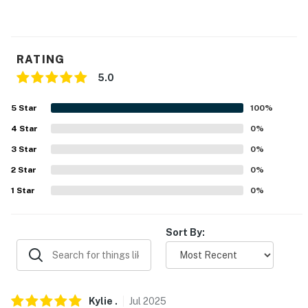
RATING
5.0
5
Star
100
%
4
Star
0
%
3
Star
0
%
2
Star
0
%
1
Star
0
%
Sort By:
Kylie
.
Jul
2025