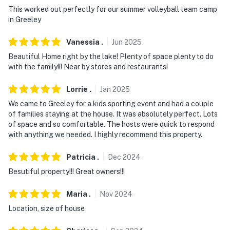
This worked out perfectly for our summer volleyball team camp
in Greeley
Vanessia
.
Jun
2025
Beautiful Home right by the lake! Plenty of space plenty to do
with the family!!! Near by stores and restaurants!
Lorrie
.
Jan
2025
We came to Greeley for a kids sporting event and had a couple
of families staying at the house. It was absolutely perfect. Lots
of space and so comfortable. The hosts were quick to respond
with anything we needed. I highly recommend this property.
Patricia
.
Dec
2024
Besutiful property!!! Great owners!!!
Maria
.
Nov
2024
Location, size of house