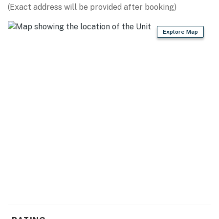
(Exact address will be provided after booking)
- Stove, oven, dishwasher, microwave
Explore Map
- Drip coffee maker, blender, toaster
- Cooking basics, dishes & flatware
ACCESSIBILITY
- 2-story home, 6 steps required
- Bedrooms & bathrooms on 1st floor
PARKING
- Street parking (2 vehicles)
-- THE LOCATION --
- 2 miles to Washington Park Beach: Lake Michigan
shoreline, sand beach, picnic areas, splash pad, walking
paths