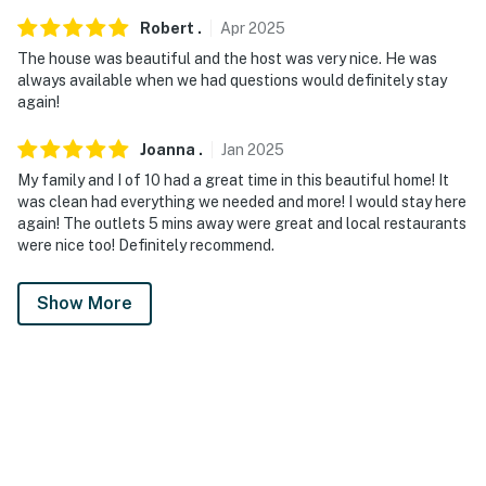
Robert
.
Apr
2025
The house was beautiful and the host was very nice. He was
always available when we had questions would definitely stay
again!
Joanna
.
Jan
2025
My family and I of 10 had a great time in this beautiful home! It
was clean had everything we needed and more! I would stay here
again! The outlets 5 mins away were great and local restaurants
were nice too! Definitely recommend.
Show More