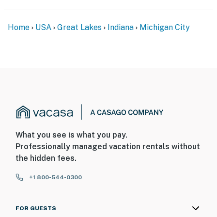
Home
USA
Great Lakes
Indiana
Michigan City
What you see is what you pay.
Professionally managed vacation rentals without
the hidden fees.
+1 800-544-0300
FOR GUESTS