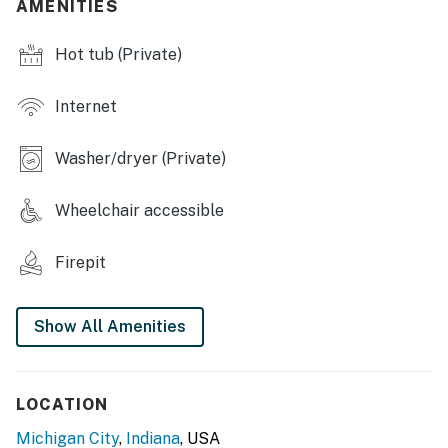
- Fenced yard, furnished deck
AMENITIES
- Private hot tub
Hot tub (Private)
- Wood-burning fire pit
Internet
- Outdoor dining, gas grill
Washer/dryer (Private)
- Front porch w/ seating
INDOOR LIVING
Wheelchair accessible
- Open floor plan
Firepit
- Multiple dining areas
- Basement bar
Show All Amenities
- Flat-screen SMART TVs, board games
- Washer & dryer
LOCATION
Michigan City
,
Indiana
, USA
KITCHEN