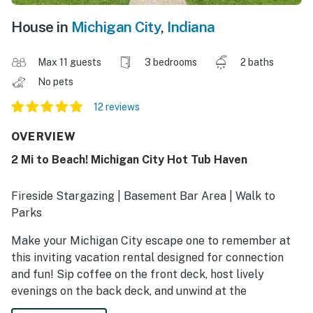
House in
Michigan City
,
Indiana
Max 11 guests
3 bedrooms
2 baths
No pets
12 reviews
OVERVIEW
2 Mi to Beach! Michigan City Hot Tub Haven
Fireside Stargazing | Basement Bar Area | Walk to
Parks
Make your Michigan City escape one to remember at
this inviting vacation rental designed for connection
and fun! Sip coffee on the front deck, host lively
evenings on the back deck, and unwind at the
downstairs wet bar after a day of exploring. Visit the