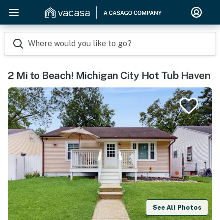
Where would you like to go?
2 Mi to Beach! Michigan City Hot Tub Haven
See All Photos