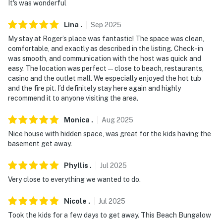
It's was wonderful
-- POLICIES --
- No smoking
Lina
.
Sep
2025
My stay at Roger’s place was fantastic! The space was clean,
- No pets allowed
comfortable, and exactly as described in the listing. Check-in
was smooth, and communication with the host was quick and
- No events, parties, or large gatherings
easy. The location was perfect—close to beach, restaurants,
casino and the outlet mall. We especially enjoyed the hot tub
- Additional fees and taxes may apply
and the fire pit. I’d definitely stay here again and highly
recommend it to anyone visiting the area.
- Photo ID may be required upon check-in
Monica
.
Aug
2025
ADDITIONAL INFORMATION
Nice house with hidden space, was great for the kids having the
- This 2-story home requires 6 steps for access and has
basement get away.
2 bedrooms and a full bathroom on the 1st floor
Phyllis
.
Jul
2025
SECURITY CAMERA INFORMATION
Very close to everything we wanted to do.
- 2 exterior devices
Nicole
.
Jul
2025
- Location: front door, back of home
Took the kids for a few days to get away. This Beach Bungalow