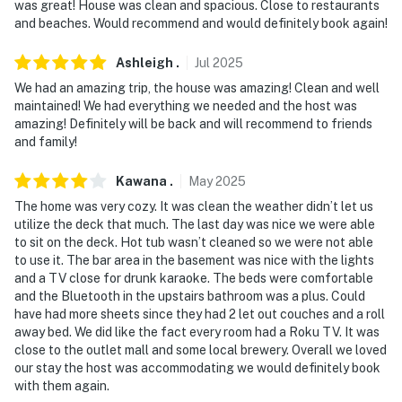
was great! House was clean and spacious. Close to restaurants
- Coverage: entryway, back deck
and beaches. Would recommend and would definitely book again!
You must be 25 years or older to rent this property.
Ashleigh
.
Jul
2025
We had an amazing trip, the house was amazing! Clean and well
maintained! We had everything we needed and the host was
amazing! Definitely will be back and will recommend to friends
and family!
Kawana
.
May
2025
The home was very cozy. It was clean the weather didn’t let us
utilize the deck that much. The last day was nice we were able
to sit on the deck. Hot tub wasn’t cleaned so we were not able
to use it. The bar area in the basement was nice with the lights
and a TV close for drunk karaoke. The beds were comfortable
and the Bluetooth in the upstairs bathroom was a plus. Could
have had more sheets since they had 2 let out couches and a roll
away bed. We did like the fact every room had a Roku TV. It was
close to the outlet mall and some local brewery. Overall we loved
our stay the host was accommodating we would definitely book
with them again.