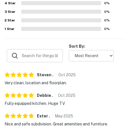
4
Star
0
%
3
Star
0
%
2
Star
0
%
1
Star
0
%
Sort By:
Steven
.
Oct
2025
Very clean, location and floorplan.
Debbie
.
Oct
2025
Fully equipped kitchen. Huge TV
Ester
.
May
2025
Nice and safe subdivision. Great amenities and furniture.