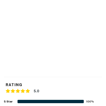
because we know what vacation means to you.
-- POLICIES --
- No smoking
- Pet friendly w/ $200 fee (+ fees & taxes, dogs only)
- No events, parties, or large gatherings
- Additional fees and taxes may apply
- Photo ID may be required upon check-in
Permit info: STR2024-000226;STR2024-000226
You must be 25 years or older to rent this property.
RATING
5.0
5
Star
100
%