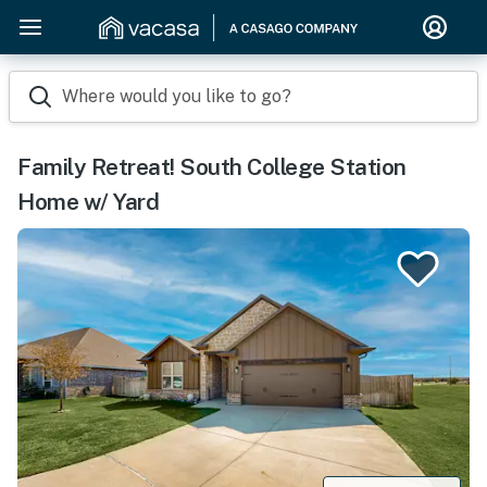
Where would you like to go?
Family Retreat! South College Station
Home w/ Yard