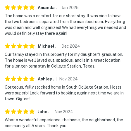
Amanda
.
Jan
2025
The home was a comfort for our short stay. It was nice to have
the two bedrooms separated from the main bedroom. Everything
was clean and well organized! We had everything we needed and
would definitely stay there again!
Michael
.
Dec
2024
Our family stayed in this property for my daughter's graduation.
The home is well layed out, spacious, and is in a great location
for a longer-term stay in College Station, Texas.
Ashley
.
Nov
2024
Gorgeous, fully stocked home in South College Station. Hosts
were superb! Look forward to booking again next time we are in
town. Gig ‘em!
John
.
Nov
2024
What a wonderful experience, the home, the neighborhood, the
community all 5 stars. Thank you