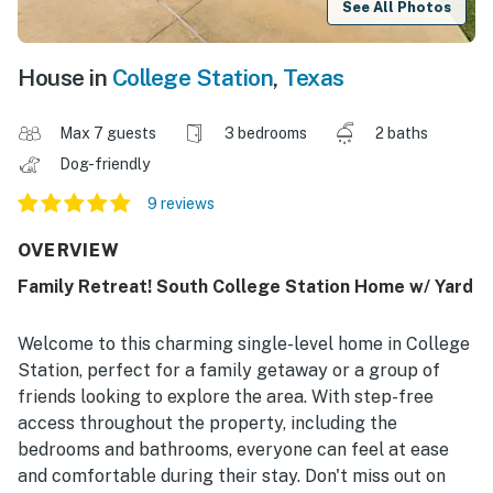
See All Photos
House in
College Station
,
Texas
Max 7 guests
3 bedrooms
2 baths
Dog-friendly
9 reviews
OVERVIEW
Family Retreat! South College Station Home w/ Yard
Welcome to this charming single-level home in College
Station, perfect for a family getaway or a group of
friends looking to explore the area. With step-free
access throughout the property, including the
bedrooms and bathrooms, everyone can feel at ease
and comfortable during their stay. Don't miss out on