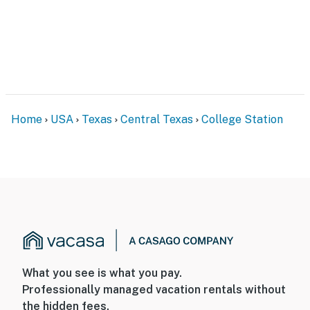
Home
USA
Texas
Central Texas
College Station
What you see is what you pay.
Professionally managed vacation rentals without
the hidden fees.