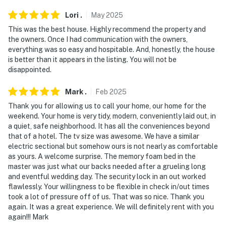
Lori
.
May
2025
This was the best house. Highly recommend the property and
the owners. Once I had communication with the owners,
everything was so easy and hospitable. And, honestly, the house
is better than it appears in the listing. You will not be
disappointed.
Mark
.
Feb
2025
Thank you for allowing us to call your home, our home for the
weekend. Your home is very tidy, modern, conveniently laid out, in
a quiet, safe neighborhood. It has all the conveniences beyond
that of a hotel. The tv size was awesome. We have a similar
electric sectional but somehow ours is not nearly as comfortable
as yours. A welcome surprise. The memory foam bed in the
master was just what our backs needed after a grueling long
and eventful wedding day. The security lock in an out worked
flawlessly. Your willingness to be flexible in check in/out times
took a lot of pressure off of us. That was so nice. Thank you
again. It was a great experience. We will definitely rent with you
again!!! Mark