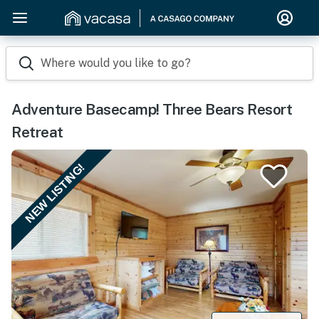
Where would you like to go?
Adventure Basecamp! Three Bears Resort
Retreat
NEW LISTING!