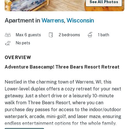
See All Photos
Apartment in
Warrens
,
Wisconsin
Max 6 guests
2 bedrooms
1 bath
No pets
OVERVIEW
Adventure Basecamp! Three Bears Resort Retreat
Nestled in the charming town of Warrens, WI, this
Lower-level duplex offers a cozy retreat for your next
getaway. Just a short drive or a leisurely 10-minute
walk from Three Bears Resort, where you can
purchase day passes for access to the indoor/outdoor
waterpark, arcade, mini-golf, and laser maze, ensuring
endless entertainment options for the whole family.