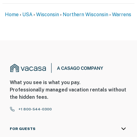
in the Three Bears Resort Main office
Home
USA
Wisconsin
Northern Wisconsin
Warrens
Permit info: ATCP-L53017
You must be 25 years or older to rent this property.
What you see is what you pay.
Professionally managed vacation rentals without
the hidden fees.
+1 800-544-0300
FOR GUESTS