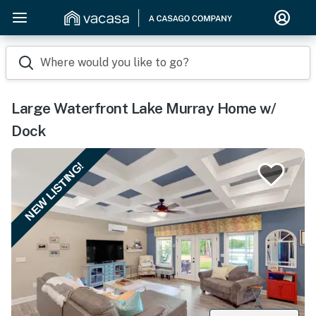
Where would you like to go?
Large Waterfront Lake Murray Home w/
Dock
NEW LISTING!