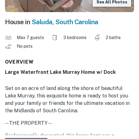
See All Photos
House in
Saluda
,
South Carolina
Max 7 guests
3 bedrooms
2 baths
No pets
OVERVIEW
Large Waterfront Lake Murray Home w/ Dock
Set on an acre of land along the shore of beautiful
Lake Murray, this exquisite home is ready to host you
and your family or friends for the ultimate vacation in
the Midlands of South Carolina.
-- THE PROPERTY --
Professionally decorated, this home features a