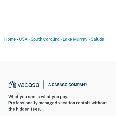
Home
USA
South Carolina
Lake Murray
Saluda
What you see is what you pay.
Professionally managed vacation rentals without
the hidden fees.