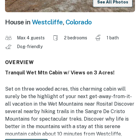
See All Photos
House in
Westcliffe
,
Colorado
Max 4 guests
2 bedrooms
1 bath
Dog-friendly
OVERVIEW
Tranquil Wet Mtn Cabin w/ Views on 3 Acres!
Set on three wooded acres, this charming cabin will
surely be the highlight of your next get-away-from-it-
all vacation in the Wet Mountains near Rosita! Discover
several nearby hiking trails in the Sangre De Cristo
Mountains for spectacular treks. Discover why life is
better in the mountains with a stay at this serene
mountain cabin about 10 minutes from Westcliffe,