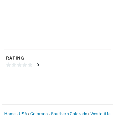
- Additional fees and taxes may apply
- Photo ID may be required upon check-in
Permit info: 249946
You must be 25 years or older to rent this property.
RATING
0
Home
USA
Colorado
Southern Colorado
Westcliffe