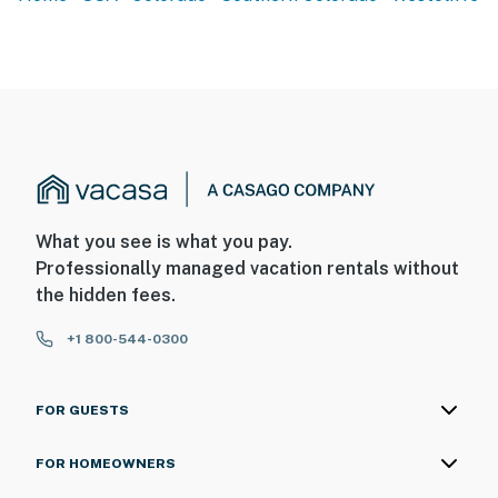
What you see is what you pay.
Professionally managed vacation rentals without
the hidden fees.
+1 800-544-0300
FOR GUESTS
FOR HOMEOWNERS