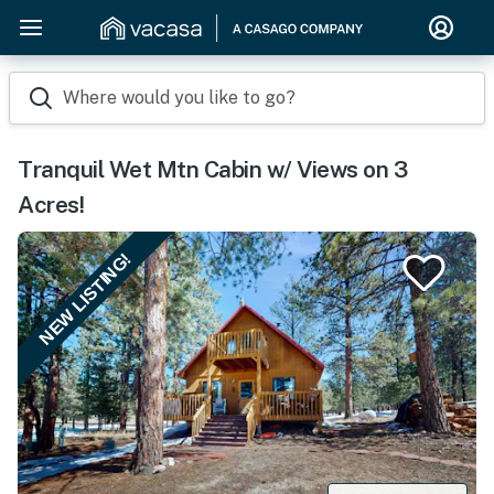
Where would you like to go?
Tranquil Wet Mtn Cabin w/ Views on 3
Acres!
NEW LISTING!