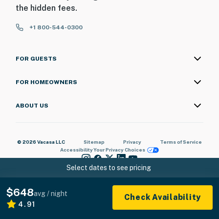
the hidden fees.
+1 800-544-0300
FOR GUESTS
FOR HOMEOWNERS
ABOUT US
© 2026 Vacasa LLC
Sitemap
Privacy
Terms of Service
Accessibility
Your Privacy Choices
Select dates to see pricing
$648
avg / night
Check Availability
4.91