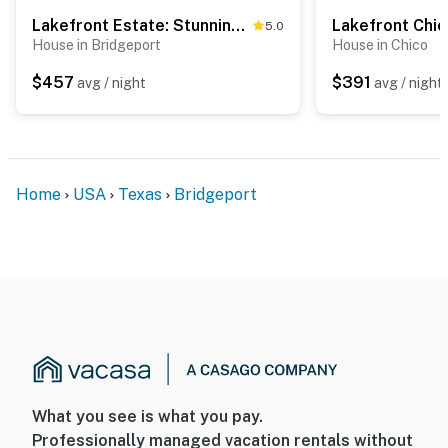
Lakefront Estate: Stunning Views, Deck, Bar & Dock
5.0
House in Bridgeport
House in Chico
$457
$391
avg / night
avg / night
Home
USA
Texas
Bridgeport
What you see is what you pay.
Professionally managed vacation rentals without