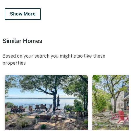
Show More
Similar Homes
Based on your search you might also like these
properties