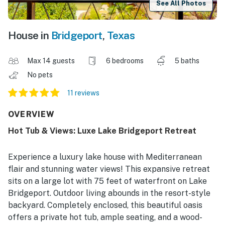
See All Photos
House in
Bridgeport
,
Texas
Max 14 guests
6 bedrooms
5 baths
No pets
11 reviews
OVERVIEW
Hot Tub & Views: Luxe Lake Bridgeport Retreat
Experience a luxury lake house with Mediterranean
flair and stunning water views! This expansive retreat
sits on a large lot with 75 feet of waterfront on Lake
Bridgeport. Outdoor living abounds in the resort-style
backyard. Completely enclosed, this beautiful oasis
offers a private hot tub, ample seating, and a wood-