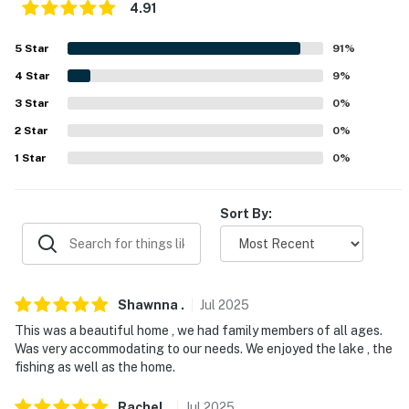
interior spaces, are on and not motion activated, and
4.91
record sound and video. This property also features a
5
Star
91
%
Ring doorbell camera on the front door facing the
exterior front entry. The camera does not look into any
4
Star
9
%
interior spaces. The camera actively records video and
3
Star
0
%
sound when motion is detected or when the video
2
Star
0
%
doorbell button is pressed
1
Star
0
%
Permit info: STR-OPLI-1040
You must be 25 years or older to rent this property.
Sort By:
Shawnna
.
Jul
2025
This was a beautiful home , we had family members of all ages.
Was very accommodating to our needs. We enjoyed the lake , the
fishing as well as the home.
Rachel
.
Jul
2025