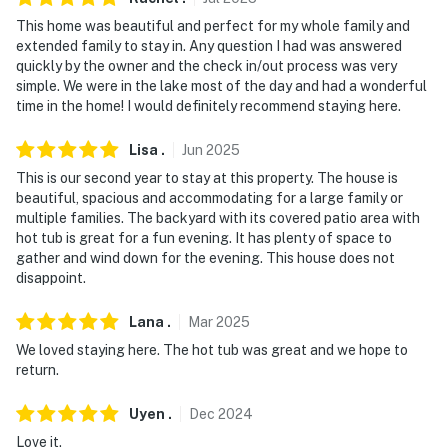
This home was beautiful and perfect for my whole family and
extended family to stay in. Any question I had was answered
quickly by the owner and the check in/out process was very
simple. We were in the lake most of the day and had a wonderful
time in the home! I would definitely recommend staying here.
Lisa
.
Jun
2025
This is our second year to stay at this property. The house is
beautiful, spacious and accommodating for a large family or
multiple families. The backyard with its covered patio area with
hot tub is great for a fun evening. It has plenty of space to
gather and wind down for the evening. This house does not
disappoint.
Lana
.
Mar
2025
We loved staying here. The hot tub was great and we hope to
return.
Uyen
.
Dec
2024
Love it.