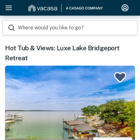
Where would you like to go?
Hot Tub & Views: Luxe Lake Bridgeport
Retreat