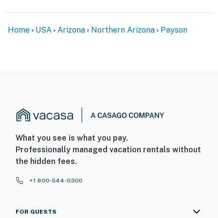
Home
USA
Arizona
Northern Arizona
Payson
What you see is what you pay.
Professionally managed vacation rentals without
the hidden fees.
+1 800-544-0300
FOR GUESTS