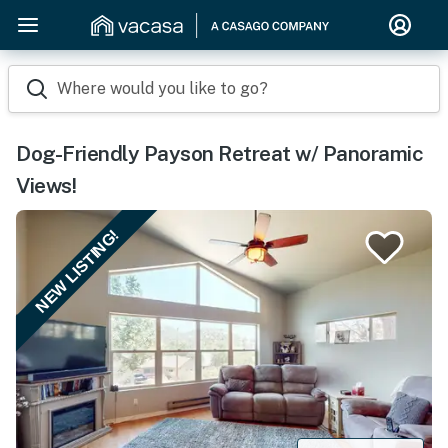
Where would you like to go?
Dog-Friendly Payson Retreat w/ Panoramic
Views!
NEW LISTING!