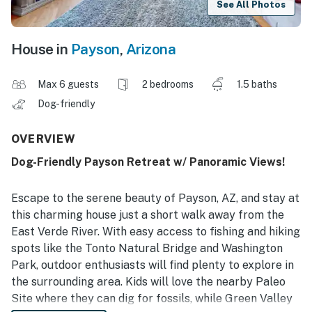
See All Photos
House in
Payson
,
Arizona
Max 6 guests
2 bedrooms
1.5 baths
Dog-friendly
OVERVIEW
Dog-Friendly Payson Retreat w/ Panoramic Views!
Escape to the serene beauty of Payson, AZ, and stay at
this charming house just a short walk away from the
East Verde River. With easy access to fishing and hiking
spots like the Tonto Natural Bridge and Washington
Park, outdoor enthusiasts will find plenty to explore in
the surrounding area. Kids will love the nearby Paleo
Site where they can dig for fossils, while Green Valley