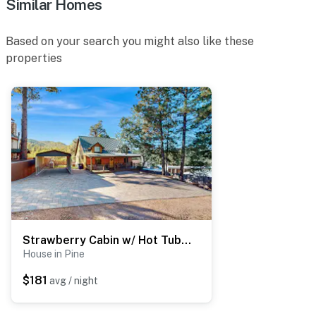
Similar Homes
Based on your search you might also like these
properties
Strawberry Cabin w/ Hot Tub Near Gila Nat'l Forest
House in Pine
$181
avg / night