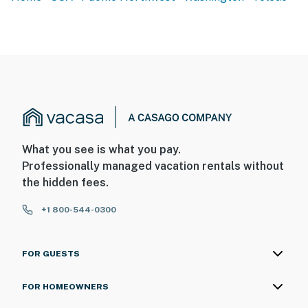
What you see is what you pay.
Professionally managed vacation rentals without
the hidden fees.
+1 800-544-0300
FOR GUESTS
FOR HOMEOWNERS