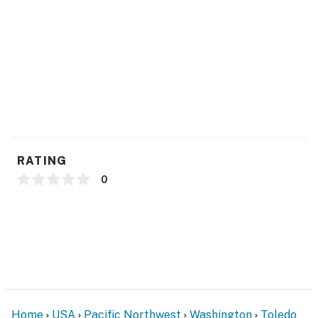
- Photo ID may be required upon check-in
ADDITIONAL INFORMATION
- Your safety matters. The property features an
exterior security camera on the exterior of the house.
The camera is outward facing and does not look into
interior spaces, is on and not motion activated, and
records video
RATING
Permit info: 605426256-001-0001
0
You must be 25 years or older to rent this property.
Home
USA
Pacific Northwest
Washington
Toledo