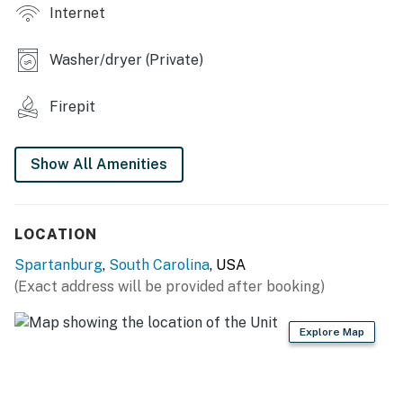
Internet
- Desk workspace
Washer/dryer (Private)
- Dining table
KITCHEN
Firepit
- Electric stove, oven, microwave, dishwasher
Show All Amenities
- Drip coffee maker, toaster, knife set
- Cooking basics, dishware & flatware
LOCATION
GENERAL
Spartanburg
,
South Carolina
, USA
- Free WiFi
(Exact address will be provided after booking)
- Central A/C
Explore Map
- Washer, dryer
- Linens/towels