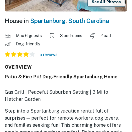
See All Photos
House in
Spartanburg
,
South Carolina
Max 6 guests
3 bedrooms
2 baths
Dog-friendly
5 reviews
OVERVIEW
Patio & Fire Pit! Dog-Friendly Spartanburg Home
Gas Grill | Peaceful Suburban Setting | 3 Mi to
Hatcher Garden
Step into a Spartanburg vacation rental full of
surprises — perfect for remote workers, dog lovers,
and families seeking fun! This charming home offers