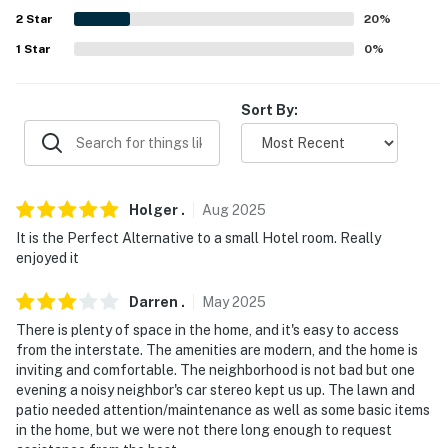
- 3 miles to Westgate Mall for premier shopping &
2
Star
20
%
dining options
1
Star
0
%
- 5 miles to Wofford College & downtown Spartanburg
- 5 miles to Barnet Park for local events & festivals
Sort By:
- 5 miles to Cleveland Park & the Spartanburg Science
Center
- 12 miles to Croft State Park for hiking & wildlife
Holger
.
Aug
2025
viewing
It is the Perfect Alternative to a small Hotel room. Really
enjoyed it
- 15 miles to BMW Zentrum & Performance Center
Darren
.
May
2025
- 17 miles to Greenville-Spartanburg International
There is plenty of space in the home, and it's easy to access
Airport
from the interstate. The amenities are modern, and the home is
inviting and comfortable. The neighborhood is not bad but one
-- REST EASY WITH US --
evening a noisy neighbor's car stereo kept us up. The lawn and
patio needed attention/maintenance as well as some basic items
Evolve makes it easy to find and book properties you’ll
in the home, but we were not there long enough to request
never want to leave. You can relax knowing that our