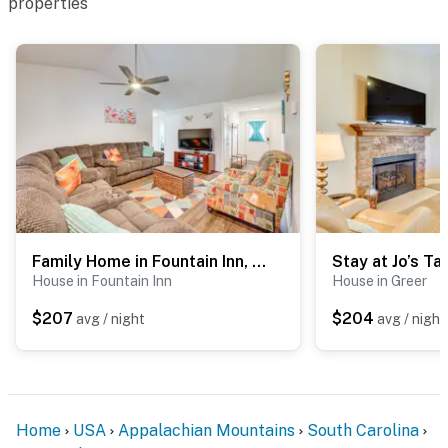
properties
You must be 25 years or older to rent this property.
Family Home in Fountain Inn, 2 Mi to Main St!
House in Fountain Inn
House in Greer
$207
$204
avg / night
avg / night
Home
USA
Appalachian Mountains
South Carolina