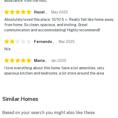
assistance from the host.
properties will always be ready for you and that we’ll
answer the phone 24/7. Even better, if anything is off
Hazel
.
May
2025
about your stay, we’ll make it right. You can count on
Absolutely loved this place. 10/10 5 ⭐️. Really felt like home away
our homes and our people to make you feel welcome —
from home. So clean, spacious, and inviting. Great
because we know what vacation means to you.
communication and accommodating! Highly recommend!!
-- POLICIES --
Fernando
.
Mar
2025
N/a
- No smoking
Maria
.
Jan
2025
- Pet friendly w/ $200 fee (+ fees & taxes)
I love everything about this home, have a lot amenities, very
- No events, parties, or large gatherings
spacious kitchen and bedrooms, a lot store around the area
- Additional fees and taxes may apply
- Photo ID may be required upon check-in
Similar Homes
ADDITIONAL INFORMATION
Based on your search you might also like these
- This single-story home offers step-free access