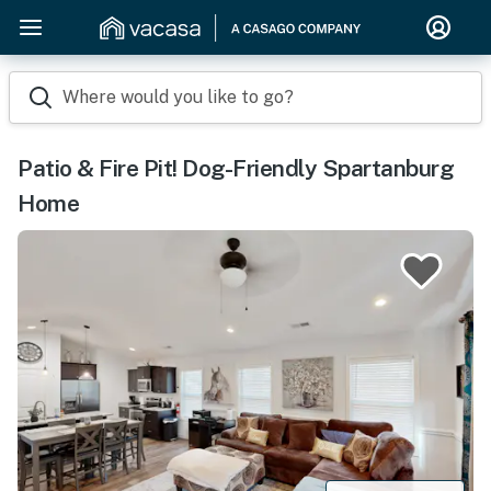
Where would you like to go?
Patio & Fire Pit! Dog-Friendly Spartanburg
Home