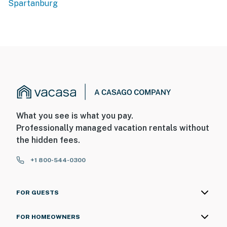
Spartanburg
What you see is what you pay.
Professionally managed vacation rentals without
the hidden fees.
+1 800-544-0300
FOR GUESTS
FOR HOMEOWNERS