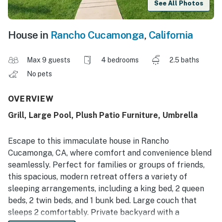
See All Photos
House in
Rancho Cucamonga
,
California
Max 9 guests
4 bedrooms
2.5 baths
No pets
OVERVIEW
Grill, Large Pool, Plush Patio Furniture, Umbrella
Escape to this immaculate house in Rancho
Cucamonga, CA, where comfort and convenience blend
seamlessly. Perfect for families or groups of friends,
this spacious, modern retreat offers a variety of
sleeping arrangements, including a king bed, 2 queen
beds, 2 twin beds, and 1 bunk bed. Large couch that
sleeps 2 comfortably. Private backyard with a