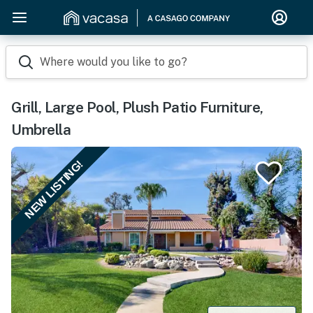
Where would you like to go?
Grill, Large Pool, Plush Patio Furniture,
Umbrella
NEW LISTING!