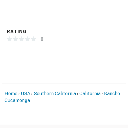
RATING
0
Home
USA
Southern California
California
Rancho
Cucamonga