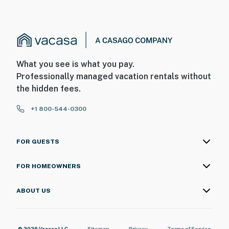
What you see is what you pay.
Professionally managed vacation rentals without
the hidden fees.
+1 800-544-0300
FOR GUESTS
FOR HOMEOWNERS
ABOUT US
© 2026 Vacasa LLC
Sitemap
Privacy
Terms of Service