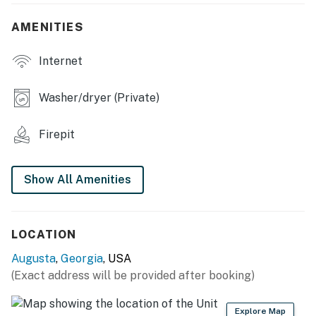
- Yard, patio, furnished deck
AMENITIES
- Fire pit, gas grill
Internet
INDOOR LIVING
- Flat-screen TVs, fireplace, laptop-friendly workspace
Washer/dryer (Private)
- Board games
Firepit
KITCHEN
- Stove/oven, refrigerator, microwave, dishwasher
Show All Amenities
- Drip coffee maker, kettle
GENERAL
LOCATION
Augusta
,
Georgia
, USA
- WiFi
(Exact address will be provided after booking)
- Central heating & A/C
Explore Map