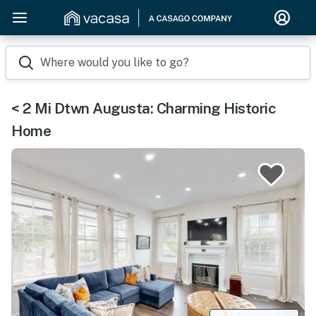
Where would you like to go?
< 2 Mi Dtwn Augusta: Charming Historic
Home