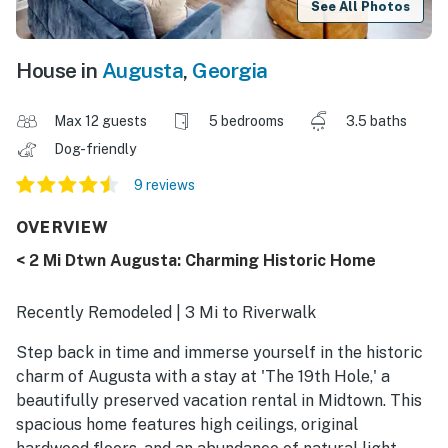
See All Photos
House in
Augusta
,
Georgia
Max 12 guests
5 bedrooms
3.5 baths
Dog-friendly
9 reviews
OVERVIEW
< 2 Mi Dtwn Augusta: Charming Historic Home
Recently Remodeled | 3 Mi to Riverwalk
Step back in time and immerse yourself in the historic
charm of Augusta with a stay at 'The 19th Hole,' a
beautifully preserved vacation rental in Midtown. This
spacious home features high ceilings, original