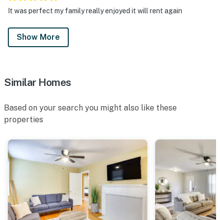
security cameras. Camera 1 is on the front door, facing
It was perfect my family really enjoyed it will rent again
the entryway. Camera 2 is on the side door facing the
entryway. The cameras are outward facing and do not
Show More
look into interior spaces. The cameras record video and
sound when activated by motion
You must be 25 years or older to rent this property.
Similar Homes
Based on your search you might also like these
properties