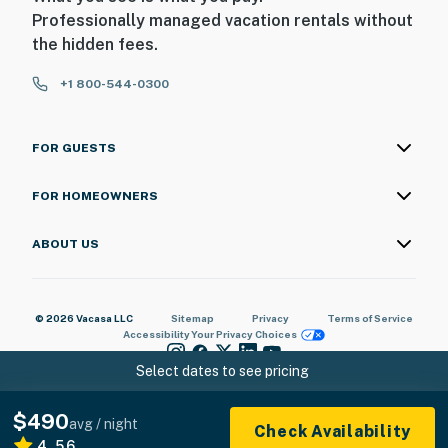
Professionally managed vacation rentals without
the hidden fees.
+1 800-544-0300
FOR GUESTS
FOR HOMEOWNERS
ABOUT US
© 2026 Vacasa LLC
Sitemap
Privacy
Terms of Service
Accessibility
Your Privacy Choices
Select dates to see pricing
$490
avg / night
Check Availability
4.56