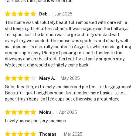
families as the space is wonderful.
our homes and our people to make you feel welcome —
because we know what vacation means to you.
Deb
.
Jun
2025
-- POLICIES --
This home was absolutely beautiful. remodeled with care while
still keeping its Southern charm. It was huge; even the hallways
- No smoking
felt spacious! The kitchen was large and fully stocked with
everything we needed. The house was spotless and clearly well-
- Pet friendly w/ $200 fee (+ fees & taxes)
maintained. It’s centrally located in Augusta, which made getting
around super easy. Plenty of parking too, both tandem in the
- No events, parties, or large gatherings
driveway and on the street. Perfect for a family or group stay.
We loved it and would definitely come back!
- Additional fees and taxes may apply
Mary
A
.
May
2025
- Photo ID may be required upon check-in
Great location, extremely spacious and perfect for large groups!
Beautiful, quiet neighborhood. Just needed more basics, toilet
ADDITIONAL INFORMATION:
paper, trash bags, coffee cups but otherwise a great place.
- This 2-story home requires stairs to enter. Additional
Moira
.
Apr
2025
stairs are required to access all bedrooms and full
Lovely house and very spacious
bathrooms on the 2nd floor
- Your safety matters. This property features 2 exterior
Thomas
.
Mar
2025