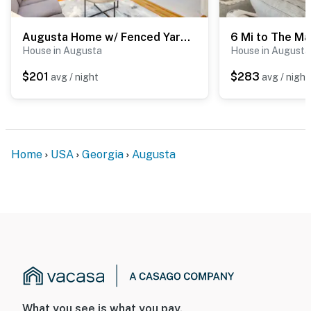
Augusta Home w/ Fenced Yard - 4 Mi to Downtown!
House in Augusta
House in Augusta
$201
$283
avg / night
avg / night
Home
USA
Georgia
Augusta
What you see is what you pay.