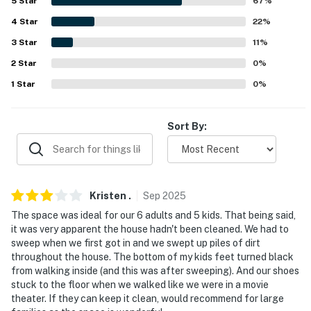
5
Star
67
%
-- THE LOCATION --
4
Star
22
%
3
Star
11
%
- 2 miles to Augusta Canal National Heritage Area
2
Star
0
%
- 3 miles to Augusta Museum of History & Morris
1
Star
0
%
Museum of Art
- 4 miles to Augusta National Golf Club
Sort By:
- 9 miles to Phinizy Swamp Nature Park
- 9 miles to Augusta Regional Airport
Kristen
.
Sep
2025
-- REST EASY WITH US --
The space was ideal for our 6 adults and 5 kids. That being said,
it was very apparent the house hadn't been cleaned. We had to
Evolve makes it easy to find and book properties you’ll
sweep when we first got in and we swept up piles of dirt
never want to leave. You can relax knowing that our
throughout the house. The bottom of my kids feet turned black
properties will always be ready for you and that we’ll
from walking inside (and this was after sweeping). And our shoes
answer the phone 24/7. Even better, if anything is off
stuck to the floor when we walked like we were in a movie
theater. If they can keep it clean, would recommend for large
about your stay, we’ll make it right. You can count on