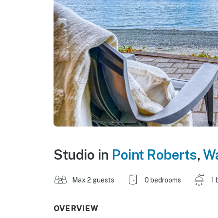
Studio in
Point Roberts
,
Wa
Max 2 guests
0 bedrooms
1 
OVERVIEW