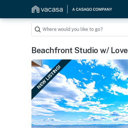
Beachfront Studio w/ Lovel
NEW LISTING!