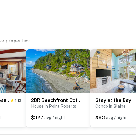
se properties
Oceanfront Beauty
2BR Beachfront Cottage w/ Grill & Expansive Deck
Stay at the Bay
4.13
e
House in Point Roberts
Condo in Blaine
$327
$83
t
avg / night
avg / night