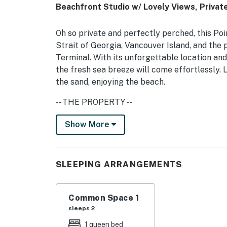
Beachfront Studio w/ Lovely Views, Privat
Oh so private and perfectly perched, this Poi
Strait of Georgia, Vancouver Island, and the
Terminal. With its unforgettable location an
the fresh sea breeze will come effortlessly. 
the sand, enjoying the beach.
-- THE PROPERTY --
Inside, the lovely interior is composed of war
Show More
essentials, the studio is complete with plush
bathroom. Partial air-conditioning and a spa
SLEEPING ARRANGEMENTS
Back outside, cozy up, and prepare for radian
-- THE LOCATION --
Common Space 1
Away from your stay, visit the area's plethora
sleeps 2
Vancouver BC. The Ferry Terminal is roughly
1 queen bed