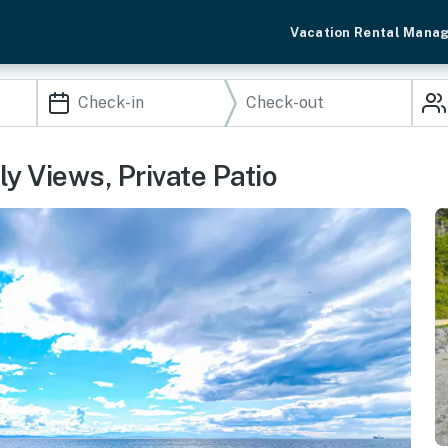
Vacation Rental Mana
y Views, Private Patio