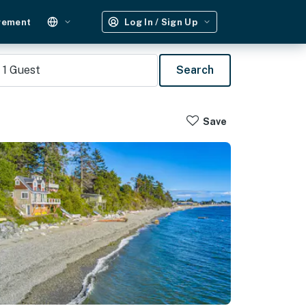
gement
Log In / Sign Up
1
Guest
Search
Save