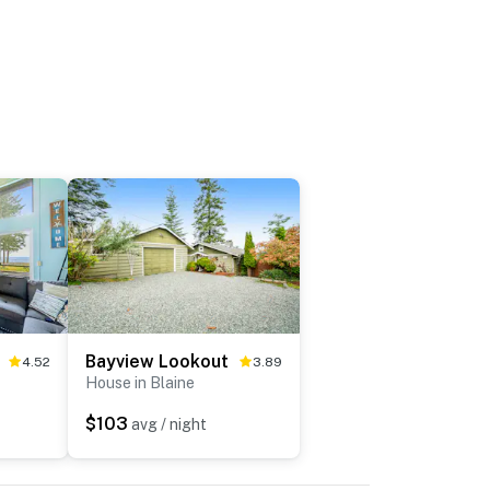
Bayview Lookout
4.52
3.89
House in Blaine
$103
avg / night