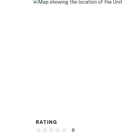
- Quiet hours are from 10:00 PM to 8:00 AM
- The twin beds can be put together to make a
- Guests will not have access to the deck area
You must be 25 years or older to rent this pr
RATING
0