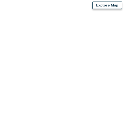
Explore Map
 king-sized bed. Linens for a king are in the room
. There is a private patio available for guests to use
operty.