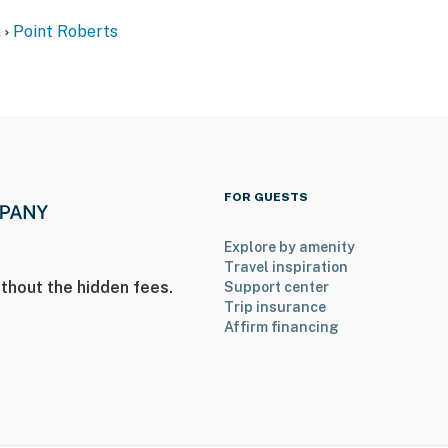
n
Point Roberts
FOR GUESTS
Explore by amenity
Travel inspiration
thout the hidden fees.
Support center
Trip insurance
Affirm financing