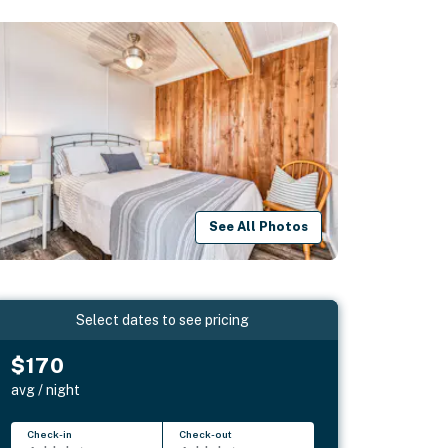
See All Photos
Select dates to see pricing
$170
avg / night
Check-in
Check-out