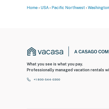
Home
USA
Pacific Northwest
Washingto
What you see is what you pay.
Professionally managed vacation rentals wi
+1 800-544-0300