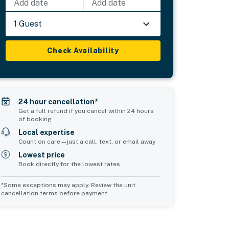
Add date
Add date
1 Guest
Check Availability
24 hour cancellation*
Get a full refund if you cancel within 24 hours
of booking
Local expertise
Count on care—just a call, text, or email away
Lowest price
Book directly for the lowest rates
*Some exceptions may apply. Review the unit
cancellation terms before payment.