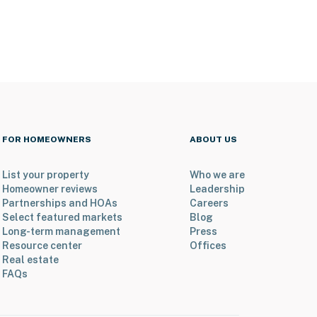
FOR HOMEOWNERS
ABOUT US
List your property
Who we are
Homeowner reviews
Leadership
Partnerships and HOAs
Careers
Select featured markets
Blog
Long-term management
Press
Resource center
Offices
Real estate
FAQs