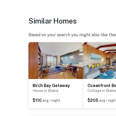
Similar Homes
Based on your search you might also like the
Birch Bay Getaway
House in Blaine
Cottage in Blain
$110
$205
avg / night
avg / nigh