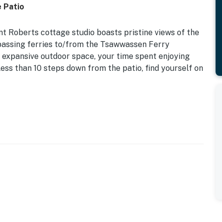
e Patio
nt Roberts cottage studio boasts pristine views of the
 passing ferries to/from the Tsawwassen Ferry
d expansive outdoor space, your time spent enjoying
Less than 10 steps down from the patio, find yourself on
m wood and rustic finishes. Boasting all of the
 sleeping arrangements, a kitchenette, and a sizable
ce heater ensure your comfort no matter the season.
t sunset views on the private patio.
 of parks, Cascades Casino Delta, or take a day trip to
 20 minutes away and SeaTac Airport is roughly three