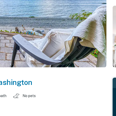
shington
bath
No pets