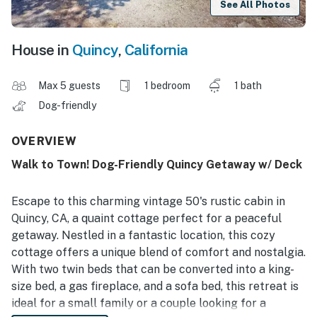
See All Photos
House in
Quincy
,
California
Max 5 guests
1 bedroom
1 bath
Dog-friendly
OVERVIEW
Walk to Town! Dog-Friendly Quincy Getaway w/ Deck
Escape to this charming vintage 50's rustic cabin in
Quincy, CA, a quaint cottage perfect for a peaceful
getaway. Nestled in a fantastic location, this cozy
cottage offers a unique blend of comfort and nostalgia.
With two twin beds that can be converted into a king-
size bed, a gas fireplace, and a sofa bed, this retreat is
ideal for a small family or a couple looking for a