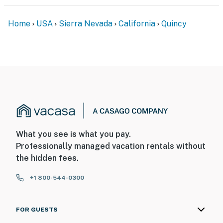
Home
USA
Sierra Nevada
California
Quincy
What you see is what you pay.
Professionally managed vacation rentals without
the hidden fees.
+1 800-544-0300
FOR GUESTS