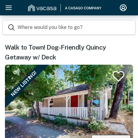
Where would you like to go?
Walk to Town! Dog-Friendly Quincy
Getaway w/ Deck
NEW LISTING!