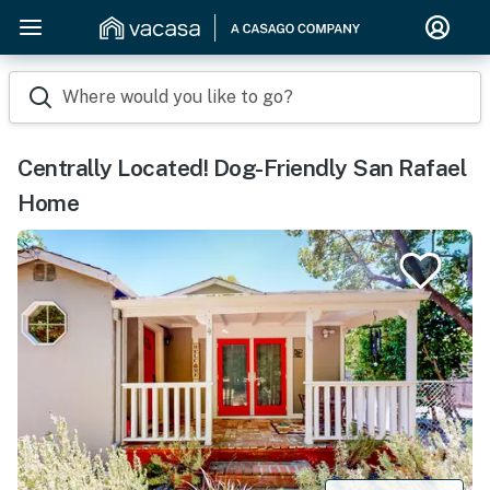
Where would you like to go?
Centrally Located! Dog-Friendly San Rafael
Home