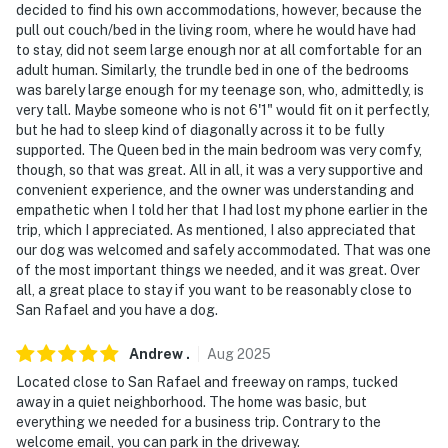
decided to find his own accommodations, however, because the
pull out couch/bed in the living room, where he would have had
to stay, did not seem large enough nor at all comfortable for an
adult human. Similarly, the trundle bed in one of the bedrooms
was barely large enough for my teenage son, who, admittedly, is
very tall. Maybe someone who is not 6'1" would fit on it perfectly,
but he had to sleep kind of diagonally across it to be fully
supported. The Queen bed in the main bedroom was very comfy,
though, so that was great. All in all, it was a very supportive and
convenient experience, and the owner was understanding and
empathetic when I told her that I had lost my phone earlier in the
trip, which I appreciated. As mentioned, I also appreciated that
our dog was welcomed and safely accommodated. That was one
of the most important things we needed, and it was great. Over
all, a great place to stay if you want to be reasonably close to
San Rafael and you have a dog.
Andrew
.
Aug
2025
Located close to San Rafael and freeway on ramps, tucked
away in a quiet neighborhood. The home was basic, but
everything we needed for a business trip. Contrary to the
welcome email, you can park in the driveway.