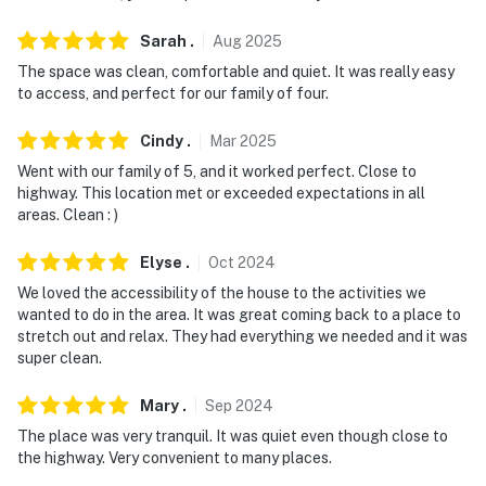
Sarah
.
Aug
2025
The space was clean, comfortable and quiet. It was really easy
to access, and perfect for our family of four.
Cindy
.
Mar
2025
Went with our family of 5, and it worked perfect. Close to
highway. This location met or exceeded expectations in all
areas. Clean : )
Elyse
.
Oct
2024
We loved the accessibility of the house to the activities we
wanted to do in the area. It was great coming back to a place to
stretch out and relax. They had everything we needed and it was
super clean.
Mary
.
Sep
2024
The place was very tranquil. It was quiet even though close to
the highway. Very convenient to many places.