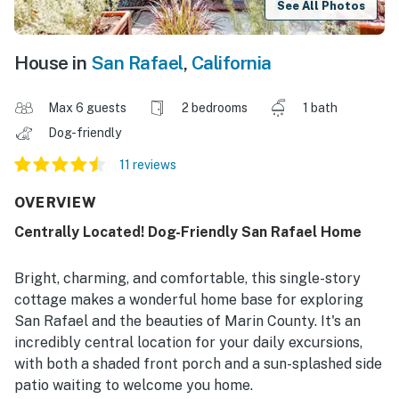
See All Photos
House in
San Rafael
,
California
Max 6 guests
2 bedrooms
1 bath
Dog-friendly
11 reviews
OVERVIEW
Centrally Located! Dog-Friendly San Rafael Home
Bright, charming, and comfortable, this single-story
cottage makes a wonderful home base for exploring
San Rafael and the beauties of Marin County. It's an
incredibly central location for your daily excursions,
with both a shaded front porch and a sun-splashed side
patio waiting to welcome you home.