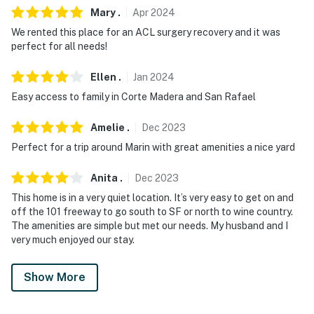
Mary
.
Apr
2024
We rented this place for an ACL surgery recovery and it was
perfect for all needs!
Ellen
.
Jan
2024
Easy access to family in Corte Madera and San Rafael
Amelie
.
Dec
2023
Perfect for a trip around Marin with great amenities a nice yard
Anita
.
Dec
2023
This home is in a very quiet location. It’s very easy to get on and
off the 101 freeway to go south to SF or north to wine country.
The amenities are simple but met our needs. My husband and I
very much enjoyed our stay.
Show More