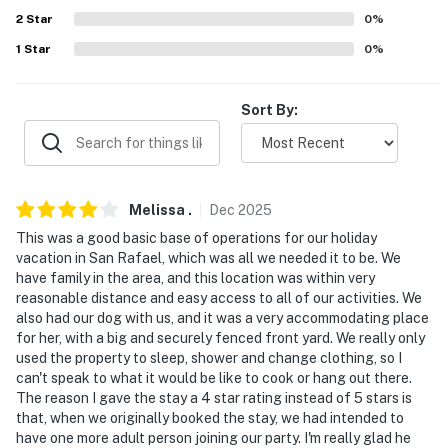
2
Star
0
%
1
Star
0
%
Sort By:
Melissa
.
Dec
2025
This was a good basic base of operations for our holiday
vacation in San Rafael, which was all we needed it to be. We
have family in the area, and this location was within very
reasonable distance and easy access to all of our activities. We
also had our dog with us, and it was a very accommodating place
for her, with a big and securely fenced front yard. We really only
used the property to sleep, shower and change clothing, so I
can't speak to what it would be like to cook or hang out there.
The reason I gave the stay a 4 star rating instead of 5 stars is
that, when we originally booked the stay, we had intended to
have one more adult person joining our party. I'm really glad he