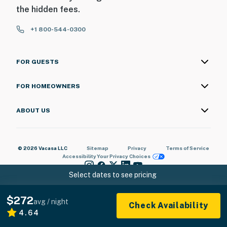
the hidden fees.
+1 800-544-0300
FOR GUESTS
FOR HOMEOWNERS
ABOUT US
© 2026 Vacasa LLC
Sitemap
Privacy
Terms of Service
Accessibility
Your Privacy Choices
Select dates to see pricing
$272
avg / night
Check Availability
4.64