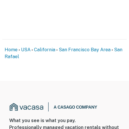
Home
USA
California
San Francisco Bay Area
San
Rafael
What you see is what you pay.
Professionally managed vacation rentals without