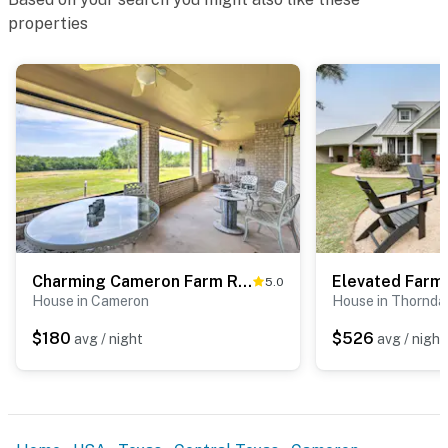
properties
Charming Cameron Farm Retreat ~ 41 Mi to TAMU
5.0
House in Cameron
House in Thornda
$180
$526
avg / night
avg / night