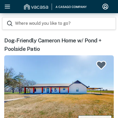
Where would you like to go?
Dog-Friendly Cameron Home w/ Pond +
Poolside Patio