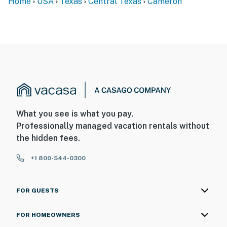
Home
USA
Texas
Central Texas
Cameron
What you see is what you pay.
Professionally managed vacation rentals without
the hidden fees.
+1 800-544-0300
FOR GUESTS
FOR HOMEOWNERS