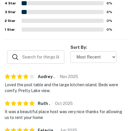
4
Star
6
%
3
Star
6
%
2
Star
0
%
1
Star
0
%
Sort By:
Audrey
.
Nov
2025
Loved the pool table and the large kitchen island. Beds were
comfy. Pretty Lake view.
Ruth
.
Oct
2025
It was a beautiful place host was very nice thanks for allowing
us to rent your home
Felecia
.
Jun
2025