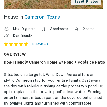
See All Photos
House in
Cameron
,
Texas
Max 10 guests
3 bedrooms
2 baths
Dog-friendly
16 reviews
OVERVIEW
Dog-Friendly Cameron Home w/ Pond + Poolside Patio
Situated on a large lot, Wine Down Acres offers an
idyllic Cameron stay for your entire family. Cast away
the day with fabulous fishing at the property's pond. Or,
opt to splash in the private pool's clear water! Evening
entertainment is best spent on the covered patio, lined
by twinkle lights and furnished with comfortable