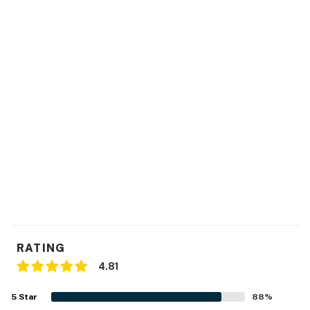
- No events, parties, or large gatherings
- Additional fees and taxes may apply
- Photo ID may be required upon check-in
You must be 25 years or older to rent this property.
RATING
4.81
5
Star
88
%