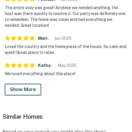
The entire stay was great! Anytime we needed anything, the
host was there quickly to resolve it. Our party was definitely one
to remember. The home was clean and had everything we
needed. Great location!
Mari
.
Jun
2025
Loved the country and the homeyness of the house. So calm and
quiet! Great place to relax.
Kathy
.
May
2025
We loved everything about this place!
Show More
Similar Homes
Based on your search you might also like these