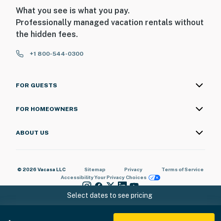
What you see is what you pay.
Professionally managed vacation rentals without
the hidden fees.
+1 800-544-0300
FOR GUESTS
FOR HOMEOWNERS
ABOUT US
© 2026 Vacasa LLC
Sitemap
Privacy
Terms of Service
Accessibility
Your Privacy Choices
Select dates to see pricing