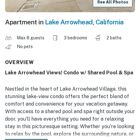
See All Photos
Apartment in
Lake Arrowhead
,
California
Max 8 guests
3 bedrooms
2 baths
No pets
OVERVIEW
Lake Arrowhead Views! Condo w/ Shared Pool & Spa
Nestled in the heart of Lake Arrowhead Village, this
stunning lake-view condo offers the perfect blend of
comfort and convenience for your vacation getaway.
With access to a shared pool and spa right outside your
door, you'll have everything you need for a relaxing
stay in this picturesque setting. Whether you're looking
to relax by the pool, explore the surrounding nature, or