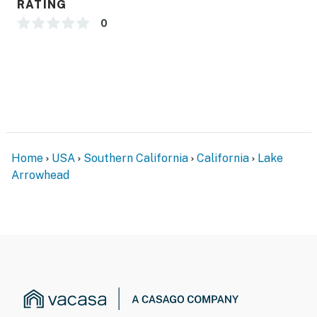
RATING
0
Home
USA
Southern California
California
Lake
Arrowhead