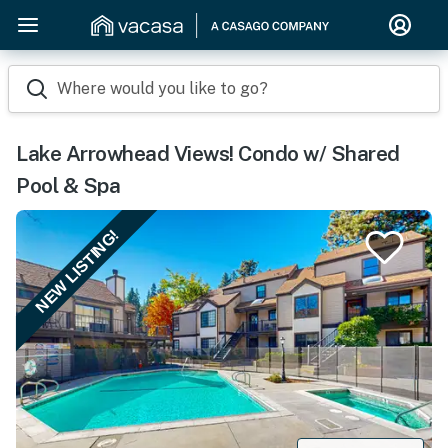
Where would you like to go?
Lake Arrowhead Views! Condo w/ Shared
Pool & Spa
NEW LISTING!