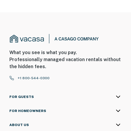
What you see is what you pay.
Professionally managed vacation rentals without
the hidden fees.
+1 800-544-0300
FOR GUESTS
FOR HOMEOWNERS
ABOUT US