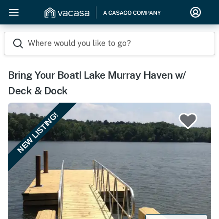
Where would you like to go?
Bring Your Boat! Lake Murray Haven w/
Deck & Dock
NEW LISTING!