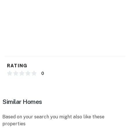
RATING
0
Similar Homes
Based on your search you might also like these
properties