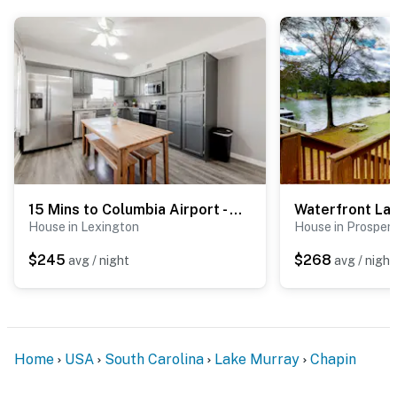
15 Mins to Columbia Airport - Win-Some At Wynnsum!
House in Lexington
House in Prosperi
$245
$268
avg / night
avg / night
Home
USA
South Carolina
Lake Murray
Chapin