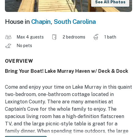
See All Photos
House in
Chapin
,
South Carolina
Max 4 guests
2 bedrooms
1 bath
No pets
OVERVIEW
Bring Your Boat! Lake Murray Haven w/ Deck & Dock
Come and enjoy your time on Lake Murray in this quaint
two-bedroom, one-bathroom cottage located in
Lexington County. There are many amenities at
Captain's Cove for the whole family to enjoy. The
spacious living room has a high-definition flatscreen
TV, and the large picnic-style table is great for a
family dinner. When spending time outdoors, the large