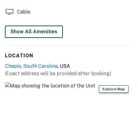
- No smoking
Cable
- No pets allowed
- No events, parties, or large gatherings
Show All Amenities
- Additional fees and taxes may apply
LOCATION
- Photo ID may be required upon check-in
Chapin
,
South Carolina
, USA
You must be 25 years or older to rent this property.
(Exact address will be provided after booking)
Explore Map