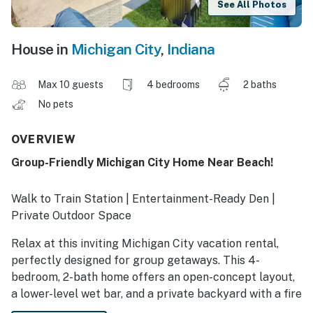
See All Photos
House in
Michigan City
,
Indiana
Max 10 guests
4 bedrooms
2 baths
No pets
OVERVIEW
Group-Friendly Michigan City Home Near Beach!
Walk to Train Station | Entertainment-Ready Den |
Private Outdoor Space
Relax at this inviting Michigan City vacation rental,
perfectly designed for group getaways. This 4-
bedroom, 2-bath home offers an open-concept layout,
a lower-level wet bar, and a private backyard with a fire
pit and grill. Enjoy a prime location near the South