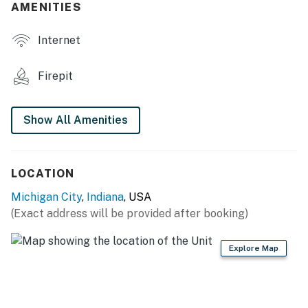
AMENITIES
- 2 fire pits
Internet
- Gas grill
- Patio furniture & dining set
Firepit
- Shaded umbrellas
Show All Amenities
INDOOR LIVING
- SMART TVs
LOCATION
- Board games
Michigan City
,
Indiana
, USA
- Open-concept main level
(Exact address will be provided after booking)
- Lower-level wet bar w/ mini fridge
Explore Map
- Thoughtfully furnished interiors
KITCHEN