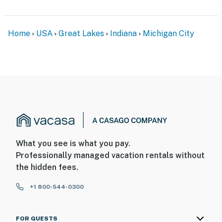
- Quiet neighborhood close to Michigan City
restaurants, breweries, shops & parks
Home
USA
Great Lakes
Indiana
Michigan City
- Walk to South Shoreline train station (goes to
Downtown Chicago)
- 2 miles to Lighthouse Place Premium Outlets
- 3 miles to Michigan City East Pierhead Lighthouse,
Washington Park Beach & Washington Park Zoo
- 9 miles to Indiana Dunes National Park
What you see is what you pay.
- 32 miles to South Bend International Airport & 88
Professionally managed vacation rentals without
miles to Chicago O'Hare International Airport
the hidden fees.
-- REST EASY WITH US --
+1 800-544-0300
Evolve makes it easy to find and book properties you’ll
never want to leave. You can relax knowing that our
FOR GUESTS