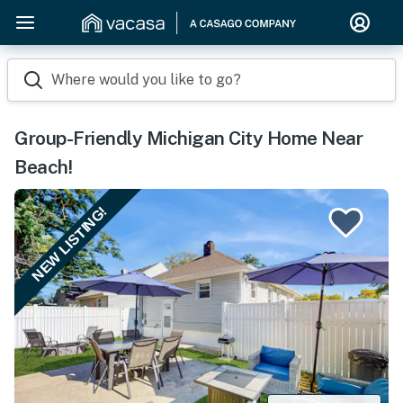
Where would you like to go?
Group-Friendly Michigan City Home Near
Beach!
NEW LISTING!