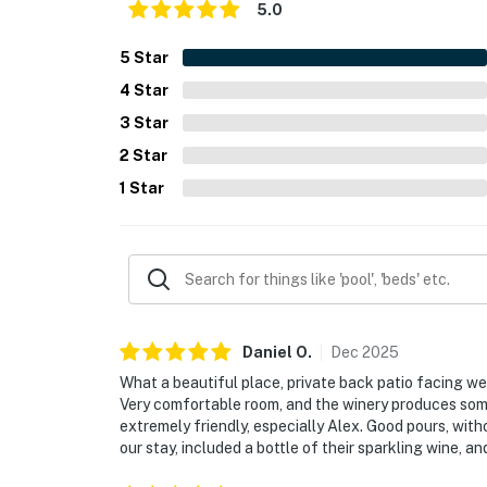
5.0
5
Star
4
Star
3
Star
2
Star
1
Star
Daniel
O
.
Dec
2025
What a beautiful place, private back patio facing west
Very comfortable room, and the winery produces som
extremely friendly, especially Alex. Good pours, with
our stay, included a bottle of their sparkling wine, an