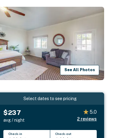
See All Photos
Select dates to see pricing
$237
5.0
2
reviews
avg / night
Check-in
Check-out