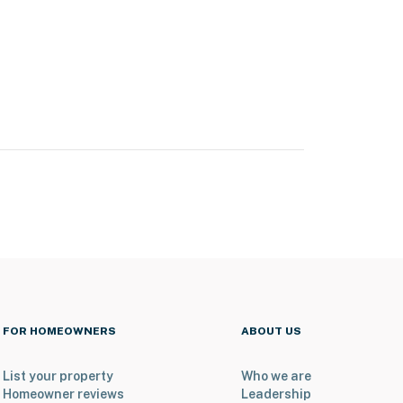
FOR HOMEOWNERS
ABOUT US
List your property
Who we are
Homeowner reviews
Leadership