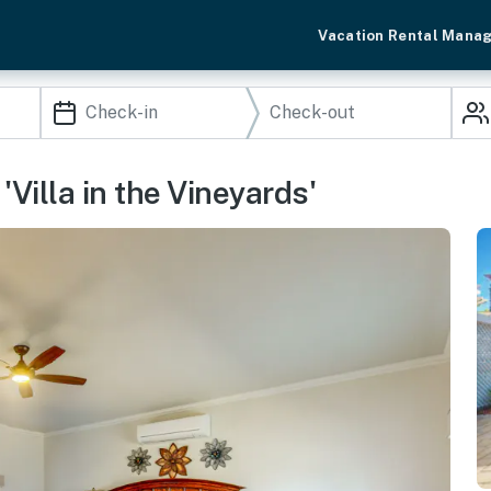
Vacation Rental Mana
'Villa in the Vineyards'