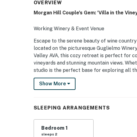
OVERVIEW
Morgan Hill Couple's Gem: 'Villa in the Vine
Working Winery & Event Venue
Escape to the serene beauty of wine country
located on the picturesque Guglielmo Winery 
Valley AVA, this cozy retreat is perfect for
vineyards and stunning mountain views. Wheth
studio is the perfect base for exploring all th
-- THE PROPERTY --
Show More
Step inside to find a comfortable king bed, 
cozy living area with a cable TV for enterta
SLEEPING ARRANGEMENTS
WiFi, a patio to soak in the valley views, and
Guglielmo wines in the piazza which is only 
Bedroom 1
-- THE LOCATION --
sleeps 2