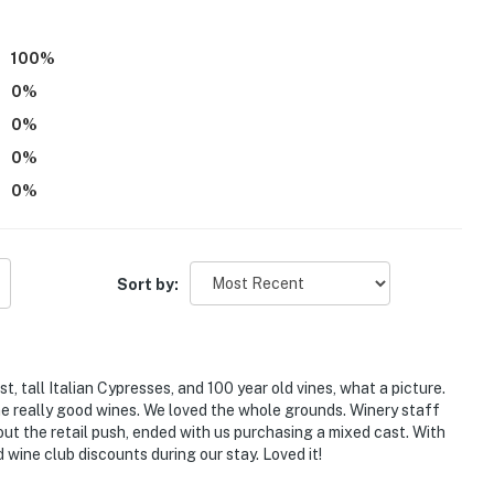
100
%
0
%
0
%
0
%
0
%
Sort by:
, tall Italian Cypresses, and 100 year old vines, what a picture.
e really good wines. We loved the whole grounds. Winery staff
out the retail push, ended with us purchasing a mixed cast. With
d wine club discounts during our stay. Loved it!