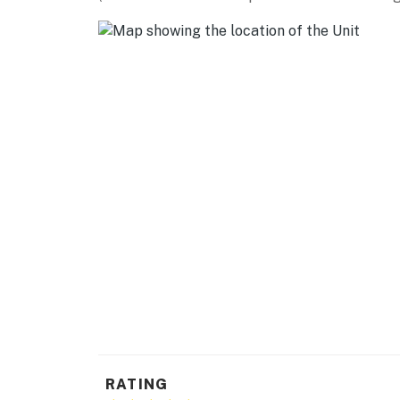
- Photo ID may be required upon check-in
Permit info: 8300450
You must be 25 years or older to rent this pr
RATING