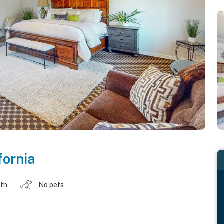
fornia
ath
No pets