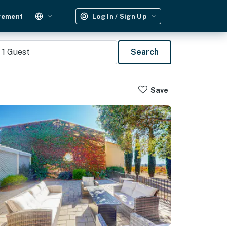
gement
Log In / Sign Up
1
Guest
Search
Save