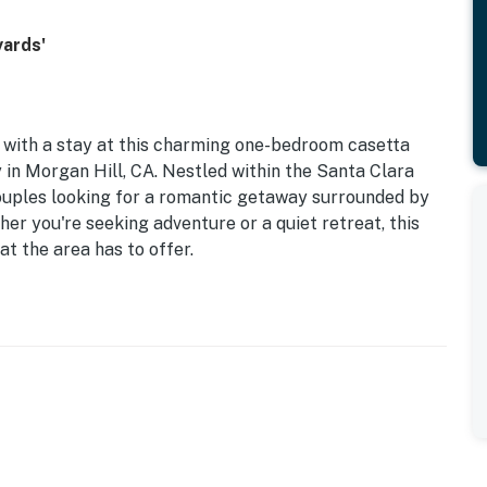
yards'
 with a stay at this charming one-bedroom casetta
in Morgan Hill, CA. Nestled within the Santa Clara
 couples looking for a romantic getaway surrounded by
er you're seeking adventure or a quiet retreat, this
at the area has to offer.
a well-equipped kitchen with modern appliances, and a
inment. Enjoy the convenience of amenities such as free
 winery tours right at your doorstep. You can enjoy
steps away from the casetta!