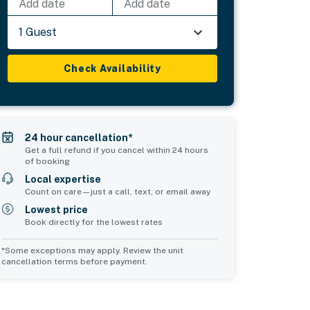
Add date
Add date
1 Guest
Check Availability
24 hour cancellation*
Get a full refund if you cancel within 24 hours
of booking
Local expertise
Count on care—just a call, text, or email away
Lowest price
Book directly for the lowest rates
*Some exceptions may apply. Review the unit
cancellation terms before payment.