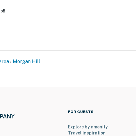
o!!
Area
Morgan Hill
FOR GUESTS
Explore by amenity
Travel inspiration