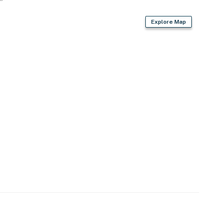
Explore Map
operty.