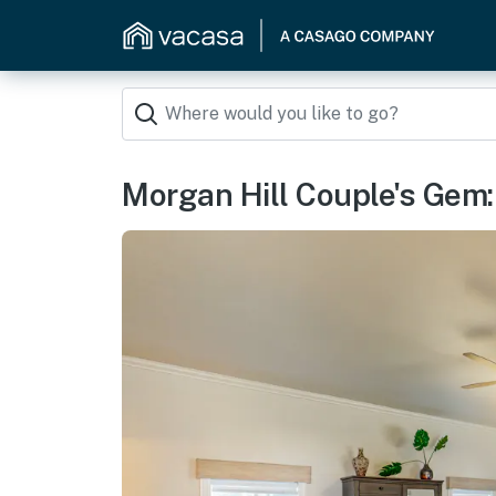
Morgan Hill Couple's Gem: 