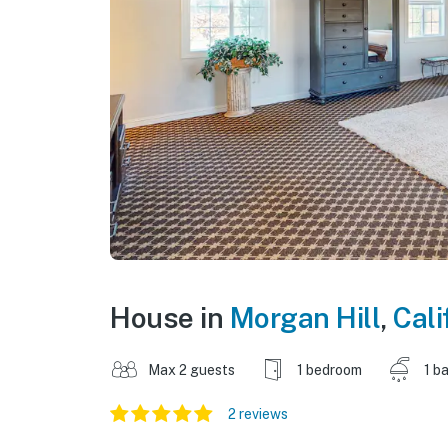
House in
Morgan Hill
,
Cali
Max 2 guests
1 bedroom
1 b
2 reviews