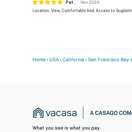
Pat
.
Nov
2024
Location. View. Comfortable bed. Access to Guglielm
Home
USA
California
San Francisco Bay 
What you see is what you pay.