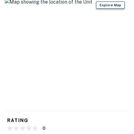
Explore Map
- No events, parties, or large gatherings
- Additional fees and taxes may apply
- Photo ID may be required upon check-in
- Guests need to bring their own firewood
- Your safety matters. The property features 6 exterior
security cameras on the exterior of the house. All
cameras are outward facing and do not look into
interior spaces, and record sound and video when
activated by motion
You must be 25 years or older to rent this property.
RATING
0