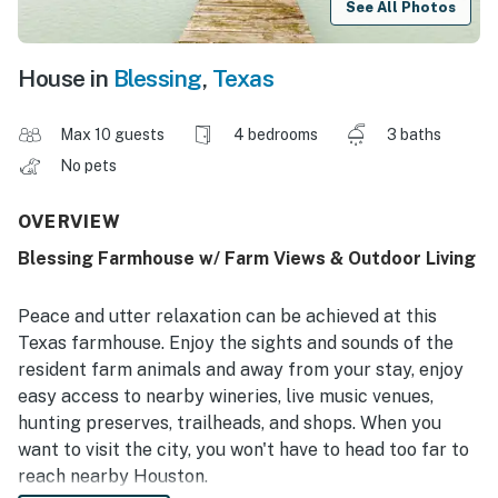
See All Photos
House in
Blessing
,
Texas
Max 10 guests
4 bedrooms
3 baths
No pets
OVERVIEW
Blessing Farmhouse w/ Farm Views & Outdoor Living
Peace and utter relaxation can be achieved at this
Texas farmhouse. Enjoy the sights and sounds of the
resident farm animals and away from your stay, enjoy
easy access to nearby wineries, live music venues,
hunting preserves, trailheads, and shops. When you
want to visit the city, you won't have to head too far to
reach nearby Houston.