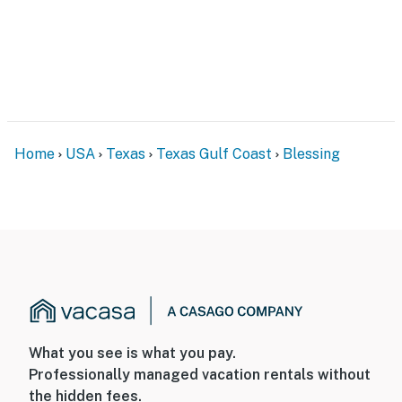
Home
USA
Texas
Texas Gulf Coast
Blessing
What you see is what you pay.
Professionally managed vacation rentals without
the hidden fees.