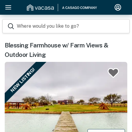
Where would you like to go?
Blessing Farmhouse w/ Farm Views &
Outdoor Living
NEW LISTING!