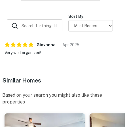
Sort By:
Giovanna
.
Apr
2025
Very well organized!
Similar Homes
Based on your search you might also like these
properties