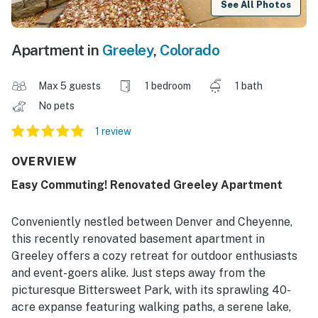
See All Photos
Apartment in
Greeley
,
Colorado
Max 5 guests
1 bedroom
1 bath
No pets
1 review
OVERVIEW
Easy Commuting! Renovated Greeley Apartment
Conveniently nestled between Denver and Cheyenne,
this recently renovated basement apartment in
Greeley offers a cozy retreat for outdoor enthusiasts
and event-goers alike. Just steps away from the
picturesque Bittersweet Park, with its sprawling 40-
acre expanse featuring walking paths, a serene lake,