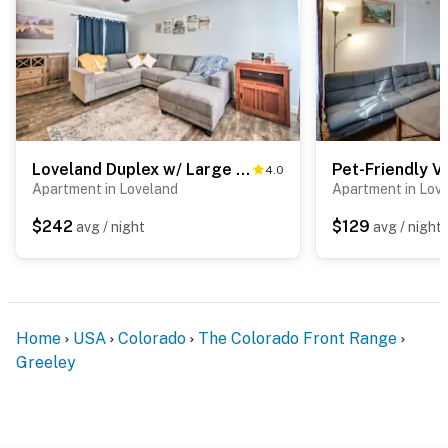
Loveland Duplex w/ Large Yard: 2 Mi to Dtwn
4.0
Apartment in Loveland
Apartment in Lov
$242
$129
avg / night
avg / night
Home
USA
Colorado
The Colorado Front Range
Greeley