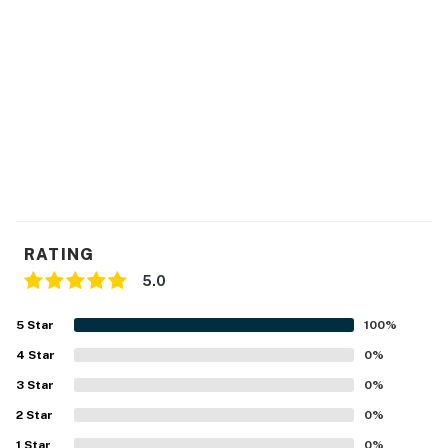
- No smoking
- No pets allowed
- No events, parties, or large gatherings
- Additional fees and taxes may apply
- Photo ID may be required upon check-in
Permit info: 115967
You must be 25 years or older to rent this property.
RATING
5.0
5
Star
100
%
4
Star
0
%
3
Star
0
%
2
Star
0
%
1
Star
0
%