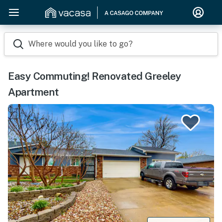
Where would you like to go?
Easy Commuting! Renovated Greeley
Apartment