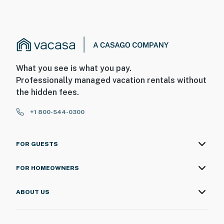
What you see is what you pay.
Professionally managed vacation rentals without
the hidden fees.
+1 800-544-0300
FOR GUESTS
FOR HOMEOWNERS
ABOUT US