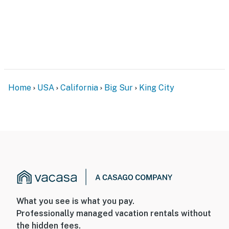
Home
USA
California
Big Sur
King City
What you see is what you pay.
Professionally managed vacation rentals without
the hidden fees.