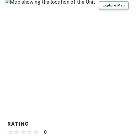
Explore Map
- No events, parties, or large gatherings
- Additional fees and taxes may apply
- Photo ID may be required upon check-in
Permit info: VR250001;PLN240177)
You must be 25 years or older to rent this property.
RATING
0