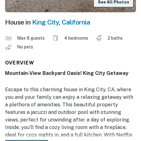
See All Photos
House in
King City
,
California
Max 8 guests
4 bedrooms
2 baths
No pets
OVERVIEW
Mountain-View Backyard Oasis! King City Getaway
Escape to this charming house in King City, CA, where
you and your family can enjoy a relaxing getaway with
a plethora of amenities. This beautiful property
features a jacuzzi and outdoor pool with stunning
views, perfect for unwinding after a day of exploring.
Inside, you'll find a cozy living room with a fireplace,
ideal for cozy nights in, and a full kitchen. With Netflix