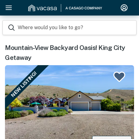
Where would you like to go?
Mountain-View Backyard Oasis! King City
Getaway
NEW LISTING!