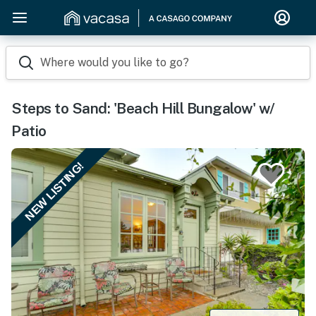
Where would you like to go?
Steps to Sand: 'Beach Hill Bungalow' w/
Patio
NEW LISTING!