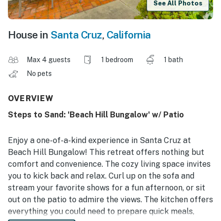
See All Photos
House in
Santa Cruz
,
California
Max 4 guests
1 bedroom
1 bath
No pets
OVERVIEW
Steps to Sand: 'Beach Hill Bungalow' w/ Patio
Enjoy a one-of-a-kind experience in Santa Cruz at
Beach Hill Bungalow! This retreat offers nothing but
comfort and convenience. The cozy living space invites
you to kick back and relax. Curl up on the sofa and
stream your favorite shows for a fun afternoon, or sit
out on the patio to admire the views. The kitchen offers
everything you could need to prepare quick meals,