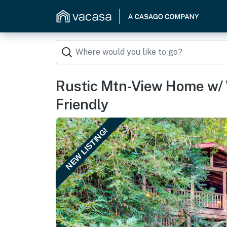
Rustic Mtn-View Home w/
Friendly
NEW LISTING!