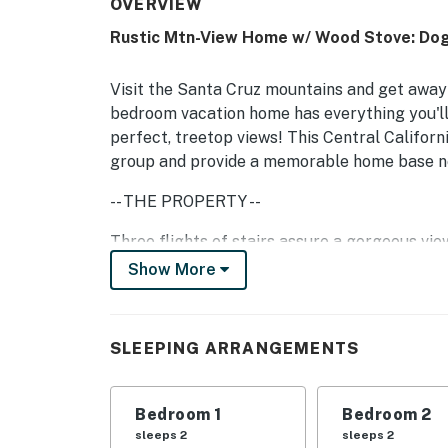
OVERVIEW
Rustic Mtn-View Home w/ Wood Stove: Dog
Visit the Santa Cruz mountains and get away t
bedroom vacation home has everything you'll 
perfect, treetop views! This Central Californ
group and provide a memorable home base nea
-- THE PROPERTY --
Three flights of stairs assure a gorgeous view
mobility issues. But once you reach the welc
Show More
for reading a book or sipping morning coffee. 
comfortable furniture, and even WiFi so you 
cable TV and a DVD player so you'll be able 
SLEEPING ARRANGEMENTS
You'll have a full kitchen for a delicious vac
a full bed, and one full bathroom. Up to four 
Bedroom 1
Bedroom 2
want to bring your dogs, please be advised t
sleeps 2
sleeps 2