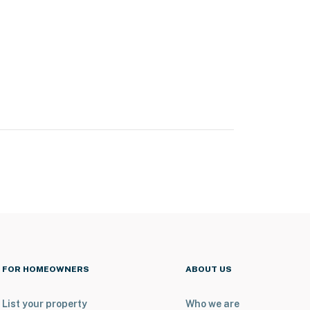
FOR HOMEOWNERS
ABOUT US
List your property
Who we are