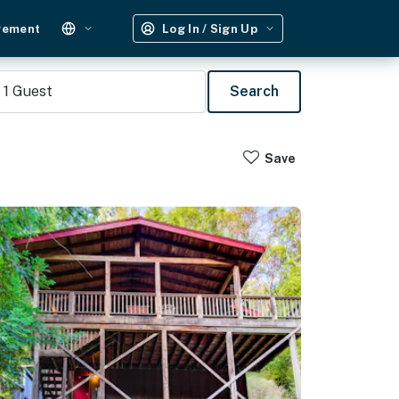
gement
Log In / Sign Up
1
Guest
Search
Save