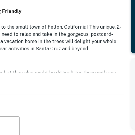
 Friendly
o the small town of Felton, California! This unique, 2-
need to relax and take in the gorgeous, postcard-
ia vacation home in the trees will delight your whole
r activities in Santa Cruz and beyond.
, but they also might be difficult for those with any
oming front porch, you'll have a perfect outdoor spot
This Felton cabin boasts tall ceilings, a wood stove,
can stay in touch. Entertainment amenities include
to gather everyone around for an after-dinner movie.
ation. At night, there are two bedrooms with a queen and
guests will be able to stay comfortably here. And if you
hat dogs need to stay off of the couch and bedding.