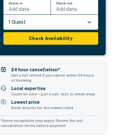
Check-in
Check-out
Add date
Add date
1 Guest
Check Availability
24 hour cancellation*
Get a full refund if you cancel within 24 hours
of booking
Local expertise
Count on care—just a call, text, or email away
Lowest price
Book directly for the lowest rates
*Some exceptions may apply. Review the unit
cancellation terms before payment.