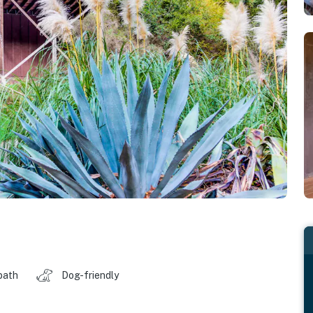
bath
Dog-friendly