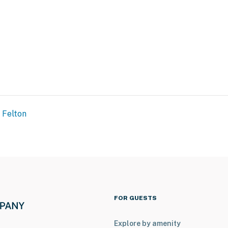
Felton
FOR GUESTS
Explore by amenity