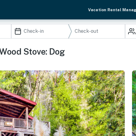
Vacation Rental Mana
 Wood Stove: Dog