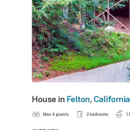
House in
Felton
,
California
Max 4 guests
2 bedrooms
1 