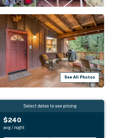
See All Photos
Select dates to see pricing
$240
avg / night