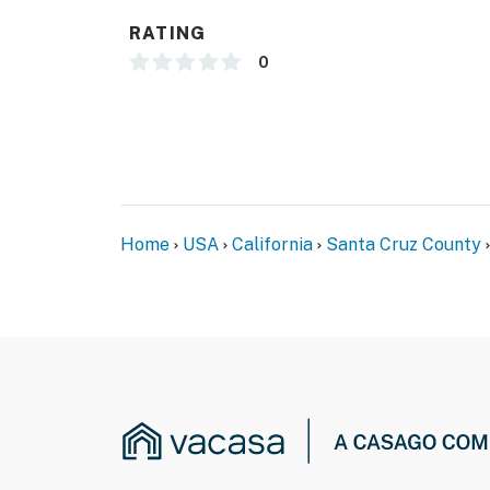
RATING
0
Home
USA
California
Santa Cruz County