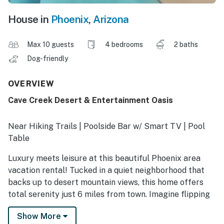
House in
Phoenix
,
Arizona
Max 10 guests
4 bedrooms
2 baths
Dog-friendly
OVERVIEW
Cave Creek Desert & Entertainment Oasis
Near Hiking Trails | Poolside Bar w/ Smart TV | Pool
Table
Luxury meets leisure at this beautiful Phoenix area
vacation rental! Tucked in a quiet neighborhood that
backs up to desert mountain views, this home offers
total serenity just 6 miles from town. Imagine flipping
burgers at the poolside bar while the game plays on
Show More
the outdoor TV — or spending your mornings on the