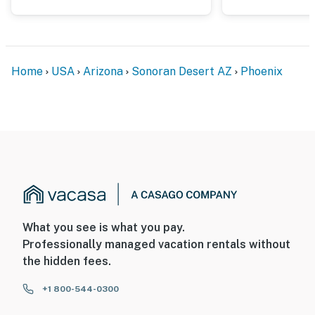
- 7 miles to Frontier Town in Cave Creek
- 12 miles to Pinnacle Peak Park
Home
USA
Arizona
Sonoran Desert AZ
Phoenix
- 28 miles to Downtown Phoenix
- 27 miles to Phoenix Sky Harbor International Airport
-- REST EASY WITH US --
Evolve makes it easy to find and book properties you’ll
never want to leave. You can relax knowing that our
properties will always be ready for you and that we’ll
answer the phone 24/7. Even better, if anything is off
What you see is what you pay.
about your stay, we’ll make it right. You can count on
Professionally managed vacation rentals without
our homes and our people to make you feel welcome —
the hidden fees.
because we know what vacation means to you.
+1 800-544-0300
-- POLICIES --