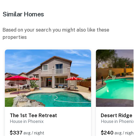
- 3 exterior security cameras (facing out)
Similar Homes
ACCESSIBILITY
Based on your search you might also like these
- 1 threshold step for entry, single-story home
properties
PARKING
- Driveway (2 vehicles)
- No garage parking
- No overnight street parking (HOA enforced)
-- THE LOCATION --
- Peaceful neighborhood across from Tatum Ranch w/
easy access to several other golf courses
The 1st Tee Retreat
Desert Ridge
House in Phoenix
House in Phoenix
- 3 miles to desert hiking & biking trails
$337
$240
avg / night
avg / night
- 8 miles to Cave Creek Regional Park