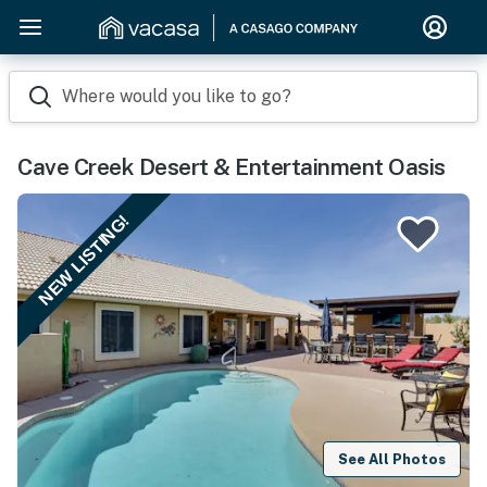
Where would you like to go?
Cave Creek Desert & Entertainment Oasis
NEW LISTING!
See All Photos