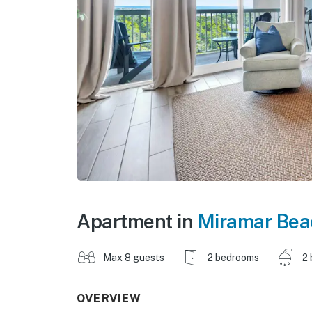
Apartment in
Miramar Bea
Max 8 guests
2 bedrooms
2 
OVERVIEW