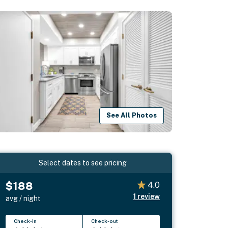
See All Photos
Select dates to see pricing
$188
4.0
1
review
avg / night
Check-in
Check-out