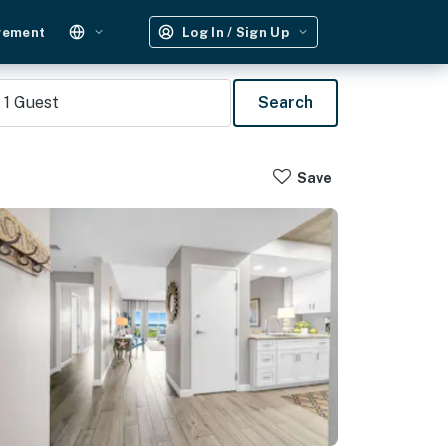
gement
Log In / Sign Up
1
Guest
Search
Save