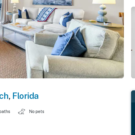
ch
,
Florida
baths
No pets