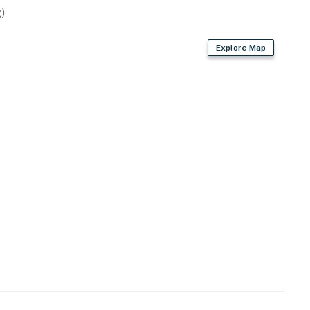
)
Explore Map