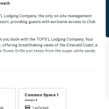
beach
S'L Lodging Company, the only on-site management
rt, providing guests with exclusive access to Club
en you book with the TOPS'L Lodging Company. Your
, offering breathtaking views of the Emerald Coast, a
e Dunes Grille just steps from the sugar-white sands.
e collection of resort amenities, including a premium
tiple pools, wellness facilities featuring a spa, sauna,
on, recreation, and rejuvenation, these exclusive
rdinary.
ast escape in beautiful Miramar Beach, Florida.
TOPS'L Beach & Racquet Resort, this beautifully
Common Space 1
rs breathtaking views of the emerald waters and
sleeps 2
 spacious private balcony is the perfect spot to enjoy
eds
1 sofa bed