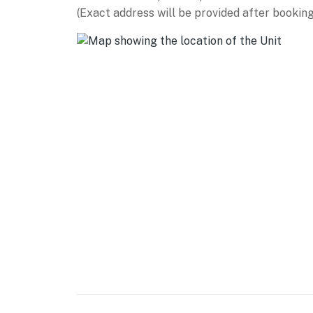
(Exact address will be provided after booking