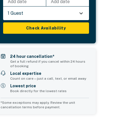
Add date
Add date
1 Guest
Check Availability
24 hour cancellation*
Get a full refund if you cancel within 24 hours
of booking
Local expertise
Count on care—just a call, text, or email away
Lowest price
Book directly for the lowest rates
*Some exceptions may apply. Review the unit
cancellation terms before payment.