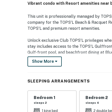
Vibrant condo with Resort amenities near 
This unit is professionally managed by TOP
company for the TOPS'L Beach & Racquet Reso
TOPS'L and premium resort amenities.
Unlock exclusive Club TOPS'L privileges wh
stay includes access to the TOPS'L Gulffront
Gulf-front pool, and beachfront dining at Blu
Complementing the experience is an impressiv
Show More
fitness center, professional tennis courts, mul
and steam rooms. Designed to inspire relaxati
privileges elevate your stay far beyond the o
SLEEPING ARRANGEMENTS
Welcome to TOPS'L Summit 902, your Gulf Co
Perched on the 9th floor of the prestigious 
Bedroom 1
Bedroom 2
updated 2-bedroom, 2-bath condominium offe
sleeps 2
sleeps 4
sugar-white sands of the Gulf of Mexico. The
1 king bed
2 double b