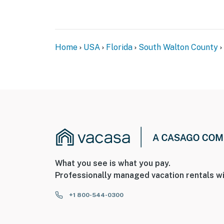
Home
USA
Florida
South Walton County
What you see is what you pay.
Professionally managed vacation rentals wi
+1 800-544-0300