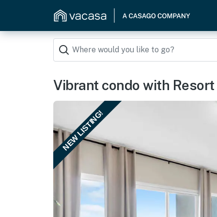
Vibrant condo with Resort
NEW LISTING!