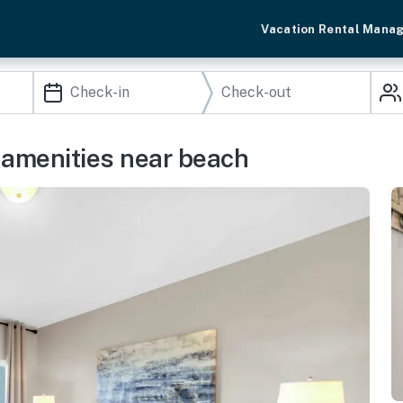
Vacation Rental Mana
 amenities near beach