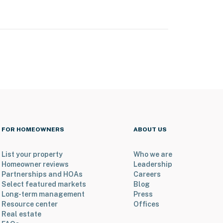
FOR HOMEOWNERS
ABOUT US
List your property
Who we are
Homeowner reviews
Leadership
Partnerships and HOAs
Careers
Select featured markets
Blog
Long-term management
Press
Resource center
Offices
Real estate