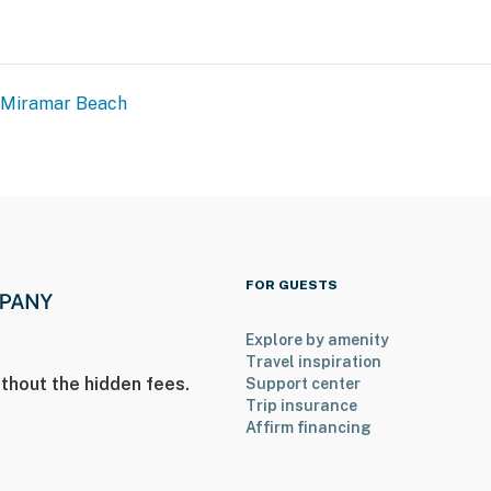
Miramar Beach
FOR GUESTS
Explore by amenity
Travel inspiration
thout the hidden fees.
Support center
Trip insurance
Affirm financing