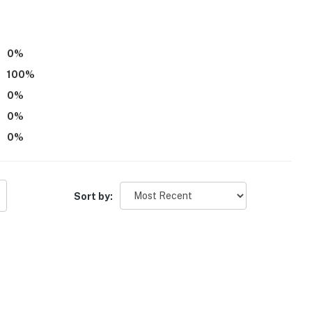
0
%
100
%
0
%
0
%
0
%
Sort by: