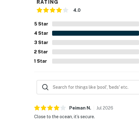
RATING
4.0
5
Star
4
Star
3
Star
2
Star
1
Star
Peiman
N
.
Jul
2026
Close to the ocean, it’s secure.