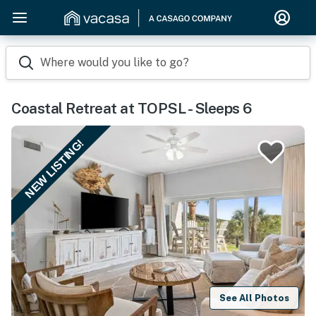
Where would you like to go?
Coastal Retreat at TOPSL - Sleeps 6
NEW LISTING!
See All Photos