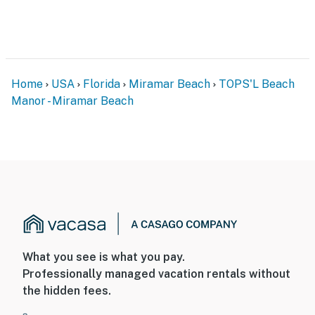
Manor 108 provides the perfect setting to relax,
unwind, and enjoy the beauty of Florida's Emerald
Coast.
Parking: Parking garage clearance is 6'5", circle for
Home
USA
Florida
Miramar Beach
TOPS'L Beach
loading and unloading.
Manor - Miramar Beach
You must be 25 years or older to rent this property.
What you see is what you pay.
Professionally managed vacation rentals without
the hidden fees.