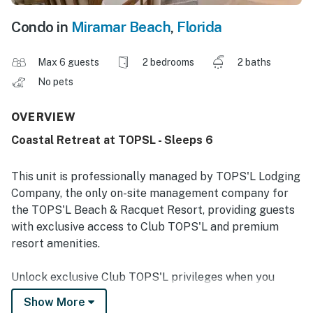
Condo in
Miramar Beach
,
Florida
Max 6 guests
2 bedrooms
2 baths
No pets
OVERVIEW
Coastal Retreat at TOPSL - Sleeps 6
This unit is professionally managed by TOPS'L Lodging
Company, the only on-site management company for
the TOPS'L Beach & Racquet Resort, providing guests
with exclusive access to Club TOPS'L and premium
resort amenities.
Unlock exclusive Club TOPS'L privileges when you
book with the TOPS'L Lodging Company. Your stay
Show More
includes access to the TOPS'L Gulf front, offering