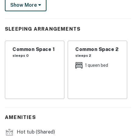
Show More
have access to a community pool and hot tub! Time for
apres-ski? Downtown Edwards is a quarter-mile away.
-- THE PROPERTY --
SLEEPING ARRANGEMENTS
SLEEPING ARRANGEMENTS
Common Space 1
Common Space 2
- Studio: 1 queen bed
sleeps 0
sleeps 2
COMMUNITY AMENITIES
1 queen bed
- Outdoor pool (open 10:00 AM-8:00 PM)
- Outdoor hot tub
- Pool house w/ kitchenette & foosball table
- Playground
AMENITIES
STUDIO FEATURES
Hot tub (Shared)
- Smart TV