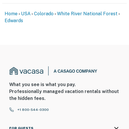
- Community parking lot (first-come, first-served)
Home
USA
Colorado
White River National Forest
- Free street parking
Edwards
ADDT’L ACCOMMODATIONS
- An additional property is available on-site w/ a
separate nightly rate. If you would like to reserve both
rentals, please inquire for more information prior to
booking
-- THE LOCATION --
- 0.2 miles to Downtown Edwards
What you see is what you pay.
Professionally managed vacation rentals without
- 0.7 miles to Eagle River Nature Preserve
the hidden fees.
- 4 miles to Beaver Creek Resort
+1 800-544-0300
- 14 miles to Vail Ski Resort
FOR GUESTS