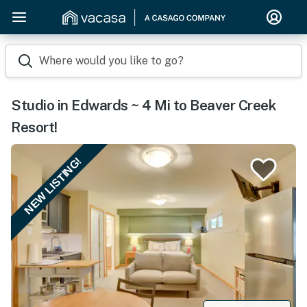
Where would you like to go?
Studio in Edwards ~ 4 Mi to Beaver Creek
Resort!
NEW LISTING!