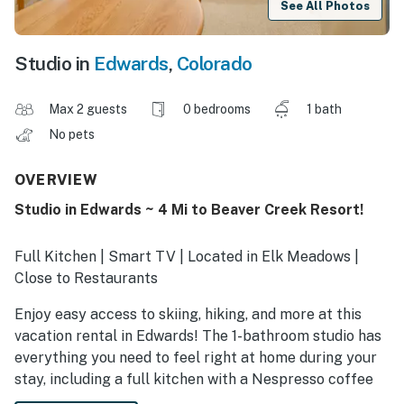
See All Photos
Studio in
Edwards
,
Colorado
Max 2 guests
0 bedrooms
1 bath
No pets
OVERVIEW
Studio in Edwards ~ 4 Mi to Beaver Creek Resort!
Full Kitchen | Smart TV | Located in Elk Meadows |
Close to Restaurants
Enjoy easy access to skiing, hiking, and more at this
vacation rental in Edwards! The 1-bathroom studio has
everything you need to feel right at home during your
stay, including a full kitchen with a Nespresso coffee
maker, a Smart TV, and a cozy living space. You’ll even