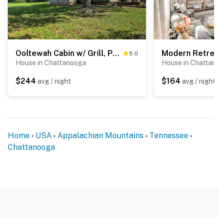
Ooltewah Cabin w/ Grill, Pool Table & Porch!
5.0
House in Chattanooga
House in Chattan
$244
$164
avg / night
avg / night
Home
USA
Appalachian Mountains
Tennessee
Chattanooga