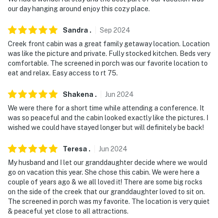
site; other travelers may be present during your stay
our day hanging around enjoy this cozy place.
- NOTE: Pets must be leashed when outside
Sandra
.
Sep
2024
- NOTE: The owner will provide a starter amount of
Creek front cabin was a great family getaway location. Location
was like the picture and private. Fully stocked kitchen. Beds very
basic products. This includes 2 rolls of toilet paper per
comfortable. The screened in porch was our favorite location to
bathroom, hand soap at all the sinks, dish soap and
eat and relax. Easy access to rt 75.
pods for dishwasher, laundry soap, and 2 kitchen
garbage bags. There will not be shampoo, body wash,
Shakena
.
Jun
2024
or bath soap. There is a Publix store less than 2 miles
We were there for a short time while attending a conference. It
away
was so peaceful and the cabin looked exactly like the pictures. I
wished we could have stayed longer but will definitely be back!
You must be 25 years or older to rent this property.
Teresa
.
Jun
2024
My husband and I let our granddaughter decide where we would
go on vacation this year. She chose this cabin. We were here a
couple of years ago & we all loved it! There are some big rocks
on the side of the creek that our granddaughter loved to sit on.
The screened in porch was my favorite. The location is very quiet
& peaceful yet close to all attractions.