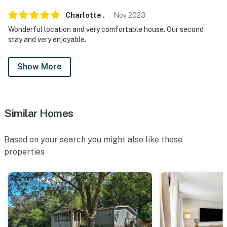
Charlotte
.
Nov
2023
Wonderful location and very comfortable house. Our second
stay and very enjoyable.
Show More
Similar Homes
Based on your search you might also like these
properties