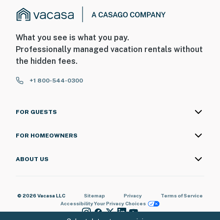
What you see is what you pay.
Professionally managed vacation rentals without
the hidden fees.
+1 800-544-0300
FOR GUESTS
FOR HOMEOWNERS
ABOUT US
© 2026 Vacasa LLC
Sitemap
Privacy
Terms of Service
Accessibility
Your Privacy Choices