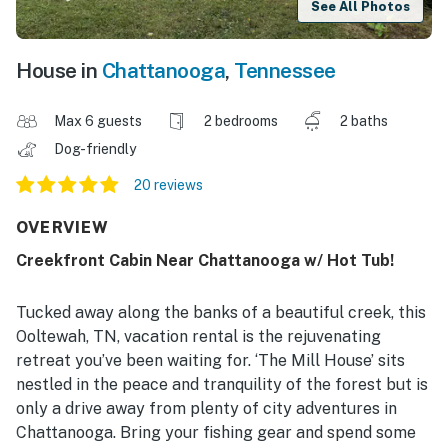
See All Photos
House in
Chattanooga
,
Tennessee
Max 6 guests
2 bedrooms
2 baths
Dog-friendly
20 reviews
OVERVIEW
Creekfront Cabin Near Chattanooga w/ Hot Tub!
Tucked away along the banks of a beautiful creek, this
Ooltewah, TN, vacation rental is the rejuvenating
retreat you’ve been waiting for. ‘The Mill House’ sits
nestled in the peace and tranquility of the forest but is
only a drive away from plenty of city adventures in
Chattanooga. Bring your fishing gear and spend some