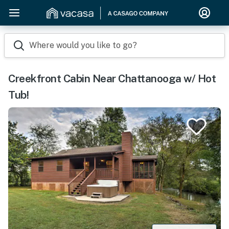
Where would you like to go?
Creekfront Cabin Near Chattanooga w/ Hot
Tub!