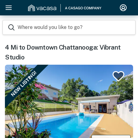
Where would you like to go?
4 Mi to Downtown Chattanooga: Vibrant
Studio
NEW LISTING!