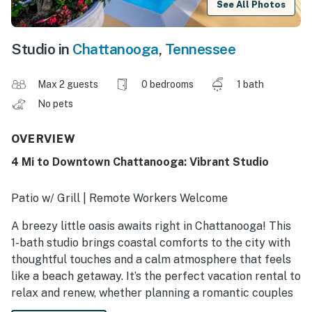
See All Photos
Studio in
Chattanooga
,
Tennessee
Max 2 guests
0 bedrooms
1 bath
No pets
OVERVIEW
4 Mi to Downtown Chattanooga: Vibrant Studio
Patio w/ Grill | Remote Workers Welcome
A breezy little oasis awaits right in Chattanooga! This
1-bath studio brings coastal comforts to the city with
thoughtful touches and a calm atmosphere that feels
like a beach getaway. It’s the perfect vacation rental to
relax and renew, whether planning a romantic couples
escape, a solo reset, or just looking to unwind after a