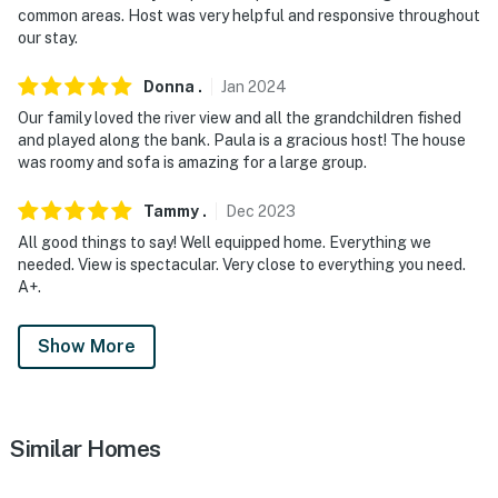
You must be 25 years or older to rent this property.
common areas. Host was very helpful and responsive throughout
our stay.
Donna
.
Jan
2024
Our family loved the river view and all the grandchildren fished
and played along the bank. Paula is a gracious host! The house
was roomy and sofa is amazing for a large group.
Tammy
.
Dec
2023
All good things to say! Well equipped home. Everything we
needed. View is spectacular. Very close to everything you need.
A+.
Show More
Similar Homes