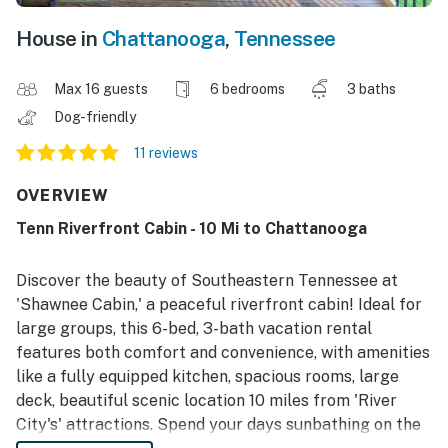
House in
Chattanooga
,
Tennessee
Max 16 guests
6 bedrooms
3 baths
Dog-friendly
11 reviews
OVERVIEW
Tenn Riverfront Cabin - 10 Mi to Chattanooga
Discover the beauty of Southeastern Tennessee at
'Shawnee Cabin,' a peaceful riverfront cabin! Ideal for
large groups, this 6-bed, 3-bath vacation rental
features both comfort and convenience, with amenities
like a fully equipped kitchen, spacious rooms, large
deck, beautiful scenic location 10 miles from 'River
City's' attractions. Spend your days sunbathing on the