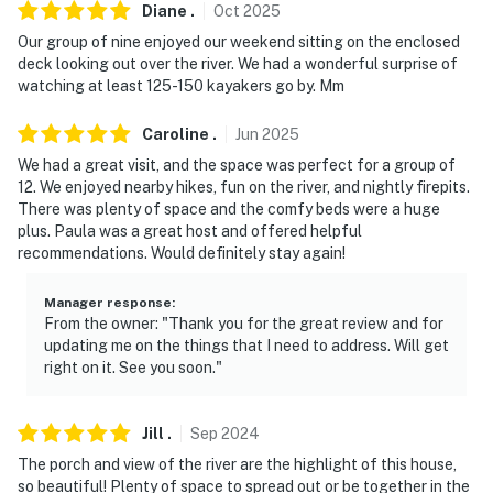
- No smoking
Diane
.
Oct
2025
Our group of nine enjoyed our weekend sitting on the enclosed
- Pet friendly w/ $100 fee (+ fees & taxes, max 2 pets)
deck looking out over the river. We had a wonderful surprise of
watching at least 125-150 kayakers go by. Mm
- No events, parties or large gatherings
Caroline
.
Jun
2025
- Additional fees and taxes may apply
We had a great visit, and the space was perfect for a group of
- Photo ID may be required upon check-in
12. We enjoyed nearby hikes, fun on the river, and nightly firepits.
There was plenty of space and the comfy beds were a huge
- NOTE: There is another vacation rental unit on the
plus. Paula was a great host and offered helpful
recommendations. Would definitely stay again!
premises and other travelers may be present during
your stay
Manager response
:
From the owner: "Thank you for the great review and for
- NOTE: The hot tub is available only seasonally in the
updating me on the things that I need to address. Will get
winter months
right on it. See you soon."
- NOTE: Max Occupancy is strictly enforced and no
more than 16 guests should be present at any given
Jill
.
Sep
2024
time
The porch and view of the river are the highlight of this house,
so beautiful! Plenty of space to spread out or be together in the