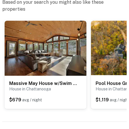
Based on your search you might also like these
properties
Massive May House w/Swim Spa, Shared Pool, Sauna
Pool House Gr
House in Chattanooga
House in Chattan
$679
$1,119
avg / night
avg / nigh