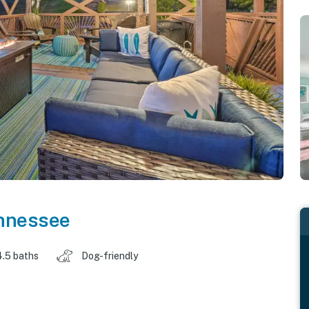
nnessee
4.5 baths
Dog-friendly