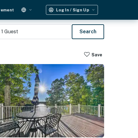
gement
Log In / Sign Up
1
Guest
Search
Save