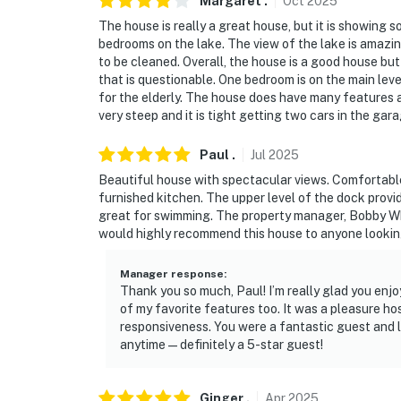
Margaret
.
Oct
2025
The house is really a great house, but it is showing 
bedrooms on the lake. The view of the lake is amazin
to be cleaned. Overall, the house is a good house but 
that is questionable. One bedroom is on the main level
for the elderly. The house does have many features a
very steep and it is tight getting two cars in the gara
Paul
.
Jul
2025
Beautiful house with spectacular views. Comfortabl
furnished kitchen. The upper level of the dock provid
great for swimming. The property manager, Bobby Whe
would highly recommend this house to anyone lookin
Manager response
:
Thank you so much, Paul! I’m really glad you enj
of my favorite features too. It was a pleasure ho
responsiveness. You were a fantastic guest and l
anytime—definitely a 5-star guest!
Ginger
.
Apr
2025