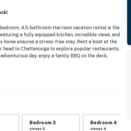
ock!
-bedroom, 4.5-bathroom Harrison vacation rental is the
aturing a fully equipped kitchen, incredible views, and
us home ensures a stress-free stay. Rent a boat at the
or head to Chattanooga to explore popular restaurants,
 adventurous day, enjoy a family BBQ on the deck.
ake Views | Gas Grill | 6,300 Sq Ft
 Bedroom 3: King Bed | Bedroom 4: 2 Queen Beds |
ack ‘n Play
ate yard, laptop-friendly workspace, high-top dining
Bedroom 3
Bedroom 4
le oven, refrigerator, microwave, cooking basics,
sleeps 2
sleeps 4