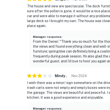
The house and view are spectacular. The dock furnitur
sure after the pollen is gone, it would be a nice plac
car and were able to manage it without any problems.
large deck so I brought my own. The house was clean,
place again.
Manager response
:
From the Owner: "Thank you so much for the thou
the views and found everything clean and well-s
furniture; springtime can definitely bring a coatin
frequently during peak season. I'm also glad the
wonderful guest, and I’d love to host you again a
Mindy
.
Nov
2024
I wish there was a minor/ sign somewhere on the dr
trash carts were not empty and empty boxes were ins
the garage. The views are beautiful and peaceful. I 
kitchen. It was a good experience and enjoyable.
Manager response
: