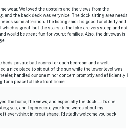
some wear. We loved the upstairs and the views from the
g, and the back deck was very nice. The dock sitting area needs
needs some attention. The listing said it is good for elderly and
 which is great, but the stairs to the lake are very steep and not
nd would be great fun for young families. Also, the driveway is
ge.
e beds, private bathrooms for each bedroom and a well-
ed a nice place to sit out of the sun while the lower level was
eler, handled our one minor concern promptly and efficiently. I
g for a peaceful lakefront home.
oyed the home, the views, and especially the dock—it’s one
sting you, and I appreciate your kind words about my
eft everything in great shape. I’d gladly welcome you back