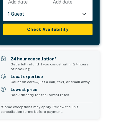
Add date
Add date
1 Guest
Check Availability
24 hour cancellation*
Get a full refund if you cancel within 24 hours
of booking
Local expertise
Count on care—just a call, text, or email away
Lowest price
Book directly for the lowest rates
*Some exceptions may apply. Review the unit
cancellation terms before payment.
Common Space 1
Common Space 2
sleeps 2
sleeps 0