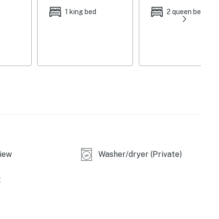
er, toaster, spices, trash bags & paper towels
1 king bed
2 queen beds
ling fans, linens & towels, in-unit laundry, hair dryer,
ity cameras (facing out)
ircase to enter, all bedrooms on 2nd floor, exterior
icles), no street parking
rrison Bay State Park (3.7 miles), Enterprise South
iew
Washer/dryer (Private)
ay Use Area (14.5 miles)
Zoo, Hunter Museum of American Art, Tennessee
t
, and Wine (12.5 miles), Monkey Town Brewing