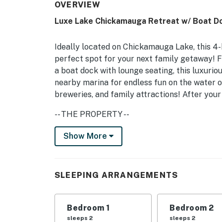
OVERVIEW
Luxe Lake Chickamauga Retreat w/ Boat D
Ideally located on Chickamauga Lake, this 4
perfect spot for your next family getaway! Fe
a boat dock with lounge seating, this luxurio
nearby marina for endless fun on the water 
breweries, and family attractions! After your
-- THE PROPERTY --
Pet Friendly w/ Fee | 5 Smart TVs | Deck w/ L
Show More
Bedroom 1: King Bed | Bedroom 2: King Bed |
Office: Sleeper Sofa | Additional Sleeping: P
SLEEPING ARRANGEMENTS
HOME FEATURES: Boat dock, lake access, priv
table, formal dining room, fire pit w/ seating
Bedroom 1
Bedroom 2
KITCHEN: Dishwasher, electric stovetop, doub
sleeps 2
sleeps 2