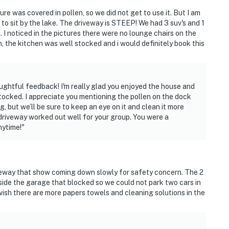
e was covered in pollen, so we did not get to use it. But I am
e to sit by the lake. The driveway is STEEP! We had 3 suv's and 1
 I noticed in the pictures there were no lounge chairs on the
 the kitchen was well stocked and i would definitely book this
ghtful feedback! I'm really glad you enjoyed the house and
tocked. I appreciate you mentioning the pollen on the dock
g, but we’ll be sure to keep an eye on it and clean it more
 driveway worked out well for your group. You were a
nytime!"
iveway that show coming down slowly for safety concern. The 2
ide the garage that blocked so we could not park two cars in
wish there are more papers towels and cleaning solutions in the