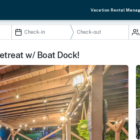
Vacation Rental Mana
treat w/ Boat Dock!