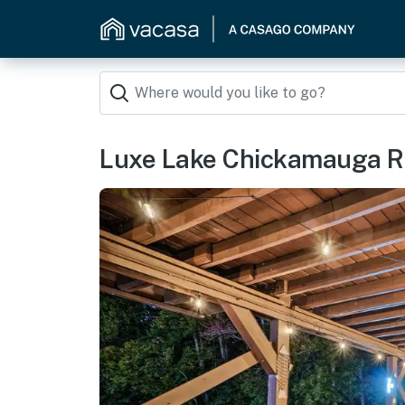
Luxe Lake Chickamauga Re