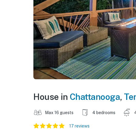
House in
Chattanooga
,
Te
Max 16 guests
4 bedrooms
17 reviews