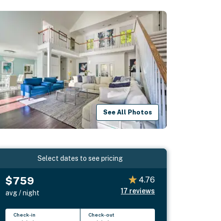
See All Photos
Select dates to see pricing
$759
4.76
17
reviews
avg / night
Check-in
Check-out