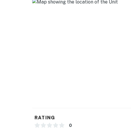
- Stove/oven, refrigerator, dishwasher
- Cooking basics, dishware/flatware
- Drip & Keurig coffee makers (starter coffee
- Microwave, toaster, ice maker, spices, can 
GENERAL
- Free WiFi
- Central heating & A/C, ceiling fans
- Complimentary toiletries, hair dryer
- Washer/dryer, laundry detergent, hangers, 
- Linens/towels, trash bags/paper towels
RATING
FAQ
0