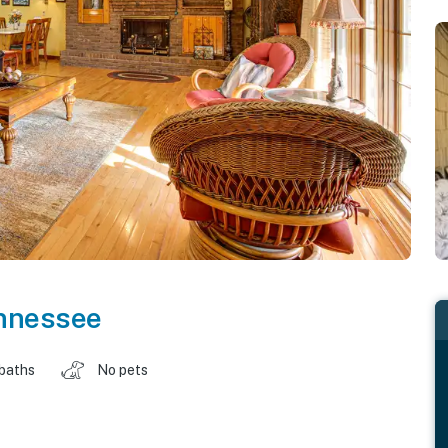
nnessee
 baths
No pets