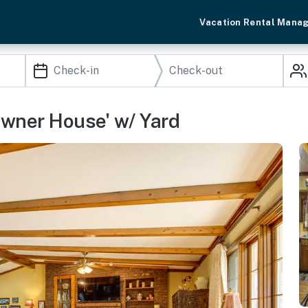
Vacation Rental Mana
Downer House' w/ Yard