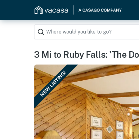
3 Mi to Ruby Falls: 'The 
NEW LISTING!