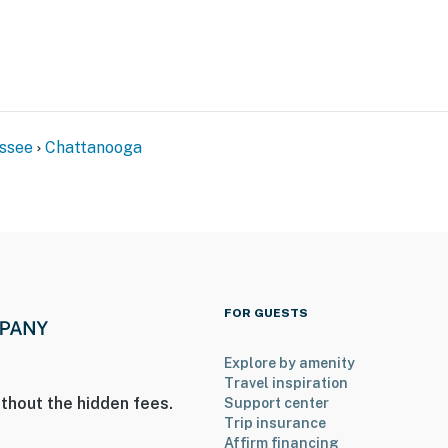
ssee
Chattanooga
FOR GUESTS
y
Explore by amenity
District
Travel inspiration
thout the hidden fees.
Support center
e Aquarium, Bluff View River Art District, Tennessee
Trip insurance
 Experimental Distillery, Coolidge Park, Walnut
Affirm financing