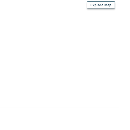
Explore Map
 provided)
opener
iron/board