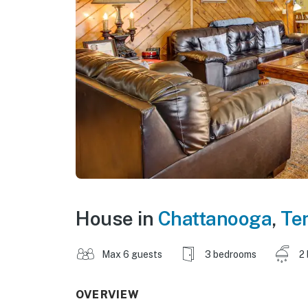
House in
Chattanooga
,
Te
Max 6 guests
3 bedrooms
2
OVERVIEW