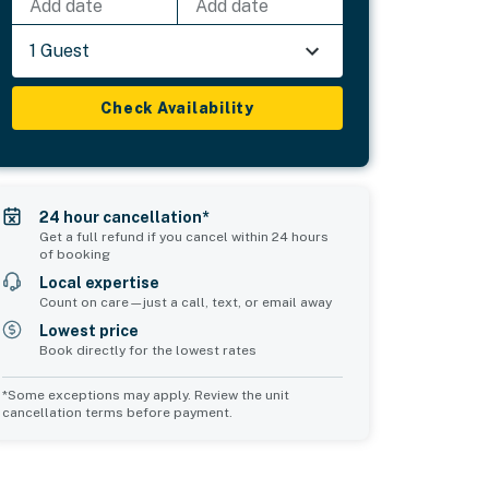
Add date
Add date
1 Guest
Check Availability
24 hour cancellation*
Get a full refund if you cancel within 24 hours
of booking
Local expertise
Count on care—just a call, text, or email away
Lowest price
Book directly for the lowest rates
*Some exceptions may apply. Review the unit
cancellation terms before payment.