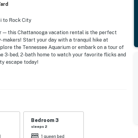
Yard
i to Rock City
 — this Chattanooga vacation rental is the perfect
makers! Start your day with a tranquil hike at
plore the Tennessee Aquarium or embark on a tour of
the 3-bed, 2-bath home to watch your favorite flicks and
ty escape today!
Bedroom 3
sleeps 2
d
1 queen bed