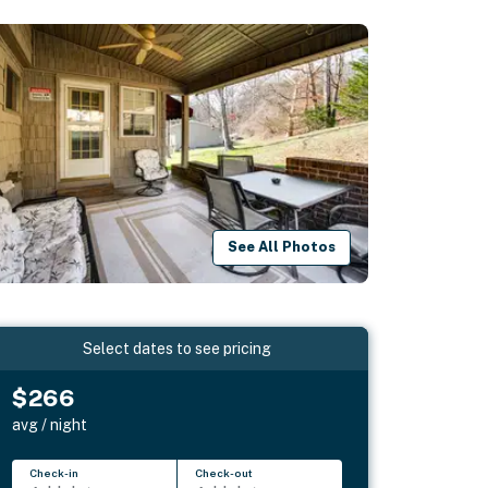
See All Photos
Select dates to see pricing
$266
avg / night
Check-in
Check-out