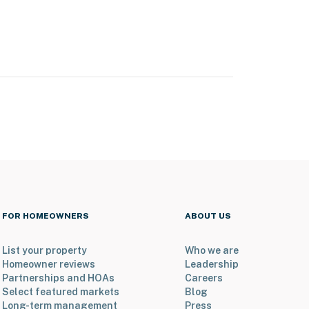
FOR HOMEOWNERS
ABOUT US
List your property
Who we are
Homeowner reviews
Leadership
Partnerships and HOAs
Careers
Select featured markets
Blog
Long-term management
Press