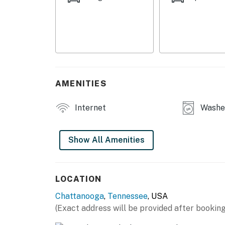
OUTDOOR LIVING
- Covered patio, covered porch
- Dining space, lounge seating
- Yard space
AMENITIES
INDOOR LIVING
Internet
Washer
- Smart TVs
- 4-person breakfast bar
Show All Amenities
- Electric fireplace
- Walk-in shower, shower/tub combo
LOCATION
Chattanooga
,
Tennessee
, USA
- Board games, books
(Exact address will be provided after booking
KITCHEN