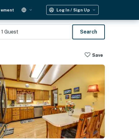
gement
Log In / Sign Up
1
Guest
Search
Save