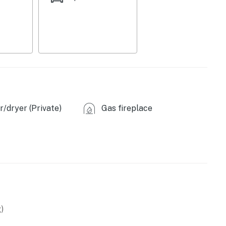
/dryer (Private)
Gas fireplace
)