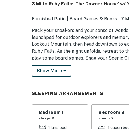
3 Mi to Ruby Falls: 'The Downer House' w/ 
Furnished Patio | Board Games & Books | 7 M
Pack your sneakers and your sense of wonder
launchpad for outdoor explorers and memory-
Lookout Mountain, then head downtown to ex
Ruby Falls. As the night unfolds, retreat to 
play some board games. Snag your Scenic Ci
-- THE PROPERTY --
Show More
STVR-25-92
SLEEPING ARRANGEMENTS
SLEEPING ARRANGEMENTS
- Bedroom 1: 1 king bed
Bedroom 1
Bedroom 2
- Bedroom 2: 1 queen bed
sleeps 2
sleeps 2
- Bedroom 3: 1 queen bed
1 king bed
1 queen be